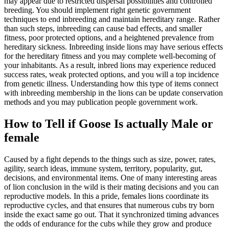
may appear due to restricted dispersal possibilities and controlled
breeding. You should implement right genetic government
techniques to end inbreeding and maintain hereditary range. Rather
than such steps, inbreeding can cause bad effects, and smaller
fitness, poor protected options, and a heightened prevalence from
hereditary sickness. Inbreeding inside lions may have serious effects
for the hereditary fitness and you may complete well-becoming of
your inhabitants. As a result, inbred lions may experience reduced
success rates, weak protected options, and you will a top incidence
from genetic illness. Understanding how this type of items connect
with inbreeding membership in the lions can be update conservation
methods and you may publication people government work.
How to Tell if Goose Is actually Male or
female
Caused by a fight depends to the things such as size, power, rates,
agility, search ideas, immune system, territory, popularity, gut,
decisions, and environmental items. One of many interesting areas
of lion conclusion in the wild is their mating decisions and you can
reproductive models. In this a pride, females lions coordinate its
reproductive cycles, and that ensures that numerous cubs try born
inside the exact same go out. That it synchronized timing advances
the odds of endurance for the cubs while they grow and produce