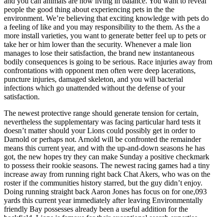
and you can animals are now living in balance. You want to reveal
people the good thing about experiencing pets in the the
environment. We’re believing that exciting knowledge with pets do
a feeling of like and you may responsibility to the them. As the a
more install varieties, you want to generate better feel up to pets or
take her or him lower than the security. Whenever a male lion
manages to lose their satisfaction, the brand new instantaneous
bodily consequences is going to be serious. Race injuries away from
confrontations with opponent men often were deep lacerations,
puncture injuries, damaged skeleton, and you will bacterial
infections which go unattended without the defense of your
satisfaction.
The newest protective range should generate tension for certain,
nevertheless the supplementary was facing particular hard tests it
doesn’t matter should your Lions could possibly get in order to
Darnold or perhaps not. Arnold will be confronted the remainder
means this current year, and with the up-and-down seasons he has
got, the new hopes try they can make Sunday a positive checkmark
to possess their rookie seasons. The newest racing games had a tiny
increase away from running right back Chat Akers, who was on the
roster if the communities history starred, but the guy didn’t enjoy.
Doing running straight back Aaron Jones has focus on for one,093
yards this current year immediately after leaving Environmentally
friendly Bay possesses already been a useful addition for the