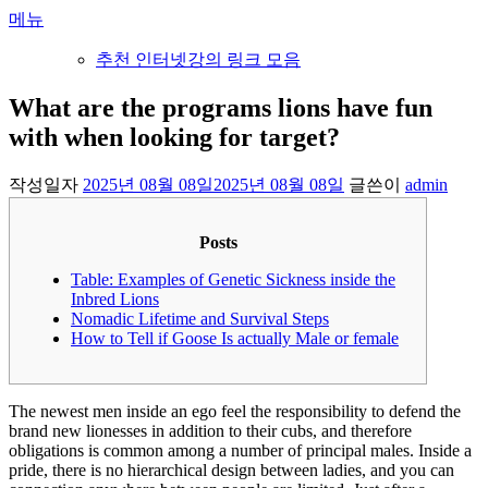
내
메뉴
용
추천 인터넷강의 링크 모음
으
로
What are the programs lions have fun
바
with when looking for target?
로
가
기
작성일자
2025년 08월 08일
2025년 08월 08일
글쓴이
admin
Posts
Table: Examples of Genetic Sickness inside the
Inbred Lions
Nomadic Lifetime and Survival Steps
How to Tell if Goose Is actually Male or female
The newest men inside an ego feel the responsibility to defend the
brand new lionesses in addition to their cubs, and therefore
obligations is common among a number of principal males. Inside a
pride, there is no hierarchical design between ladies, and you can