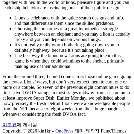
together with her. In the world of lions, pleasure figure and you can
leadership behavior are fascinating areas of their public design.
Lions is celebrated with the guide search designs and info,
and that differentiate them since the skilled predators.
Choosing the outcomes of a great hypothetical struggle
anywhere between an elephant and you may a lion is actually
tricky and you can depends on various things.
It’s not really really worth bothering going down you to
definitely highway, because it’s not taking place.
The best way the brand new Lions are going to earn this
game is when they could winnings to the shelter, primarily
making use of their additional.
From the around three, I could come across those online game going
the newest Lions’ ways, but don’t very expect them to earn one or
more or a couple. So seven of the previous eight communities to do
finest-five DVOA ratings in most stages midway from season ran to
at least improve Super Dish. Earlier Monday, we published about
how precisely the fresh Detroit Lions were a knowledgeable people
from the NFL because of eight weeks from the a huge margin
whenever considering the fresh DVOA fact.
미분류
에 게시됨
Copyright © 2026 kin1kr
–
OnePress
테마 제작자 FameThemes