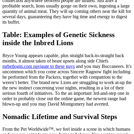
connection anywhere between people are limited. Just after a
profitable search, lions usually gorge on their own, ingesting a large
quantity of animal meat.
They will up coming others near the kill for
several days, guaranteeing they have big time and energy to digest
its buffet.
Table: Examples of Genetic Sickness
inside the Inbred Lions
Bryce Young appears capable, plus straight back-to-straight back
months, it almost taken of beast upsets along side Chiefs
mrbetlogin.com navigate to these guys
and you may Buccaneers. It’s
uncommon which you come across Sincere Ragnow fight including
he performed from the Packers, together with compatriots to the
weren’t better. The brand new Lions are struggling to work at-up the
the new instinct concerning your nights, resulting in a lot of their
serious fourth of initiatives. To the an important 3rd-and-step one in
order to probably close out the online game, the newest range had
blown-up and you may David Montgomery had averted.
Nomadic Lifetime and Survival Steps
From the Pet Worldwide™, we feel inside a scene in which humans