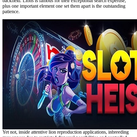
backfield. Lions is famous for their exceptional search expertise,
plus one important element one set them apart is the outstanding
patience.
Yet not, inside attentive lion reproduction applications, inbreeding