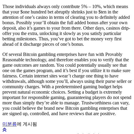
Those individuals always only contribute 5% – 10%, which means
that your $one hundred bet abruptly shrinks just to $ten in the
attention of one’s casino in terms of clearing you to definitely added
bonus. Possibly your’ll obtain the full added bonus after your own
deposit, also it’s games to your from there. Other days, casinos drip-
offer you the extra, unlocking it slowly as you satisfy particular
betting milestones. Thus, you’ve got to bet the money very first
ahead of it discharge pieces of one’s bonus.
Of several Bitcoin gambling enterprises have fun with Provably
Reasonable technology, and therefore enables you to verify that the
game outcomes are random. You could potentially usually see that
one on the games program, and it’s best if you utilize it to make sure
fairness. Certain internet sites wear’t charge one thing to have
withdrawals, although some you’ll, always using their purse seller or
community charges. With a predetermined gaming budget helps
prevent natural economic choices. Setting a budget is extremely
important for responsible gaming, guaranteeing players do not spend
more than simply they’re able to manage. Trustworthiness can vary,
you could believe the brand new Bitcoin gambling enterprises that
are signed up, controlled, and have reviews that are positive.
미분류
에 게시됨