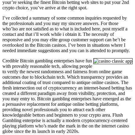
your’re seeking the finest Bitcoin betting web sites to put your 2nd
crypto choice, you’ve arrive at the right spot.
I’ve collected a summary of some common inquiries requested by
the professionals and you may my sincere answers. For those
who’lso are not satisfied as to what is included here, post myself a
contact and that i’ll work while i obtain it. The necessity of
responsive and you may elite group customer support can be’t be
overlooked in the Bitcoin casinos. I’ve been in situations where I
needed immediate suggestions and you can is attended to promptly.
Credible Bitcoin gambling enterprises have fun
with provably reasonable tech, allowing people
to verify the newest randomness and fairness from online game
outcomes due to blockchain tech. Which transparency provides an
additional coating of trust compared to antique online casinos. The
fresh intersection out of cryptocurrency an internet-based betting has
created a different paradigm away from visibility, protection, and
you may entry to. Bitcoin gambling enterprises have emerged as the
a persuasive replacement for antique online betting platforms,
providing novel professionals you to attract each other
knowledgeable bettors and beginners to your crypto area. Flush
Gambling enterprise is actually a modern cryptocurrency-centered
playing platform who’s made the mark in the on the internet casino
globe since the its launch in early 2020s.