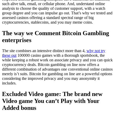
such alive talk, email, or cellular phone. And, understand online
analysis to choose the quality of customer support, with a watch
group degree and you can impulse go out. That’s why we tested and
assessed casinos offering a standard spectral range of big
cryptocurrencies, stablecoins, and you may meme coins.
The way we Comment Bitcoin Gambling
enterprises
The site combines an intensive distinct more than 4,
why not try
these out
100000 casino games with a thorough sportsbook, the
while keeping a robust work on associate privacy and you can quick
cryptocurrency deals. Bitcoin gambling on line now offers a
different combination of advantages one conventional online casinos
merely is’t suits. Bitcoin for gambling on line are a powerful options
considering the improved privacy and you may anonymity it
includes.
Excluded Video game: The brand new
Video game You can’t Play with Your
Added bonus