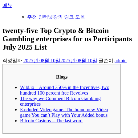
내
메뉴
용
추천 인터넷강의 링크 모음
으
로
twenty-five Top Crypto & Bitcoin
바
Gambling enterprises for us Participants
로
가
July 2025 List
기
작성일자
2025년 08월 10일
2025년 08월 10일
글쓴이
admin
Blogs
Wild.io – Around 350% in the Incentives, two
hundred 100 percent free Revolves
The way we Comment Bitcoin Gambling
enterprises
Excluded Video game: The brand new Video
game You can’t Play with Your Added bonus
Bitcoin Casinos – The last word