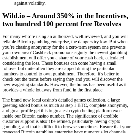
against volatility.
Wild.io – Around 350% in the Incentives,
two hundred 100 percent free Revolves
For many who’re using an authorized, well-reviewed, and you will
reliable Bitcoin gambling enterprise, the dangers try low. But when
you’re chasing anonymity for the a zero-term system one prevents
your own area? Cashback promotions signify the newest gambling
establishment will offer you a share of your cash back, calculated
considering the loss. These bonuses can come having a small
rollover but quite often they are capped during the particular
numbers to control to own punishment. Therefore, it’s better to
check out the terms before saying they and you will discover the
new wagering standards. However, the bonus has been useful as it
provides a whole lot away from fund in the first place.
The brand new local casino’s detailed games collection, a large
greeting added bonus as much as step 1 BTC, complete anonymity,
and great profile get this to greatest crypto betting platform excel
inside our Bitcoin casino number. The significance of credible
customer support is also’t be refined, particularly having crypto
gambling, and that is difficult to browse sometimes. Ensure that your
respected Bitcoin gambling enterprise have numerous let channels,