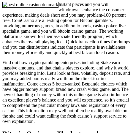
Instant places and you will
withdrawals enhance the consumer
experience, making deals short and you may problem-100 percent
free. CoinCasino are a leading option for Bitcoin gamblers,
providing numerous games, in addition to ports, casino poker, live
specialist game, and you will bitcoin casino games. The working
platform is known for their associate-friendly program, which
enhances the overall playing feel. Quick transaction times for dumps
and you can distributions indicate that participants is availableness
their money efficiently and quickly at best bitcoin local casino.
Find out how crypto gambling enterprises including Stake earn
massive amounts, and that chains players explore, and why it world
provides breaking info. Let’s look at fees, volatility, deposit rate, and
you may added bonus really worth on the direct-to-direct
malfunction. Come across 5 better-ranked Betpanda choices which
have bigger money support, brand new crash video game, and. The
newest handling of money within this online game is also influence
an excellent player’s balance and you will experience, so it’s crucial
to comprehend the particular money laws and regulations of every
casino. This information may well not often be readily available on
the site and could want calling the fresh casino’s support service to
own explanation.