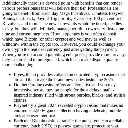
Addititionally there is a devoted point with benefits that can render
various professionals that will believe their tier. Professionals are
going to benefit from Each day Mega Incentives, Limitless Easywin
Bonus, Cashback, Payout Top priority, Every day 100 percent free
Revolves, and more. The newest rewards would be tiered, needless
to say, but they will definitely manage worth to own very first-some
time and current members.
How it operates is you often deposit
which have Bitcoin (or other crypto) and you may as well as
withdraw within the crypto too. However, you could exchange your
own crypto the real deal currency just after getting the payment.
When you’re no account gambling enterprises provide more privacy,
they’lso are tend to unregulated, which can make dispute quality
more challenging.
If yes, then i provides collated an educated crypto casinos that
are and then make the brand new series inside the 2025.
Donbet On-line casino offers an alternative and you may
immersive sense, moving people for the a deluxe mafia-
inspired industry filled with strong purples, blacks, and stylish
clothes.
Playbet try a great 2024-revealed crypto casino that mixes an
enormous 4,500+ game collection having a delicate, mobile-
amicable user interface.
Particular Bitcoin casinos transfer the put so you can a reliable
currency (such USD) to possess gameplay, protecting you