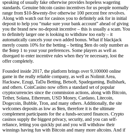
speaking of usually fake otherwise provides hopeless wagering
standards. Genuine bitcoin casino incentives for us people normally
range from $10-$twenty-five otherwise 100 percent free revolves.
Along with watch out for casinos you to definitely ask for in initial
deposit to help you “make sure your bank account” ahead of giving
you the brand new no-deposit incentive – this is usually a scam. You
to definitely larger one is looking to withdraw too early – it
automatically cancels your own added bonus. What if blackjack
merely counts 10% for the betting – betting $ten do only number as
the $step 1 to your your preferences. Some players as well as
disregard to enter incentive rules when they’re necessary, lost the
offer completely.
Founded inside 2017, the platform brings over 9,100000 online
game in the really reliable company, as well as Nolimit Area,
Hacksaw, Ezugi, TaDa Betting, Betsoft, Spadegaming, Bullshark,
and others. CoinCasino now offers a standard set of popular
cryptocurrencies since the commission actions, along with Bitcoin,
Tether, Solana, Ethereum, USD Money, Cardano, Litecoin,
Dogecoin, Bubble, Tron, and many others. Additionally, the site
welcomes deposits as low as $ten, therefore it is the ultimate
complement participants for the a funds-secured finances. Crypto
casinos supply the biggest privacy, security, and you can self-
reliance, letting you quickly put and you will withdraw their
winnings having fun with Bitcoin and many more altcoins. And if