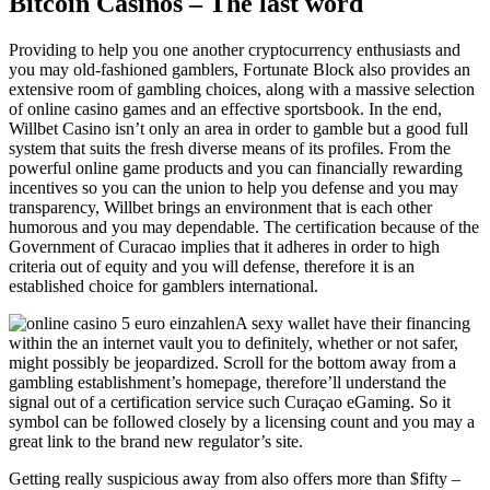
Bitcoin Casinos – The last word
Providing to help you one another cryptocurrency enthusiasts and
you may old-fashioned gamblers, Fortunate Block also provides an
extensive room of gambling choices, along with a massive selection
of online casino games and an effective sportsbook. In the end,
Willbet Casino isn’t only an area in order to gamble but a good full
system that suits the fresh diverse means of its profiles. From the
powerful online game products and you can financially rewarding
incentives so you can the union to help you defense and you may
transparency, Willbet brings an environment that is each other
humorous and you may dependable. The certification because of the
Government of Curacao implies that it adheres in order to high
criteria out of equity and you will defense, therefore it is an
established choice for gamblers international.
A sexy wallet have their financing
within the an internet vault you to definitely, whether or not safer,
might possibly be jeopardized. Scroll for the bottom away from a
gambling establishment’s homepage, therefore’ll understand the
signal out of a certification service such Curaçao eGaming. So it
symbol can be followed closely by a licensing count and you may a
great link to the brand new regulator’s site.
Getting really suspicious away from also offers more than $fifty –