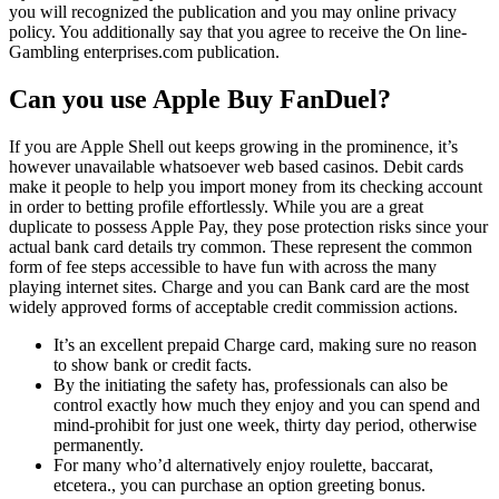
you will recognized the publication and you may online privacy
policy. You additionally say that you agree to receive the On line-
Gambling enterprises.com publication.
Can you use Apple Buy FanDuel?
If you are Apple Shell out keeps growing in the prominence, it’s
however unavailable whatsoever web based casinos.
Debit cards
make it people to help you import money from its checking account
in order to betting profile effortlessly. While you are a great
duplicate to possess Apple Pay, they pose protection risks since your
actual bank card details try common. These represent the common
form of fee steps accessible to have fun with across the many
playing internet sites. Charge and you can Bank card are the most
widely approved forms of acceptable credit commission actions.
It’s an excellent prepaid Charge card, making sure no reason
to show bank or credit facts.
By the initiating the safety has, professionals can also be
control exactly how much they enjoy and you can spend and
mind-prohibit for just one week, thirty day period, otherwise
permanently.
For many who’d alternatively enjoy roulette, baccarat,
etcetera., you can purchase an option greeting bonus.