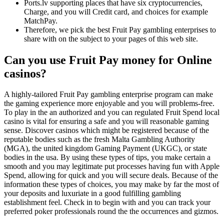
Ports.lv supporting places that have six cryptocurrencies,
Charge, and you will Credit card, and choices for example
MatchPay.
Therefore, we pick the best Fruit Pay gambling enterprises to
share with on the subject to your pages of this web site.
Can you use Fruit Pay money for Online
casinos?
A highly-tailored Fruit Pay gambling enterprise program can make
the gaming experience more enjoyable and you will problems-free.
To play in the an authorized and you can regulated Fruit Spend local
casino is vital for ensuring a safe and you will reasonable gaming
sense. Discover casinos which might be registered because of the
reputable bodies such as the fresh Malta Gambling Authority
(MGA), the united kingdom Gaming Payment (UKGC), or state
bodies in the usa. By using these types of tips, you make certain a
smooth and you may legitimate put processes having fun with Apple
Spend, allowing for quick and you will secure deals. Because of the
information these types of choices, you may make by far the most of
your deposits and luxuriate in a good fulfilling gambling
establishment feel. Check in to begin with and you can track your
preferred poker professionals round the the occurrences and gizmos.