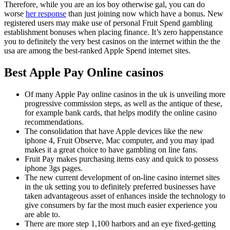
Therefore, while you are an ios boy otherwise gal, you can do
worse
her response
than just joining now which have a bonus. New
registered users may make use of personal Fruit Spend gambling
establishment bonuses when placing finance. It’s zero happenstance
you to definitely the very best casinos on the internet within the the
usa are among the best-ranked Apple Spend internet sites.
Best Apple Pay Online casinos
Of many Apple Pay online casinos in the uk is unveiling more
progressive commission steps, as well as the antique of these,
for example bank cards, that helps modify the online casino
recommendations.
The consolidation that have Apple devices like the new
iphone 4, Fruit Observe, Mac computer, and you may ipad
makes it a great choice to have gambling on line fans.
Fruit Pay makes purchasing items easy and quick to possess
iphone 3gs pages.
The new current development of on-line casino internet sites
in the uk setting you to definitely preferred businesses have
taken advantageous asset of enhances inside the technology to
give consumers by far the most much easier experience you
are able to.
There are more step 1,100 harbors and an eye fixed-getting