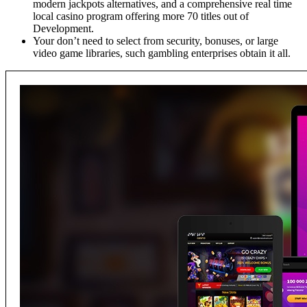
modern jackpots alternatives, and a comprehensive real time
local casino program offering more 70 titles out of
Development.
Your don’t need to select from security, bonuses, or large
video game libraries, such gambling enterprises obtain it all.