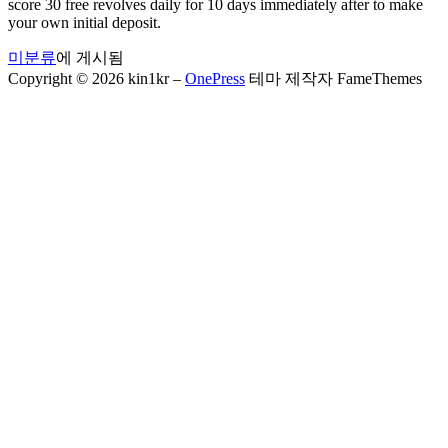
score 30 free revolves daily for 10 days immediately after to make
your own initial deposit.
미분류
에 게시됨
Copyright © 2026 kin1kr
–
OnePress
테마 제작자 FameThemes