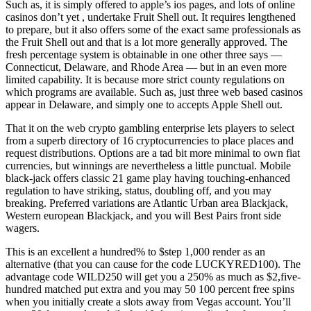
Such as, it is simply offered to apple’s ios pages, and lots of online
casinos don’t yet , undertake Fruit Shell out. It requires lengthened
to prepare, but it also offers some of the exact same professionals as
the Fruit Shell out and that is a lot more generally approved. The
fresh percentage system is obtainable in one other three says —
Connecticut, Delaware, and Rhode Area — but in an even more
limited capability. It is because more strict county regulations on
which programs are available. Such as, just three web based casinos
appear in Delaware, and simply one to accepts Apple Shell out.
That it on the web crypto gambling enterprise lets players to select
from a superb directory of 16 cryptocurrencies to place places and
request distributions. Options are a tad bit more minimal to own fiat
currencies, but winnings are nevertheless a little punctual. Mobile
black-jack offers classic 21 game play having touching-enhanced
regulation to have striking, status, doubling off, and you may
breaking. Preferred variations are Atlantic Urban area Blackjack,
Western european Blackjack, and you will Best Pairs front side
wagers.
This is an excellent a hundred% to $step 1,000 render as an
alternative (that you can cause for the code LUCKYRED100). The
advantage code WILD250 will get you a 250% as much as $2,five-
hundred matched put extra and you may 50 100 percent free spins
when you initially create a slots away from Vegas account. You’ll