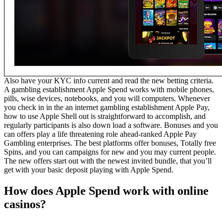
Also have your KYC info current and read the new betting criteria.
A gambling establishment Apple Spend works with mobile phones,
pills, wise devices, notebooks, and you will computers. Whenever
you check in in the an internet gambling establishment Apple Pay,
how to use Apple Shell out is straightforward to accomplish, and
regularly participants is also down load a software. Bonuses and you
can offers play a life threatening role ahead-ranked Apple Pay
Gambling enterprises. The best platforms offer bonuses, Totally free
Spins, and you can campaigns for new and you may current people.
The new offers start out with the newest invited bundle, that you’ll
get with your basic deposit playing with Apple Spend.
How does Apple Spend work with online
casinos?