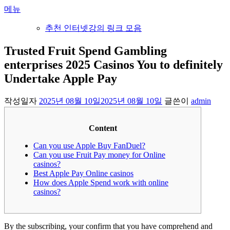
내
메뉴
용
추천 인터넷강의 링크 모음
으
로
Trusted Fruit Spend Gambling
바
enterprises 2025 Casinos You to definitely
로
가
Undertake Apple Pay
기
작성일자
2025년 08월 10일
2025년 08월 10일
글쓴이
admin
Content
Can you use Apple Buy FanDuel?
Can you use Fruit Pay money for Online
casinos?
Best Apple Pay Online casinos
How does Apple Spend work with online
casinos?
By the subscribing, your confirm that you have comprehend and