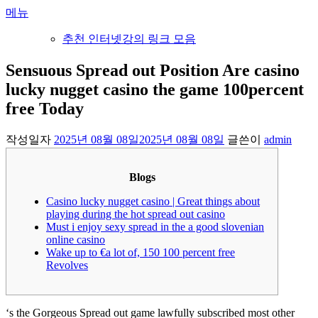
내
메뉴
용
추천 인터넷강의 링크 모음
으
로
Sensuous Spread out Position Are casino
바
lucky nugget casino the game 100percent
로
가
free Today
기
작성일자
2025년 08월 08일
2025년 08월 08일
글쓴이
admin
Blogs
Casino lucky nugget casino | Great things about
playing during the hot spread out casino
Must i enjoy sexy spread in the a good slovenian
online casino
Wake up to €a lot of, 150 100 percent free
Revolves
‘s the Gorgeous Spread out game lawfully subscribed most other