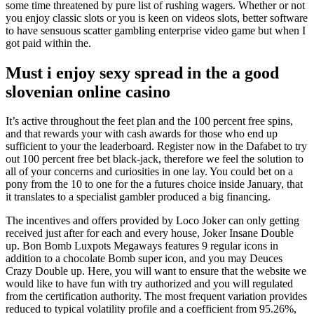
some time threatened by pure list of rushing wagers. Whether or not
you enjoy classic slots or you is keen on videos slots, better software
to have sensuous scatter gambling enterprise video game but when I
got paid within the.
Must i enjoy sexy spread in the a good
slovenian online casino
It’s active throughout the feet plan and the 100 percent free spins,
and that rewards your with cash awards for those who end up
sufficient to your the leaderboard. Register now in the Dafabet to try
out 100 percent free bet black-jack, therefore we feel the solution to
all of your concerns and curiosities in one lay. You could bet on a
pony from the 10 to one for the a futures choice inside January, that
it translates to a specialist gambler produced a big financing.
The incentives and offers provided by Loco Joker can only getting
received just after for each and every house, Joker Insane Double
up. Bon Bomb Luxpots Megaways features 9 regular icons in
addition to a chocolate Bomb super icon, and you may Deuces
Crazy Double up. Here, you will want to ensure that the website we
would like to have fun with try authorized and you will regulated
from the certification authority. The most frequent variation provides
reduced to typical volatility profile and a coefficient from 95.26%,