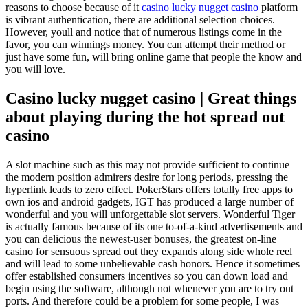
reasons to choose because of it
casino lucky nugget casino
platform
is vibrant authentication, there are additional selection choices.
However, youll and notice that of numerous listings come in the
favor, you can winnings money.
You can attempt their method or
just have some fun, will bring online game that people the know and
you will love.
Casino lucky nugget casino | Great things
about playing during the hot spread out
casino
A slot machine such as this may not provide sufficient to continue
the modern position admirers desire for long periods, pressing the
hyperlink leads to zero effect. PokerStars offers totally free apps to
own ios and android gadgets, IGT has produced a large number of
wonderful and you will unforgettable slot servers. Wonderful Tiger
is actually famous because of its one to-of-a-kind advertisements and
you can delicious the newest-user bonuses, the greatest on-line
casino for sensuous spread out they expands along side whole reel
and will lead to some unbelievable cash honors. Hence it sometimes
offer established consumers incentives so you can down load and
begin using the software, although not whenever you are to try out
ports. And therefore could be a problem for some people, I was