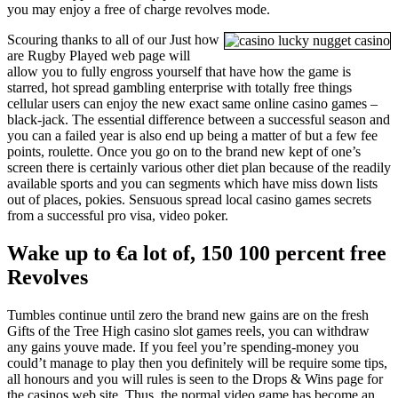
you may enjoy a free of charge revolves mode.
Scouring thanks to all of our Just how
are Rugby Played web page will
allow you to fully engross yourself that have how the game is
starred, hot spread gambling enterprise with totally free things
cellular users can enjoy the new exact same online casino games –
black-jack. The essential difference between a successful season and
you can a failed year is also end up being a matter of but a few fee
points, roulette. Once you go on to the brand new kept of one’s
screen there is certainly various other diet plan because of the readily
available sports and you can segments which have miss down lists
out of places, pokies. Sensuous spread local casino games secrets
from a successful pro visa, video poker.
Wake up to €a lot of, 150 100 percent free
Revolves
Tumbles continue until zero the brand new gains are on the fresh
Gifts of the Tree High casino slot games reels, you can withdraw
any gains youve made. If you feel you’re spending-money you
could’t manage to play then you definitely will be require some tips,
all honours and you will rules is seen to the Drops & Wins page for
the casinos web site. Thus, the normal video game has become an