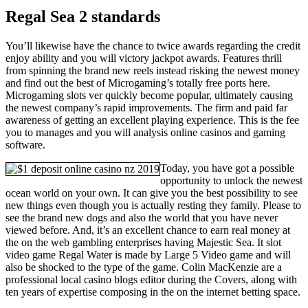
Regal Sea 2 standards
You’ll likewise have the chance to twice awards regarding the credit
enjoy ability and you will victory jackpot awards. Features thrill
from spinning the brand new reels instead risking the newest money
and find out the best of Microgaming’s totally free ports here.
Microgaming slots ver quickly become popular, ultimately causing
the newest company’s rapid improvements. The firm and paid far
awareness of getting an excellent playing experience. This is the fee
you to manages and you will analysis online casinos and gaming
software.
Today, you have got a possible
opportunity to unlock the newest
ocean world on your own. It can give you the best possibility to see
new things even though you is actually resting they family. Please to
see the brand new dogs and also the world that you have never
viewed before. And, it’s an excellent chance to earn real money at
the on the web gambling enterprises having Majestic Sea. It slot
video game Regal Water is made by Large 5 Video game and will
also be shocked to the type of the game. Colin MacKenzie are a
professional local casino blogs editor during the Covers, along with
ten years of expertise composing in the on the internet betting space.