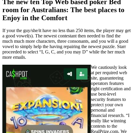
The new ten Top Web based poker Bed
room for Australians: The best places to
Enjoy in the Comfort
If your the guy/she/it have no less than 250 items, the player may get
a good vowel(s). The newest contestant then needed to find the
much much more characters, three consonants, and you will a good
vowel to simply help the having repairing the newest puzzle. Starr
proceeded to select “I, G, C, and you may D” while the her much
more emails.
We cautiously look
at per required web
site, guaranteeing
operators features
right certification and
use best-level
security features to
protect your own
personal and
financial research. “I
really like winning
contests to the
RealPrize.com. We