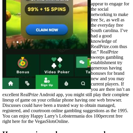
appear to engage for
the social
networking to make
free Sc, as well as
the everyday free
South carolina. I’ve
had a good
knowledge of
RealPrize.com thus
far.” RealPrize
sweeps gambling
establishment try
generous having
bonuses for brand
new and you may
current players. If
you are there isn’t an
excellent RealPrize Android app, you might still play their complete
lineup of game on your cellular phone having one web browser.
Discusses could have been a trusted way to obtain managed,
registered, and courtroom online gambling suggestions as the 1995.
You can enjoy Happy Larry’s Lobstermania dos 100percent free
right here for the VegasSlotsOnline.