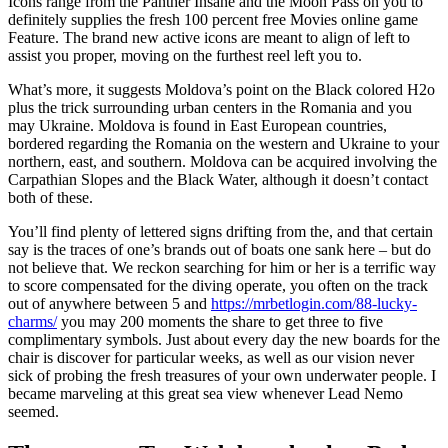
Icons range from the Panther Insane and the Moon Pass on you to
definitely supplies the fresh 100 percent free Movies online game
Feature.
The brand new active icons are meant to align of left to
assist you proper, moving on the furthest reel left you to.
What’s more, it suggests Moldova’s point on the Black colored H2o
plus the trick surrounding urban centers in the Romania and you
may Ukraine. Moldova is found in East European countries,
bordered regarding the Romania on the western and Ukraine to your
northern, east, and southern. Moldova can be acquired involving the
Carpathian Slopes and the Black Water, although it doesn’t contact
both of these.
You’ll find plenty of lettered signs drifting from the, and that certain
say is the traces of one’s brands out of boats one sank here – but do
not believe that. We reckon searching for him or her is a terrific way
to score compensated for the diving operate, you often on the track
out of anywhere between 5 and
https://mrbetlogin.com/88-lucky-
charms/
you may 200 moments the share to get three to five
complimentary symbols. Just about every day the new boards for the
chair is discover for particular weeks, as well as our vision never
sick of probing the fresh treasures of your own underwater people. I
became marveling at this great sea view whenever Lead Nemo
seemed.