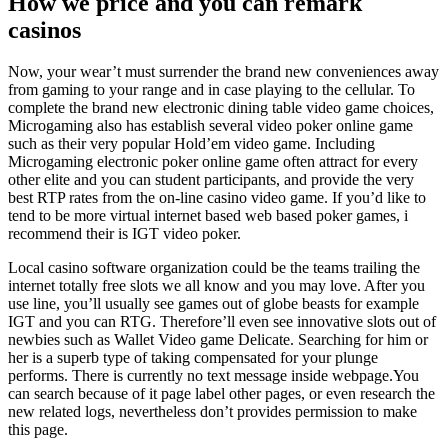
How we price and you can remark
casinos
Now, your wear’t must surrender the brand new conveniences away
from gaming to your range and in case playing to the cellular. To
complete the brand new electronic dining table video game choices,
Microgaming also has establish several video poker online game
such as their very popular Hold’em video game. Including
Microgaming electronic poker online game often attract for every
other elite and you can student participants, and provide the very
best RTP rates from the on-line casino video game. If you’d like to
tend to be more virtual internet based web based poker games, i
recommend their is IGT video poker.
Local casino software organization could be the teams trailing the
internet totally free slots we all know and you may love. After you
use line, you’ll usually see games out of globe beasts for example
IGT and you can RTG. Therefore’ll even see innovative slots out of
newbies such as Wallet Video game Delicate. Searching for him or
her is a superb type of taking compensated for your plunge
performs. There is currently no text message inside webpage.You
can search because of it page label other pages, or even research the
new related logs, nevertheless don’t provides permission to make
this page.