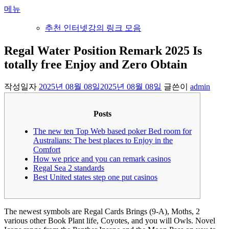
내
메뉴
용
추천 인터넷강의 링크 모음
으
로
Regal Water Position Remark 2025 Is
바
totally free Enjoy and Zero Obtain
로
가
기
작성일자
2025년 08월 08일
2025년 08월 08일
글쓴이
admin
Posts
The new ten Top Web based poker Bed room for
Australians: The best places to Enjoy in the
Comfort
How we price and you can remark casinos
Regal Sea 2 standards
Best United states step one put casinos
The newest symbols are Regal Cards Brings (9-A), Moths, 2
various other Book Plant life, Coyotes, and you will Owls. Novel