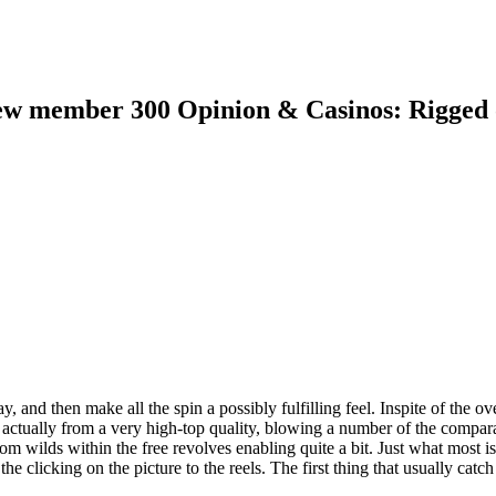
new member 300 Opinion & Casinos: Rigged o
 and then make all the spin a possibly fulfilling feel. Inspite of the o
 actually from a very high-top quality, blowing a number of the compar
rom wilds within the free revolves enabling quite a bit. Just what most i
he clicking on the picture to the reels. The first thing that usually cat