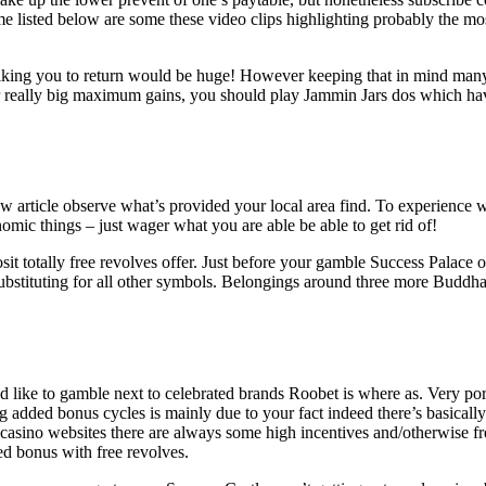
time listed below are some these video clips highlighting probably the m
riking you to return would be huge! However keeping that in mind many
ar really big maximum gains, you should play Jammin Jars dos which h
w article observe what’s provided your local area find. To experience w
mic things – just wager what you are able be able to get rid of!
sit totally free revolves offer. Just before your gamble Success Palace 
bstituting for all other symbols. Belongings around three more Buddhas 
 like to gamble next to celebrated brands Roobet is where as. Very por
g added bonus cycles is mainly due to your fact indeed there’s basically
l casino websites there are always some high incentives and/otherwise f
ded bonus with free revolves.