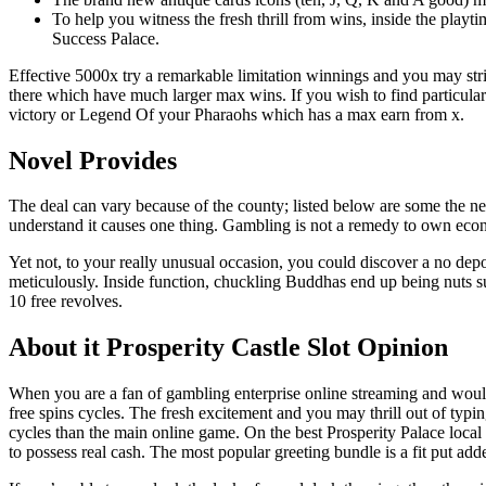
To help you witness the fresh thrill from wins, inside the play
Success Palace.
Effective 5000x try a remarkable limitation winnings and you may st
there which have much larger max wins. If you wish to find particul
victory or Legend Of your Pharaohs which has a max earn from x.
Novel Provides
The deal can vary because of the county; listed below are some the ne
understand it causes one thing. Gambling is not a remedy to own econo
Yet not, to your really unusual occasion, you could discover a no depo
meticulously. Inside function, chuckling Buddhas end up being nuts su
10 free revolves.
About it Prosperity Castle Slot Opinion
When you are a fan of gambling enterprise online streaming and would
free spins cycles. The fresh excitement and you may thrill out of typin
cycles than the main online game. On the best Prosperity Palace loca
to possess real cash. The most popular greeting bundle is a fit put ad