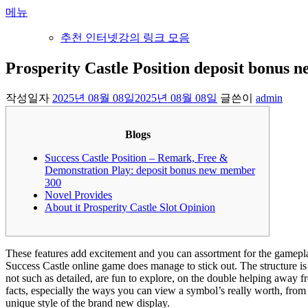
내
메뉴
용
추천 인터넷강의 링크 모음
으
로
Prosperity Castle Position deposit bonus 
바
로
작성일자
2025년 08월 08일
2025년 08월 08일
글쓴이
admin
가
기
Blogs
Success Castle Position – Remark, Free &
Demonstration Play: deposit bonus new member
300
Novel Provides
About it Prosperity Castle Slot Opinion
These features add excitement and you can assortment for the gameplay,
Success Castle online game does manage to stick out. The structure is
not such as detailed, are fun to explore, on the double helping away f
facts, especially the ways you can view a symbol’s really worth, from t
unique style of the brand new display.