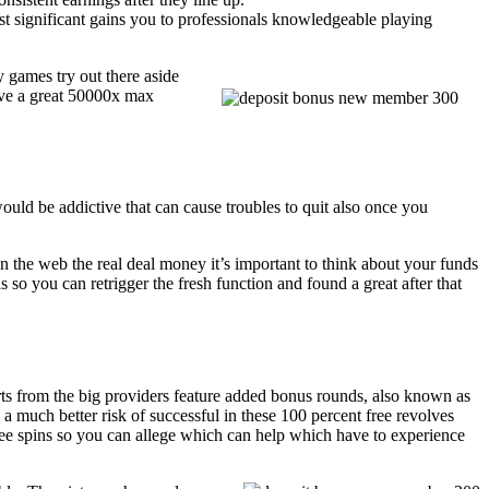
ost significant gains you to professionals knowledgeable playing
 games try out there aside
ave a great 50000x max
ould be addictive that can cause troubles to quit also once you
on the web the real deal money it’s important to think about your funds
so you can retrigger the fresh function and found a great after that
ts from the big providers feature added bonus rounds, also known as
 a much better risk of successful in these 100 percent free revolves
ree spins so you can allege which can help which have to experience