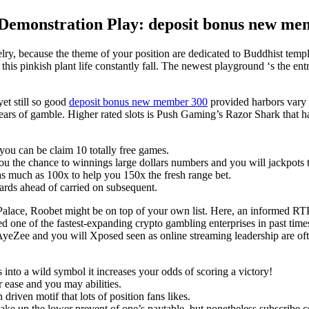
 Demonstration Play: deposit bonus new me
y, because the theme of your position are dedicated to Buddhist temples
this pinkish plant life constantly fall. The newest playground ‘s the en
et still so good
deposit bonus new member 300
provided harbors vary
 years of gamble. Higher rated slots is Push Gaming’s Razor Shark tha
you can be claim 10 totally free games.
 you the chance to winnings large dollars numbers and you will jackpots t
as much as 100x to help you 150x the fresh range bet.
dards ahead of carried on subsequent.
lace, Roobet might be on top of your own list. Here, an informed RTP 
led one of the fastest-expanding crypto gambling enterprises in past ti
AyeZee and you will Xposed seen as online streaming leadership are oft
s into a wild symbol it increases your odds of scoring a victory!
r ease and you may abilities.
riven motif that lots of position fans likes.
e up the lower prevent of one’s paytable, but nonetheless subscribe con