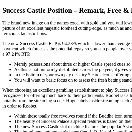
Success Castle Position – Remark, Free &
The brand new image on the games excel with gold and you will jewelr
picture of an excellent majestic forehead cutting-edge, as much as and 
ferocious fantastic lions.
The new Success Castle RTP is 94.23% which is lower than average y
payment which forecasts the potential repay so you can people over
a 97.24% RTP.
Merely possessions about three or higher Castle spread cues so 
As this is not uniformly distributed across the players, it gives
In the bottom of your own pay desk try 5 cards icons, offering 
You will want to basic focus on to assess the fresh betting stan
When choosing an excellent gambling establishment to play Success Pa
recognized for offering much back to their participants. Roobet is cal
notably from the streaming scene. Huge labels inside streaming such 
in order to Roobet.
Within these totally free revolves round if the Buddha icon turn
The beauty of Success Palace’s special features is based on thei
The new Success Castle slot machine features the popular Asian d
The brand new antique cards icons (ten, J, Q, K and A good) mak