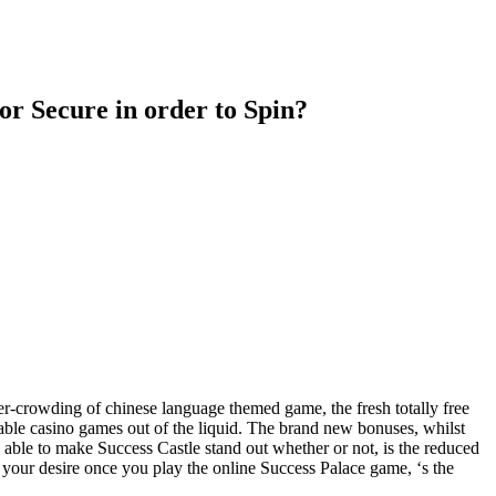
r Secure in order to Spin?
ver-crowding of chinese language themed game, the fresh totally free
able casino games out of the liquid.
The brand new bonuses, whilst
s able to make Success Castle stand out whether or not, is the reduced
ch your desire once you play the online Success Palace game, ‘s the