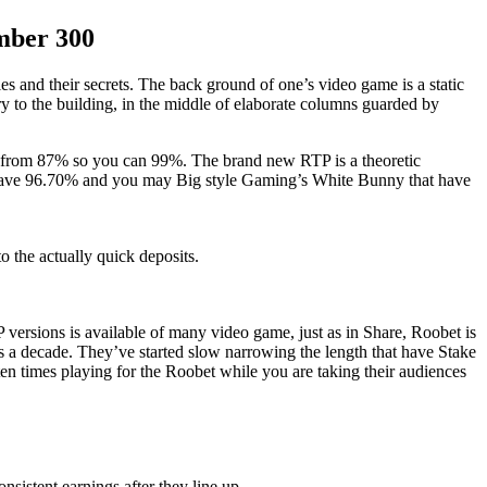
mber 300
 and their secrets. The back ground of one’s video game is a static
try to the building, in the middle of elaborate columns guarded by
 from 87% so you can 99%. The brand new RTP is a theoretic
t have 96.70% and you may Big style Gaming’s White Bunny that have
o the actually quick deposits.
versions is available of many video game, just as in Share, Roobet is
mes a decade. They’ve started slow narrowing the length that have Stake
en times playing for the Roobet while you are taking their audiences
sistent earnings after they line up.