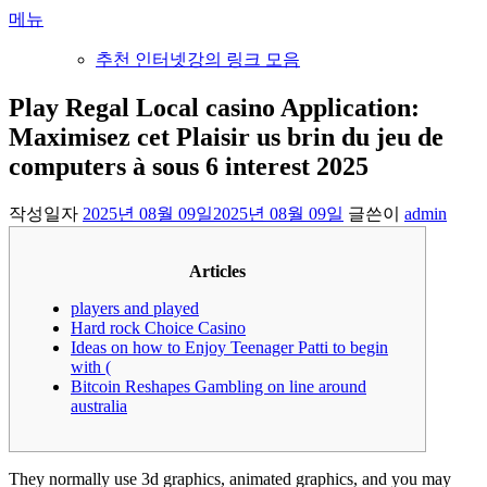
내
메뉴
용
추천 인터넷강의 링크 모음
으
로
Play Regal Local casino Application:
바
Maximisez cet Plaisir us brin du jeu de
로
가
computers à sous 6 interest 2025
기
작성일자
2025년 08월 09일
2025년 08월 09일
글쓴이
admin
Articles
players and played
Hard rock Choice Casino
Ideas on how to Enjoy Teenager Patti to begin
with (
Bitcoin Reshapes Gambling on line around
australia
They normally use 3d graphics, animated graphics, and you may