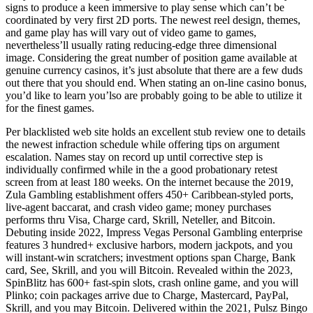
signs to produce a keen immersive to play sense which can’t be
coordinated by very first 2D ports. The newest reel design, themes,
and game play has will vary out of video game to games,
nevertheless’ll usually rating reducing-edge three dimensional
image. Considering the great number of position game available at
genuine currency casinos, it’s just absolute that there are a few duds
out there that you should end.
When stating an on-line casino bonus,
you’d like to learn you’lso are probably going to be able to utilize it
for the finest games.
Per blacklisted web site holds an excellent stub review one to details
the newest infraction schedule while offering tips on argument
escalation. Names stay on record up until corrective step is
individually confirmed while in the a good probationary retest
screen from at least 180 weeks. On the internet because the 2019,
Zula Gambling establishment offers 450+ Caribbean-styled ports,
live-agent baccarat, and crash video game; money purchases
performs thru Visa, Charge card, Skrill, Neteller, and Bitcoin.
Debuting inside 2022, Impress Vegas Personal Gambling enterprise
features 3 hundred+ exclusive harbors, modern jackpots, and you
will instant-win scratchers; investment options span Charge, Bank
card, See, Skrill, and you will Bitcoin. Revealed within the 2023,
SpinBlitz has 600+ fast-spin slots, crash online game, and you will
Plinko; coin packages arrive due to Charge, Mastercard, PayPal,
Skrill, and you may Bitcoin. Delivered within the 2021, Pulsz Bingo