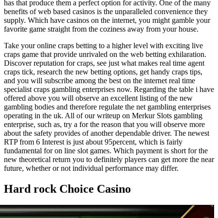
has that produce them a perfect option for activity. One of the many
benefits of web based casinos is the unparalleled convenience they
supply. Which have casinos on the internet, you might gamble your
favorite game straight from the coziness away from your house.
Take your online craps betting to a higher level with exciting live
craps game that provide unrivaled on the web betting exhilaration.
Discover reputation for craps, see just what makes real time agent
craps tick, research the new betting options, get handy craps tips,
and you will subscribe among the best on the internet real time
specialist craps gambling enterprises now. Regarding the table i have
offered above you will observe an excellent listing of the new
gambling bodies and therefore regulate the net gambling enterprises
operating in the uk. All of our writeup on Merkur Slots gambling
enterprise, such as, try a for the reason that you will observe more
about the safety provides of another dependable driver. The newest
RTP from 6 Interest is just about 95percent, which is fairly
fundamental for on line slot games. Which payment is short for the
new theoretical return you to definitely players can get more the near
future, whether or not individual performance may differ.
Hard rock Choice Casino