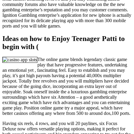
community forums also have valuable knowledge on the the new
gambling enterprise’s reputation and you may customer comments.
Ignition Gambling enterprise’s application for new iphone is actually
recognized for its delicate playing app with more than 300 mobile
ports and you will table games.
Ideas on how to Enjoy Teenager Patti to
begin with (
The online game blends legendary classic game
play that have progressive features, undertaking
an emotional yet , fascinating feel. Easy to establish and you may
play, it’s got high payouts having a potential 40,000x multiplier
jackpot. Totally free revolves and you will multipliers have decided
because of the going dice, incorporating an extra layer out of
enjoyable. Soak oneself inside the a luxurious gambling enterprise
surroundings which have six Attention – a good aesthetically
exciting game which have rich advantages and you can entertaining
game play. Position online game try a major appeal, which have
better casinos offering any where from 500 to around dos,100 ports.
Having six reels, 4 rows, and you will 20 paylines, six Focus
Deluxe now offers versatile playing options, making it perfect for