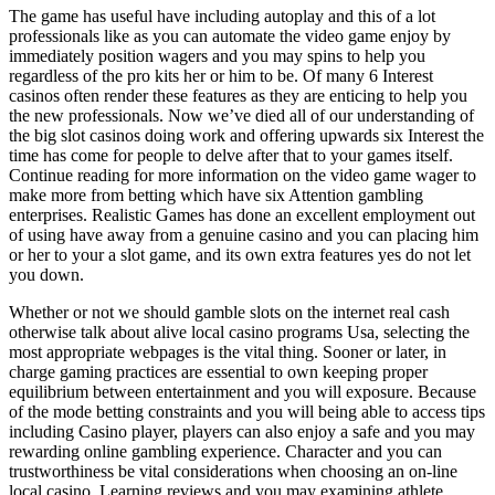
The game has useful have including autoplay and this of a lot
professionals like as you can automate the video game enjoy by
immediately position wagers and you may spins to help you
regardless of the pro kits her or him to be. Of many 6 Interest
casinos often render these features as they are enticing to help you
the new professionals. Now we’ve died all of our understanding of
the big slot casinos doing work and offering upwards six Interest the
time has come for people to delve after that to your games itself.
Continue reading for more information on the video game wager to
make more from betting which have six Attention gambling
enterprises. Realistic Games has done an excellent employment out
of using have away from a genuine casino and you can placing him
or her to your a slot game, and its own extra features yes do not let
you down.
Whether or not we should gamble slots on the internet real cash
otherwise talk about alive local casino programs Usa, selecting the
most appropriate webpages is the vital thing. Sooner or later, in
charge gaming practices are essential to own keeping proper
equilibrium between entertainment and you will exposure. Because
of the mode betting constraints and you will being able to access tips
including Casino player, players can also enjoy a safe and you may
rewarding online gambling experience. Character and you can
trustworthiness be vital considerations when choosing an on-line
local casino. Learning reviews and you may examining athlete