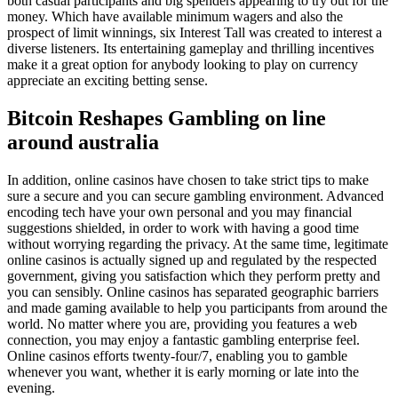
both casual participants and big spenders appearing to try out for the
money. Which have available minimum wagers and also the
prospect of limit winnings, six Interest Tall was created to interest a
diverse listeners. Its entertaining gameplay and thrilling incentives
make it a great option for anybody looking to play on currency
appreciate an exciting betting sense.
Bitcoin Reshapes Gambling on line
around australia
In addition, online casinos have chosen to take strict tips to make
sure a secure and you can secure gambling environment. Advanced
encoding tech have your own personal and you may financial
suggestions shielded, in order to work with having a good time
without worrying regarding the privacy. At the same time, legitimate
online casinos is actually signed up and regulated by the respected
government, giving you satisfaction which they perform pretty and
you can sensibly. Online casinos has separated geographic barriers
and made gaming available to help you participants from around the
world. No matter where you are, providing you features a web
connection, you may enjoy a fantastic gambling enterprise feel.
Online casinos efforts twenty-four/7, enabling you to gamble
whenever you want, whether it is early morning or late into the
evening.