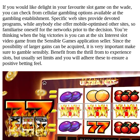
If you would like delight in your favourite slot game on the wade,
you can check from cellular gambling options available at the
gambling establishment. Specific web sites provide devoted
programs, while anybody else offer mobile-optimised other sites, so
familiarise oneself for the networks prior to the decision. You’re
thinking when the big victories is you can at the six Interest slot
video game from the Sensible Games application seller. Since the
possibility of larger gains can be acquired, it is very important make
sure to gamble sensibly. Benefit from the thrill from to experience
slots, but usually set limits and you will adhere these to ensure a
positive betting feel.