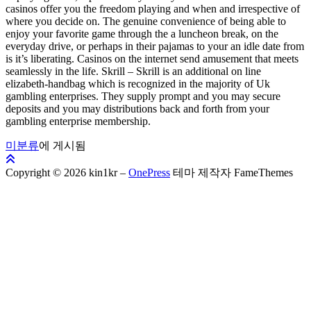
casinos offer you the freedom playing and when and irrespective of
where you decide on. The genuine convenience of being able to
enjoy your favorite game through the a luncheon break, on the
everyday drive, or perhaps in their pajamas to your an idle date from
is it’s liberating. Casinos on the internet send amusement that meets
seamlessly in the life. Skrill – Skrill is an additional on line
elizabeth-handbag which is recognized in the majority of Uk
gambling enterprises. They supply prompt and you may secure
deposits and you may distributions back and forth from your
gambling enterprise membership.
미분류
에 게시됨
Copyright © 2026 kin1kr
–
OnePress
테마 제작자 FameThemes