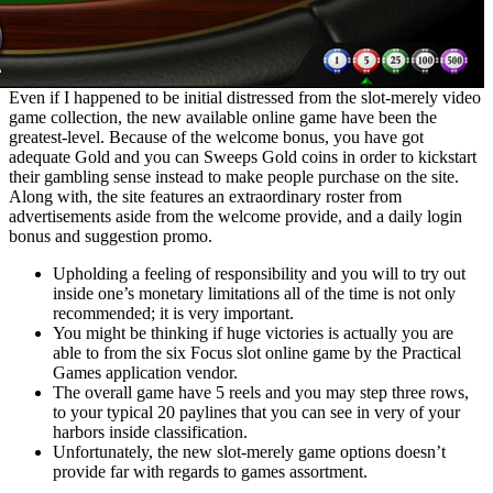
Even if I happened to be initial distressed from the slot-merely video
game collection, the new available online game have been the
greatest-level. Because of the welcome bonus, you have got
adequate Gold and you can Sweeps Gold coins in order to kickstart
their gambling sense instead to make people purchase on the site.
Along with, the site features an extraordinary roster from
advertisements aside from the welcome provide, and a daily login
bonus and suggestion promo.
Upholding a feeling of responsibility and you will to try out
inside one’s monetary limitations all of the time is not only
recommended; it is very important.
You might be thinking if huge victories is actually you are
able to from the six Focus slot online game by the Practical
Games application vendor.
The overall game have 5 reels and you may step three rows,
to your typical 20 paylines that you can see in very of your
harbors inside classification.
Unfortunately, the new slot-merely game options doesn’t
provide far with regards to games assortment.