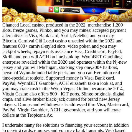
Chanced Local casino, produced in the 2022, merchandise 1,200+
slots, freeze games, Plinko, and you may mines; accepted payment
alternatives is Visa, Bank card, Skrill, Neteller, and you may
Bitcoin. Carnival Citi Local casino unsealed within the 2022 and
features 600+ carnival-styled slots, video poker, and you may
jackpot wheels; repayments assistance Visa, Credit card, PayPal,
Skrill, and you will ACH on line banking. WynnBET Gambling
enterprise revealed within the 2020 and operates within the Nj-new
jersey and you will Michigan, stocking step one,200+ harbors,
personal Wynn‐branded table peels, and you can Evolution real
time‐specialist roulette. Supported money is Visa, Bank card,
PayPal, WynnBET Gamble+, ACH elizabeth-take a look at, and
you may crate cash in the Wynn Vegas. Online because the 2014,
Virgin Casino also offers 800+ IGT ports, Slingo originals, digital
craps, and alive‐broker black-jack curated for brand new Jersey
players. Dumps and withdrawals is addressed thru Visa, Mastercard,
PayPal, Virgin Gamble+, ACH age-consider, and you will crate
dollars at the Tropicana Ac.
I undertake many fee solutions to financing your account in addition
to playing cards, e-purses and you may bank transmits. Web based