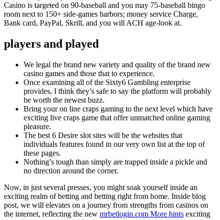
Casino is targeted on 90-baseball and you may 75-baseball bingo
room next to 150+ side-games harbors; money service Charge,
Bank card, PayPal, Skrill, and you will ACH age-look at.
players and played
We legal the brand new variety and quality of the brand new
casino games and those that to experience.
Once examining all of the Sixty6 Gambling enterprise
provides, I think they’s safe to say the platform will probably
be worth the newest buzz.
Bring your on line craps gaming to the next level which have
exciting live craps game that offer unmatched online gaming
pleasure.
The best 6 Desire slot sites will be the websites that
individuals features found in our very own list at the top of
these pages.
Nothing’s tough than simply are trapped inside a pickle and
no direction around the corner.
Now, in just several presses, you might soak yourself inside an
exciting realm of betting and betting right from home. Inside blog
post, we will elevates on a journey from strengths from casinos on
the internet, reflecting the new
mrbetlogin.com More hints
exciting