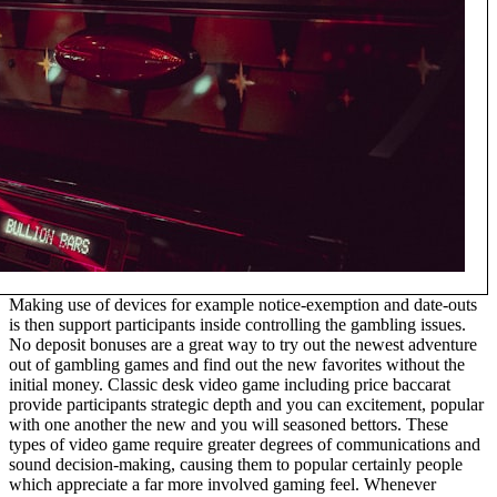
Making use of devices for example notice-exemption and date-outs
is then support participants inside controlling the gambling issues.
No deposit bonuses are a great way to try out the newest adventure
out of gambling games and find out the new favorites without the
initial money. Classic desk video game including price baccarat
provide participants strategic depth and you can excitement, popular
with one another the new and you will seasoned bettors. These
types of video game require greater degrees of communications and
sound decision-making, causing them to popular certainly people
which appreciate a far more involved gaming feel. Whenever