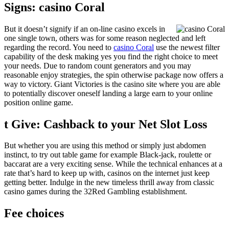
Signs: casino Coral
But it doesn’t signify if an on-line casino excels in
one single town, others was for some reason neglected and left
regarding the record. You need to
casino Coral
use the newest filter
capability of the desk making yes you find the right choice to meet
your needs. Due to random count generators and you may
reasonable enjoy strategies, the spin otherwise package now offers a
way to victory. Giant Victories is the casino site where you are able
to potentially discover oneself landing a large earn to your online
position online game.
t Give: Cashback to your Net Slot Loss
But whether you are using this method or simply just abdomen
instinct, to try out table game for example Black-jack, roulette or
baccarat are a very exciting sense. While the technical enhances at a
rate that’s hard to keep up with, casinos on the internet just keep
getting better. Indulge in the new timeless thrill away from classic
casino games during the 32Red Gambling establishment.
Fee choices