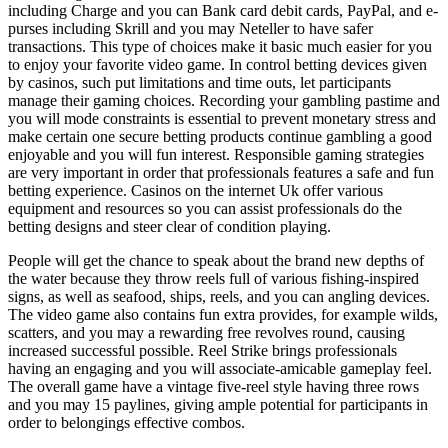
including Charge and you can Bank card debit cards, PayPal, and e-
purses including Skrill and you may Neteller to have safer
transactions. This type of choices make it basic much easier for you
to enjoy your favorite video game. In control betting devices given
by casinos, such put limitations and time outs, let participants
manage their gaming choices. Recording your gambling pastime and
you will mode constraints is essential to prevent monetary stress and
make certain one secure betting products continue gambling a good
enjoyable and you will fun interest. Responsible gaming strategies
are very important in order that professionals features a safe and fun
betting experience. Casinos on the internet Uk offer various
equipment and resources so you can assist professionals do the
betting designs and steer clear of condition playing.
People will get the chance to speak about the brand new depths of
the water because they throw reels full of various fishing-inspired
signs, as well as seafood, ships, reels, and you can angling devices.
The video game also contains fun extra provides, for example wilds,
scatters, and you may a rewarding free revolves round, causing
increased successful possible. Reel Strike brings professionals
having an engaging and you will associate-amicable gameplay feel.
The overall game have a vintage five-reel style having three rows
and you may 15 paylines, giving ample potential for participants in
order to belongings effective combos.