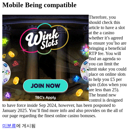
Mobile Being compatible
Therefore, you
should check this
article to have a slot
at the a casino
whether it’s agreed
to ensure you’lso are
bringing a beneficial
RTP fee. You will
find an agenda so
you can limit the
limit stake you could
place on online slots
to help you £5 per
spin (£dos when you
are less than 25).
The brand new
control is designed
to have force inside Sep 2024, however, has been posponed to
January 2025. You’ll find more info and also provides on the all of
our page regarding the finest online casino bonuses.
미분류
에 게시됨