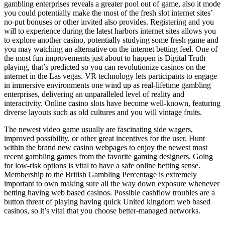
gambling enterprises reveals a greater pool out of game, also it mode
you could potentially make the most of the fresh slot internet sites’
no-put bonuses or other invited also provides. Registering and you
will to experience during the latest harbors internet sites allows you
to explore another casino, potentially studying some fresh game and
you may watching an alternative on the internet betting feel. One of
the most fun improvements just about to happen is Digital Truth
playing, that’s predicted so you can revolutionize casinos on the
internet in the Las vegas. VR technology lets participants to engage
in immersive environments one wind up as real-lifetime gambling
enterprises, delivering an unparalleled level of reality and
interactivity. Online casino slots have become well-known, featuring
diverse layouts such as old cultures and you will vintage fruits.
The newest video game usually are fascinating side wagers,
improved possibility, or other great incentives for the user. Hunt
within the brand new casino webpages to enjoy the newest most
recent gambling games from the favorite gaming designers. Going
for low-risk options is vital to have a safe online betting sense.
Membership to the British Gambling Percentage is extremely
important to own making sure all the way down exposure whenever
betting having web based casinos. Possible cashflow troubles are a
button threat of playing having quick United kingdom web based
casinos, so it’s vital that you choose better-managed networks.