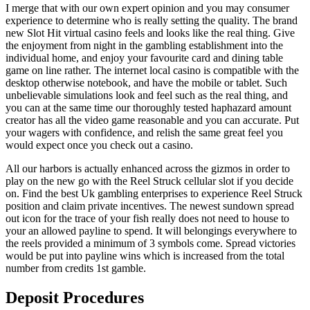
I merge that with our own expert opinion and you may consumer
experience to determine who is really setting the quality. The brand
new Slot Hit virtual casino feels and looks like the real thing. Give
the enjoyment from night in the gambling establishment into the
individual home, and enjoy your favourite card and dining table
game on line rather. The internet local casino is compatible with the
desktop otherwise notebook, and have the mobile or tablet. Such
unbelievable simulations look and feel such as the real thing, and
you can at the same time our thoroughly tested haphazard amount
creator has all the video game reasonable and you can accurate. Put
your wagers with confidence, and relish the same great feel you
would expect once you check out a casino.
All our harbors is actually enhanced across the gizmos in order to
play on the new go with the Reel Struck cellular slot if you decide
on. Find the best Uk gambling enterprises to experience Reel Struck
position and claim private incentives. The newest sundown spread
out icon for the trace of your fish really does not need to house to
your an allowed payline to spend. It will belongings everywhere to
the reels provided a minimum of 3 symbols come. Spread victories
would be put into payline wins which is increased from the total
number from credits 1st gamble.
Deposit Procedures