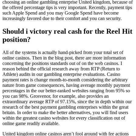
choosing an online gambling enterprise United kingdom, because of
the offered percentage tips is very important. Recently, payment tips
such Apple Spend and you may Google Spend have become
increasingly favored due to their comfort and you can security.
Should i victory real cash for the Reel Hit
position?
All of the systems is actually hand-picked from your total set of
online casinos. Then in the blog post, there are more information
concerning the positions standards out of on the web casinos. I
reason behind the official research away from RTP (Return to
Athlete) audits in our gambling enterprise evaluations. Casino
payment rates is change month-to-month considering the arbitrary
nature from game consequences, having average monthly payment
percentages in the our better-ranked websites ranging from 95% so
you can 98%. Grosvenor, for example, also provides an
extraordinary average RTP of 97.15%, since the in depth within our
research of the best payment gambling enterprises within the great
britain. In order to make the better alternatives, you will find users
within the greatest casino websites for every classification out of
online game readily available.
United kingdom online casinos aren’t fool around with fee actions