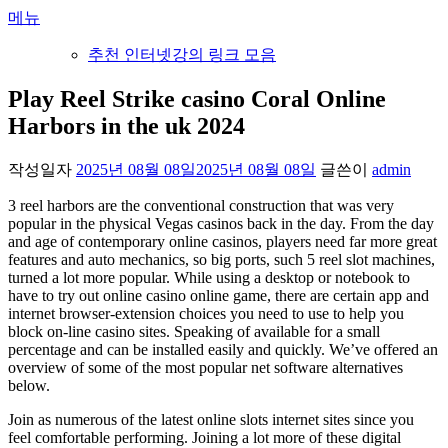
내
메뉴
용
추천 인터넷강의 링크 모음
으
로
Play Reel Strike casino Coral Online
바
Harbors ‎in the uk 2024
로
가
기
작성일자
2025년 08월 08일
2025년 08월 08일
글쓴이
admin
3 reel harbors are the conventional construction that was very
popular in the physical Vegas casinos back in the day. From the day
and age of contemporary online casinos, players need far more great
features and auto mechanics, so big ports, such 5 reel slot machines,
turned a lot more popular. While using a desktop or notebook to
have to try out online casino online game, there are certain app and
internet browser-extension choices you need to use to help you
block on-line casino sites.
Speaking of available for a small
percentage and can be installed easily and quickly. We’ve offered an
overview of some of the most popular net software alternatives
below.
Join as numerous of the latest online slots internet sites since you
feel comfortable performing. Joining a lot more of these digital