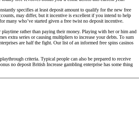
antly specifies at least deposit amount to qualify for the new free
ounts, may differ, but it incentive is excellent if you intend to help
 for many who’ve started given a free twist no deposit incentive.
eir playtime rather than paying their money. Playing with her or him and
mes extra series or causing multipliers to increase your debts. To sum
terprises are half the fight. Our list of an informed free spins casinos
playthrough criteria. Typical people can also be prepared to receive
onus no deposit British Increase gambling enterprise has some thing