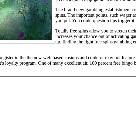
The brand new gambling establishment const
spins. The important points, such wager acc
you put. You could question tips trigger it
Totally free spins allow you to stretch th
increases your chance out of activating ga
up, finding the right free spins gambling en
register in the the new web based casinos and could or may not feature 
’s loyalty program. One of many excellent air, 100 percent free bingo b