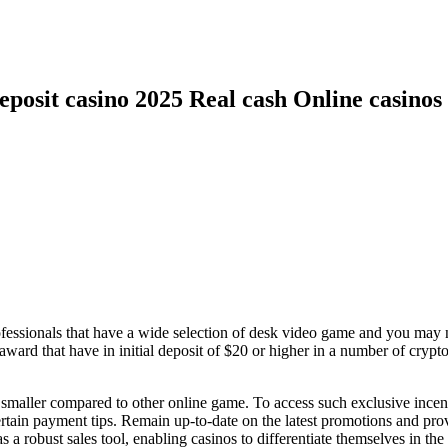
eposit casino 2025 Real cash Online casinos
ofessionals that have a wide selection of desk video game and you may 
award that have in initial deposit of $20 or higher in a number of crypt
smaller compared to other online game. To access such exclusive incent
certain payment tips. Remain up-to-date on the latest promotions and pr
 a robust sales tool, enabling casinos to differentiate themselves in t