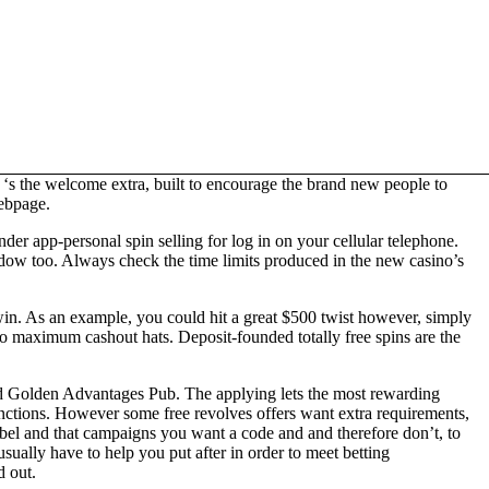
s ‘s the welcome extra, built to encourage the brand new people to
webpage.
der app-personal spin selling for log in on your cellular telephone.
window too. Always check the time limits produced in the new casino’s
 win. As an example, you could hit a great $500 twist however, simply
 no maximum cashout hats. Deposit-founded totally free spins are the
tled Golden Advantages Pub. The applying lets the most rewarding
unctions. However some free revolves offers want extra requirements,
label and that campaigns you want a code and and therefore don’t, to
usually have to help you put after in order to meet betting
d out.