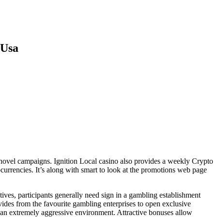
 Usa
novel campaigns. Ignition Local casino also provides a weekly Crypto
ocurrencies.
It’s along with smart to look at the promotions web page
ives, participants generally need sign in a gambling establishment
ovides from the favourite gambling enterprises to open exclusive
he an extremely aggressive environment. Attractive bonuses allow