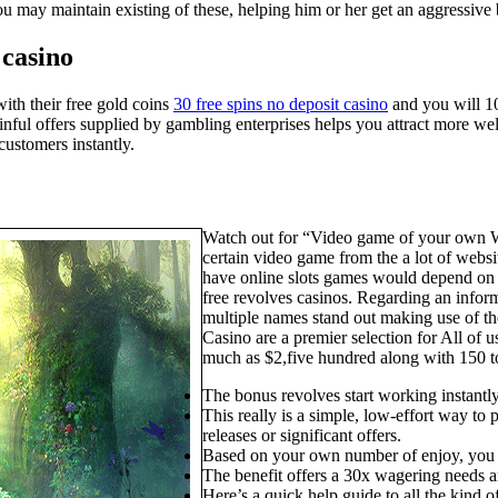
you may maintain existing of these, helping him or her get an aggressive 
 casino
ith their free gold coins
30 free spins no deposit casino
and you will 10
nful offers supplied by gambling enterprises helps you attract more we
customers instantly.
Watch out for “Video game of your own W
certain video game from the a lot of webs
have online slots games would depend on 
free revolves casinos. Regarding an inform
multiple names stand out making use of th
Casino are a premier selection for All of
much as $2,five hundred along with 150 to
The bonus revolves start working instantl
This really is a simple, low-effort way to 
releases or significant offers.
Based on your own number of enjoy, you m
The benefit offers a 30x wagering needs a
Here’s a quick help guide to all the kind o