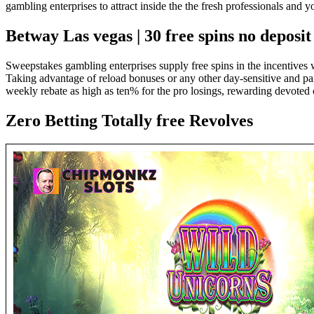
gambling enterprises to attract inside the the fresh professionals and 
Betway Las vegas | 30 free spins no deposit
Sweepstakes gambling enterprises supply free spins in the incentives w
Taking advantage of reload bonuses or any other day-sensitive and pai
weekly rebate as high as ten% for the pro losings, rewarding devoted 
Zero Betting Totally free Revolves