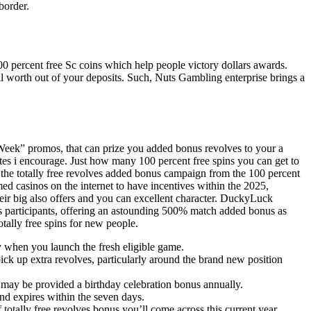
border.
0 percent free Sc coins which help people victory dollars awards.
ll worth out of your deposits. Such, Nuts Gambling enterprise brings a
eek” promos, that can prize you added bonus revolves to your a
ites i encourage. Just how many 100 percent free spins you can get to
the totally free revolves added bonus campaign from the 100 percent
ed casinos on the internet to have incentives within the 2025,
eir big also offers and you can excellent character. DuckyLuck
 us participants, offering an astounding 500% match added bonus as
tally free spins for new people.
y when you launch the fresh eligible game.
pick up extra revolves, particularly around the brand new position
ay be provided a birthday celebration bonus annually.
nd expires within the seven days.
f totally free revolves bonus you’ll come across this current year.