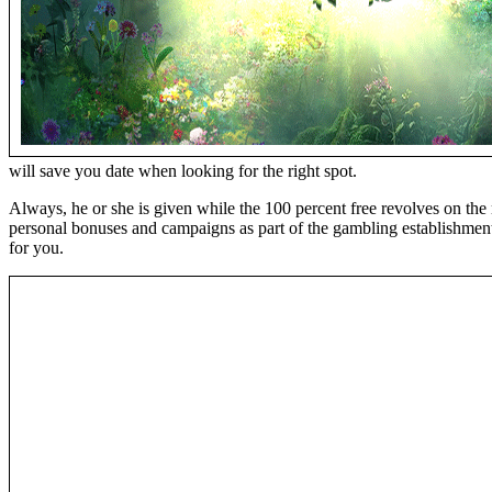
will save you date when looking for the right spot.
Always, he or she is given while the 100 percent free revolves on the 
personal bonuses and campaigns as part of the gambling establishment
for you.