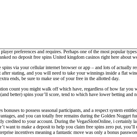
l player preferences and requires. Perhaps one of the most popular type
st-ranked no deposit free spins United kingdom casinos right here about 
pins via your cellular internet browser or app – and lots of actually ren
st after stating, and you will need to take your winnings inside a flat 
xtra ends, be sure to make use of your free in the allotted day.
mitation count you might walk off which have, regardless of how far you
 (and better) spins your’ll score, tend to which have lower betting and
es bonuses to possess seasonal participants, and a respect system enti
advantages, and you can totally free remains during the Golden Nugget f
tly credited to your account. During the VegasSlotsOnline, i certainly 
r’t want to make a deposit to help you claim free spins zero put, you’ll 
nterprise incentives meaning a fantastic move was only a bonus passwor