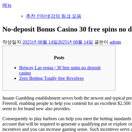
내
메뉴
용
추천 인터넷강의 링크 모음
으
로
No-deposit Bonus Casino 30 free spins no d
바
로
작성일자
2025년 08월 14일
2025년 08월 14일
글쓴이
admin
가
기
Posts
Betway Las vegas | 30 free spins no deposit
casino
Zero Betting Totally free Revolves
Insane Gambling establishment serves both the newest and typical pr
Freeroll, enabling people to help you contend for an excellent $2,500 
seem to for brand new also provides.
Consequently to play harbors can help you meet the betting standards 
account that will be required to generate a qualifying put or explore 
incentives and you can increase gaming sense. Such incentives serve as