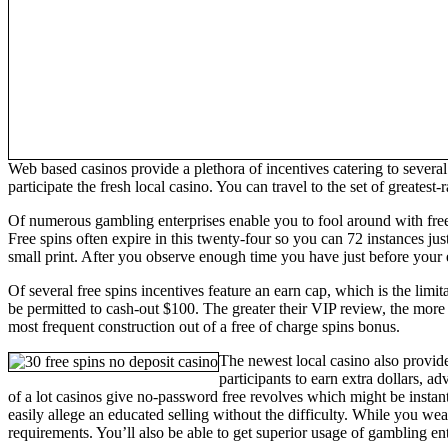
Web based casinos provide a plethora of incentives catering to severa
participate the fresh local casino. You can travel to the set of greate
Of numerous gambling enterprises enable you to fool around with free s
Free spins often expire in this twenty-four so you can 72 instances ju
small print. After you observe enough time you have just before your e
Of several free spins incentives feature an earn cap, which is the li
be permitted to cash-out $100. The greater their VIP review, the more
most frequent construction out of a free of charge spins bonus.
The newest local casino also provid
participants to earn extra dollars, 
of a lot casinos give no-password free revolves which might be instan
easily allege an educated selling without the difficulty. While you wea
requirements. You’ll also be able to get superior usage of gambling e