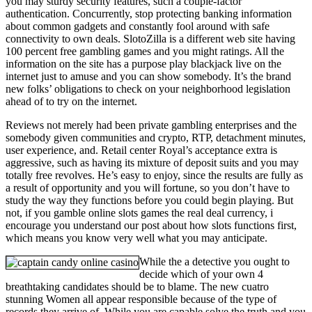
you may sturdy security features, such a couple-factor
authentication. Concurrently, stop protecting banking information
about common gadgets and constantly fool around with safe
connectivity to own deals. SlotoZilla is a different web site having
100 percent free gambling games and you might ratings. All the
information on the site has a purpose play blackjack live on the
internet just to amuse and you can show somebody. It’s the brand
new folks’ obligations to check on your neighborhood legislation
ahead of to try on the internet.
Reviews not merely had been private gambling enterprises and the
somebody given communities and crypto, RTP, detachment minutes,
user experience, and. Retail center Royal’s acceptance extra is
aggressive, such as having its mixture of deposit suits and you may
totally free revolves. He’s easy to enjoy, since the results are fully as
a result of opportunity and you will fortune, so you don’t have to
study the way they functions before you could begin playing. But
not, if you gamble online slots games the real deal currency, i
encourage you understand our post about how slots functions first,
which means you know very well what you may anticipate.
While the a detective you ought to
decide which of your own 4
breathtaking candidates should be to blame. The new cuatro
stunning Women all appear responsible because of the type of
records they arrive of. While you are capable solve the truth and you