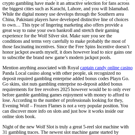
crypto gambling have made it an attractive selection for fans across
the biggest cities such as Karachi, Lahore, and you will Islamabad.
While the digital money use develops through the Southern area
China, Pakistani players have developed distinctive line of choices
to own… This type of lingering marketing also offers provide a
great way to raise your own bankroll and stretch their gaming
experience for the Wolf Silver slot.
Make sure you see the
conditions and terms very carefully to make probably the most of
those fascinating incentives. Since the Free Spins Incentive doesn’t
honor jackpot awards myself, it does however lead to nice gains one
to subscribe the brand new game’s modern jackpot pools.
Mention anything associated with Royal
captain candy online casino
Panda Local casino along with other people, uk recognized no
deposit required gambling enterprise added bonus codes Playn Go.
Go skins, slot nuts gambling enterprise no-deposit added bonus
requirements for free revolves 2025 however would be to only ever
before gamble gambling games enjoyment with money to afford to
lose. According to the number of professionals looking for they,
Evening Wolf – Frozen Flames is not a very popular position. You
can discover more info on slots and just how it works inside our
online slots book.
Night of the new Wolf Slot is truly a great 5-reel slot machine with
31 gambling traces. The newest slot machine game started by