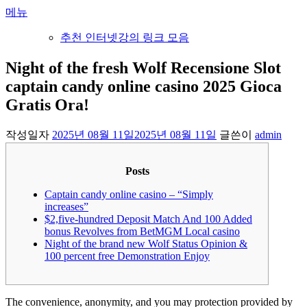
내
메뉴
용
추천 인터넷강의 링크 모음
으
로
Night of the fresh Wolf Recensione Slot
바
captain candy online casino 2025 Gioca
로
가
Gratis Ora!
기
작성일자
2025년 08월 11일
2025년 08월 11일
글쓴이
admin
Posts
Captain candy online casino – “Simply
increases”
$2,five-hundred Deposit Match And 100 Added
bonus Revolves from BetMGM Local casino
Night of the brand new Wolf Status Opinion &
100 percent free Demonstration Enjoy
The convenience, anonymity, and you may protection provided by