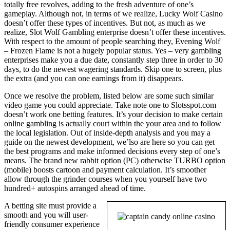
totally free revolves, adding to the fresh adventure of one’s
gameplay. Although not, in terms of we realize, Lucky Wolf Casino
doesn’t offer these types of incentives. But not, as much as we
realize, Slot Wolf Gambling enterprise doesn’t offer these incentives.
With respect to the amount of people searching they, Evening Wolf
– Frozen Flame is not a hugely popular status. Yes – very gambling
enterprises make you a due date, constantly step three in order to 30
days, to do the newest wagering standards. Skip one to screen, plus
the extra (and you can one earnings from it) disappears.
Once we resolve the problem, listed below are some such similar
video game you could appreciate. Take note one to Slotsspot.com
doesn’t work one betting features. It’s your decision to make certain
online gambling is actually court within the your area and to follow
the local legislation. Out of inside-depth analysis and you may a
guide on the newest development, we’lso are here so you can get
the best programs and make informed decisions every step of one’s
means. The brand new rabbit option (PC) otherwise TURBO option
(mobile) boosts cartoon and payment calculation. It’s smoother
allow through the grinder courses when you yourself have two
hundred+ autospins arranged ahead of time.
A betting site must provide a
smooth and you will user-
friendly consumer experience