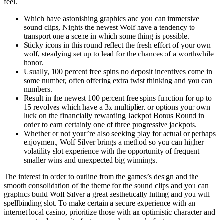
feel.
Which have astonishing graphics and you can immersive
sound clips, Nights the newest Wolf have a tendency to
transport one a scene in which some thing is possible.
Sticky icons in this round reflect the fresh effort of your own
wolf, steadying set up to lead for the chances of a worthwhile
honor.
Usually, 100 percent free spins no deposit incentives come in
some number, often offering extra twist thinking and you can
numbers.
Result in the newest 100 percent free spins function for up to
15 revolves which have a 3x multiplier, or options your own
luck on the financially rewarding Jackpot Bonus Round in
order to earn certainly one of three progressive jackpots.
Whether or not your’re also seeking play for actual or perhaps
enjoyment, Wolf Silver brings a method so you can higher
volatility slot experience with the opportunity of frequent
smaller wins and unexpected big winnings.
The interest in order to outline from the games’s design and the
smooth consolidation of the theme for the sound clips and you can
graphics build Wolf Silver a great aesthetically hitting and you will
spellbinding slot. To make certain a secure experience with an
internet local casino, prioritize those with an optimistic character and