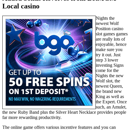
Local casino
Nights the
newest Wolf
Position casino
slot games games
are really lots of
enjoyable, hence
make sure you
try it out. Just
step 3 lower
investing Signs
come for the
Nights the new
Wolf slot, the
newest Queen,
the brand new
King as well as
the Expert. Once
such, an Amulet,
the new Ruby Band plus the Silver Heart Necklace provides people
far more rewarding productivity.
The online game offers various incentive features and you can