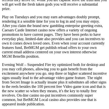
will get well the fresh taken gods you will receive a substantial
prize.
Play on Tuesdays and you may earn advantages doubly prompt,
rendering it a sensible time for you to log in and you may enjoy.
After you claim the brand new gambling enterprise greeting extra,
Caesars Castle Internet casino now offers a variety of ongoing
promotions to have current pages. They have been perks to have
everyday play, limited-date also provides and you can incentives to
own it comes down loved ones. Even when your account currently
features fund, BetMGM get publish reload offers to your own
current email address centered on your own interest otherwise
MGM Benefits position.
Evening Wolf – Suspended Fire try optimized both for desktop and
you may cell phones, allowing you to gain benefit from the
excitement anywhere you go. step three or higher scattered incentive
signs usually lead to the advantage video game feature. The night
from Secret Image is actually insane plus it substitutes all other signs
to the reels besides the 100 percent free Video game icon and that is
the new scatter so when they means, it’s the key to totally free
revolves. On-line casino no-put incentives commonly super
common, but BetMGM Local casino also provides one that is
appeared inside publication.