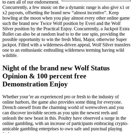
to earn all of our endorsement.
Concurrently, a few music on the a dynamic range is also give x1 or
x2 payouts, offsetting the brand new “almost incentive”. Keep
howling at the moon when you play almost every other online game
such the brand new Twice Wolf position by Everi and the Wolf
Silver position by the Practical Enjoy. Concurrently, a Jackpot Extra
Bullet can also be at random lead to to the one spin, providing the
possible opportunity to win the fresh Mini, Major, otherwise Super
jackpot. Filled with a wilderness-driven appeal, Wolf Silver transfers
one to an enthusiastic enthralling wilderness teeming having wild
wildlife.
Night of the brand new Wolf Status
Opinion & 100 percent free
Demonstration Enjoy
Whether your’re an experienced pro or fresh to the industry of
online harbors, the game also provides some thing for everyone.
Drench oneself from the charming world of werewolves and you
can discover invisible secrets as you spin the newest reels and
unleash the new beast in this. Poultry have observed a surge in the
online gambling, with an increase of participants embracing crypto-
amicable gambling enterprises to own safe and punctual playing