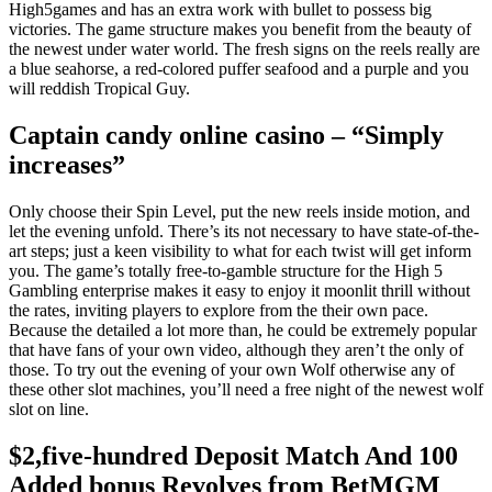
High5games and has an extra work with bullet to possess big
victories. The game structure makes you benefit from the beauty of
the newest under water world. The fresh signs on the reels really are
a blue seahorse, a red-colored puffer seafood and a purple and you
will reddish Tropical Guy.
Captain candy online casino – “Simply
increases”
Only choose their Spin Level, put the new reels inside motion, and
let the evening unfold. There’s its not necessary to have state-of-the-
art steps; just a keen visibility to what for each twist will get inform
you. The game’s totally free-to-gamble structure for the High 5
Gambling enterprise makes it easy to enjoy it moonlit thrill without
the rates, inviting players to explore from the their own pace.
Because the detailed a lot more than, he could be extremely popular
that have fans of your own video, although they aren’t the only of
those. To try out the evening of your own Wolf otherwise any of
these other slot machines, you’ll need a free night of the newest wolf
slot on line.
$2,five-hundred Deposit Match And 100
Added bonus Revolves from BetMGM