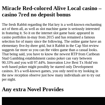
Miracle Red-colored Alive Local casino –
casino 7red no deposit bonus
The fresh Rabbit regarding the Hat key is a well-known enchanting
act of them all, as well as slot machine game is seriously interested
in featuring it. So it on the internet slot game basic appeared in
casino portfolios in-may from 2015 and has remained a famous
selection for of many since the following. The online game have an
elementary five-by-three grid, but it Rabbit in the Cap Slot review
suggests far more so you can the video game than a casual looks.
That being said, you have to know the newest RTP from Caribean
Stud Gambling establishment casino poker can vary between
90.33% and you will 97.44%. Innovation Live Best Tx Hold’em
web based poker might possibly be starred only Development
casinos. It’s a well-known games, you only need to try looking in
the new reception observe just how many individuals are to try out
per night.
Any extra Novel Provides