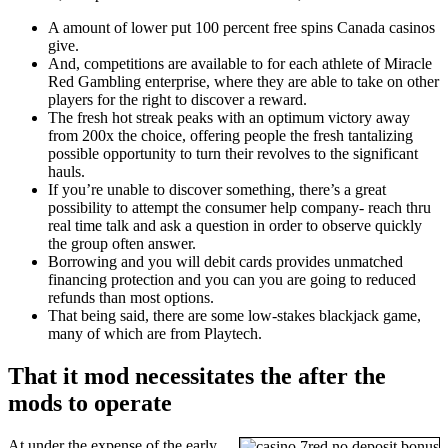
A amount of lower put 100 percent free spins Canada casinos
give.
And, competitions are available to for each athlete of Miracle
Red Gambling enterprise, where they are able to take on other
players for the right to discover a reward.
The fresh hot streak peaks with an optimum victory away
from 200x the choice, offering people the fresh tantalizing
possible opportunity to turn their revolves to the significant
hauls.
If you’re unable to discover something, there’s a great
possibility to attempt the consumer help company- reach thru
real time talk and ask a question in order to observe quickly
the group often answer.
Borrowing and you will debit cards provides unmatched
financing protection and you can you are going to reduced
refunds than most options.
That being said, there are some low-stakes blackjack game,
many of which are from Playtech.
That it mod necessitates the after the
mods to operate
At under the expense of the early