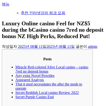
내
메뉴
용
추천 인터넷강의 링크 모음
으
로
Luxury Online casino Feel for NZ$5
바
during the bCasino casino 7red no deposit
로
가
bonus NZ High Perks, Reduced Put!
기
작성일자
2025년 08월 11일
2025년 08월 11일
글쓴이
admin
Posts
Miracle Red-colored Alive Local casino – casino
7red no deposit bonus
Any extra Novel Provides
Appeared Analysis
That it mod necessitates the after the mods to
operate
Secret Reddish Local casino Review 2022
Secret Purple Casino End