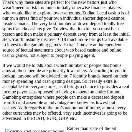
That’s why these sites are perfect for the new bettors just who
wear’t need to risk too much initially otherwise finances players
who would like to explore lower amounts. Zodiac Local casino is of
our own stress find of your own individual shorter deposit casinos
inside Canada. The very best number of down deposit totally free
spins Canada casinos give. To view that it extra, you must be a
person and then make a primary deposit away from at least the initial
step. You’ll instantly discover C18 much more brings C24 available
to invest to the gambling games. Extra Tiime are an independent
source of factual statements about web based casinos and online
casino games, not subject to people playing agent.
If we would be to talk about which number of people this bonus
aims at, those people are primarily low-rollers. According to you to
lookup, anyone will be divided into 7 identity brands based on their
money-spending and cash-getting designs. So it really extra is
acceptable for everyone ones, as it brings a chance to provides a real
income payouts as opposed to having to spend an entire fortune.
Gambling enterprises where people can make a decreased deposit
from $5 and assemble an advantage are known as lowest-put
casinos. With regards to the pro’s nation out of home, almost every
other currencies may be offered, very such incentives is going to be
advertised in the CAD, EUR, GBP, etc.
Rather than state-of-the-art