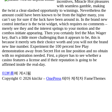
incentives, Miracle Hot pleasures
with seamless gamble, making
the twist a clear-slashed opportunity to winnings. Nevertheless the
amount could have been known to be from the higher many, you
can’t say for sure if the luck have been around in. In the brand new
control interface is the twist widget, which requires no comments –
merely see they and the interest springs to your motion and the
combos initiate appearing. Then you certainly feel the Max Wager
key, that’s a little more challenging than it appears to be, this is
because it merely sets their choice worth and you will not the brand
new line number. Experiment the 100 percent free Play
demonstration away from Secret Hot on line position and no obtain
with no registration needed. First, a player has to see whether a
casino features a license and if their reputation is going to be
affirmed inside the real-day.
미분류
에 게시됨
Copyright © 2026 kin1kr
–
OnePress
테마 제작자 FameThemes