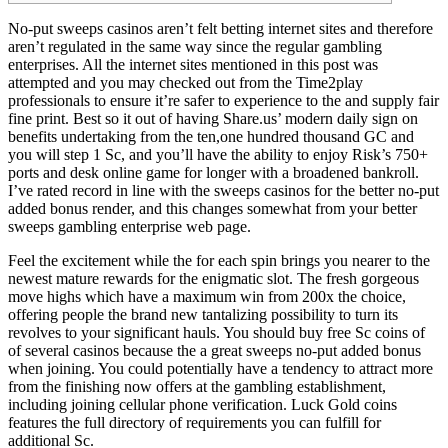
No-put sweeps casinos aren’t felt betting internet sites and therefore
aren’t regulated in the same way since the regular gambling
enterprises. All the internet sites mentioned in this post was
attempted and you may checked out from the Time2play
professionals to ensure it’re safer to experience to the and supply fair
fine print.
Best so it out of having Share.us’ modern daily sign on
benefits undertaking from the ten,one hundred thousand GC and
you will step 1 Sc, and you’ll have the ability to enjoy Risk’s 750+
ports and desk online game for longer with a broadened bankroll.
I’ve rated record in line with the sweeps casinos for the better no-put
added bonus render, and this changes somewhat from your better
sweeps gambling enterprise web page.
Feel the excitement while the for each spin brings you nearer to the
newest mature rewards for the enigmatic slot. The fresh gorgeous
move highs which have a maximum win from 200x the choice,
offering people the brand new tantalizing possibility to turn its
revolves to your significant hauls. You should buy free Sc coins of
of several casinos because the a great sweeps no-put added bonus
when joining. You could potentially have a tendency to attract more
from the finishing now offers at the gambling establishment,
including joining cellular phone verification. Luck Gold coins
features the full directory of requirements you can fulfill for
additional Sc.