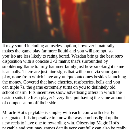
It may sound including an useless option, however it naturally
makes the game play far more liquid and you will prompt, so
you’lso are less likely to rating bored. Wazdan brings the best retro
disposition with a concise 3×3 matrix that’s surrounded by
smoldering flame to truly hammer family just how smoking it name
is actually. There are just nine signs that will come via your game
play, none from which have any unique outcomes besides launching
the money. Covered that have cherries, raspberries, bells and you
can triple 7s, the game extremely turns on you to definitely old
school charm. Fits incentives show advertising offers in which the
casino suits the fresh player’s very first put having the same amount
of compensation off their side.
Miracle Hot’s paytable is simple, with each icon worth clearly
designated. It is imperative to know the way combos light up the
new reels to have one to rewarding win. Observing Magic Hot’s
paytable and you may games details very carefully can also be really