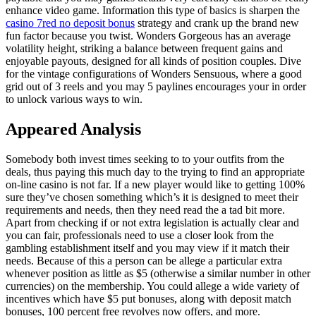
enhance video game. Information this type of basics is sharpen the
casino 7red no deposit bonus
strategy and crank up the brand new
fun factor because you twist. Wonders Gorgeous has an average
volatility height, striking a balance between frequent gains and
enjoyable payouts, designed for all kinds of position couples. Dive
for the vintage configurations of Wonders Sensuous, where a good
grid out of 3 reels and you may 5 paylines encourages your in order
to unlock various ways to win.
Appeared Analysis
Somebody both invest times seeking to to your outfits from the
deals, thus paying this much day to the trying to find an appropriate
on-line casino is not far. If a new player would like to getting 100%
sure they’ve chosen something which’s it is designed to meet their
requirements and needs, then they need read the a tad bit more.
Apart from checking if or not extra legislation is actually clear and
you can fair, professionals need to use a closer look from the
gambling establishment itself and you may view if it match their
needs. Because of this a person can be allege a particular extra
whenever position as little as $5 (otherwise a similar number in other
currencies) on the membership. You could allege a wide variety of
incentives which have $5 put bonuses, along with deposit match
bonuses, 100 percent free revolves now offers, and more.