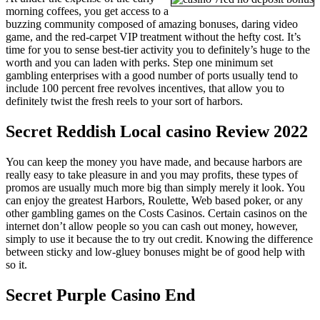
morning coffees, you get access to a
buzzing community composed of amazing bonuses, daring video
game, and the red-carpet VIP treatment without the hefty cost. It’s
time for you to sense best-tier activity you to definitely’s huge to the
worth and you can laden with perks. Step one minimum set
gambling enterprises with a good number of ports usually tend to
include 100 percent free revolves incentives, that allow you to
definitely twist the fresh reels to your sort of harbors.
Secret Reddish Local casino Review 2022
You can keep the money you have made, and because harbors are
really easy to take pleasure in and you may profits, these types of
promos are usually much more big than simply merely it look. You
can enjoy the greatest Harbors, Roulette, Web based poker, or any
other gambling games on the Costs Casinos. Certain casinos on the
internet don’t allow people so you can cash out money, however,
simply to use it because the to try out credit. Knowing the difference
between sticky and low-gluey bonuses might be of good help with
so it.
Secret Purple Casino End