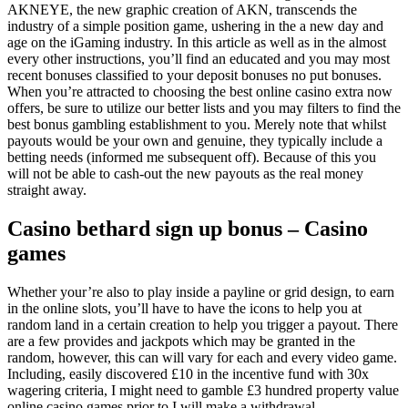
AKNEYE, the new graphic creation of AKN, transcends the
industry of a simple position game, ushering in the a new day and
age on the iGaming industry. In this article as well as in the almost
every other instructions, you’ll find an educated and you may most
recent bonuses classified to your deposit bonuses no put bonuses.
When you’re attracted to choosing the best online casino extra now
offers, be sure to utilize our better lists and you may filters to find the
best bonus gambling establishment to you. Merely note that whilst
payouts would be your own and genuine, they typically include a
betting needs (informed me subsequent off). Because of this you
will not be able to cash-out the new payouts as the real money
straight away.
Casino bethard sign up bonus – Casino
games
Whether your’re also to play inside a payline or grid design, to earn
in the online slots, you’ll have to have the icons to help you at
random land in a certain creation to help you trigger a payout. There
are a few provides and jackpots which may be granted in the
random, however, this can will vary for each and every video game.
Including, easily discovered £10 in the incentive fund with 30x
wagering criteria, I might need to gamble £3 hundred property value
online casino games prior to I will make a withdrawal.