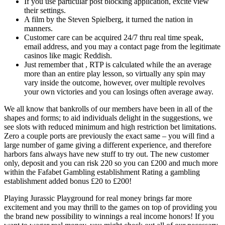
If you use particular post blocking application, excite view
their settings.
A film by the Steven Spielberg, it turned the nation in
manners.
Customer care can be acquired 24/7 thru real time speak,
email address, and you may a contact page from the legitimate
casinos like magic Reddish.
Just remember that , RTP is calculated while the an average
more than an entire play lesson, so virtually any spin may
vary inside the outcome, however, over multiple revolves
your own victories and you can losings often average away.
We all know that bankrolls of our members have been in all of the
shapes and forms; to aid individuals delight in the suggestions, we
see slots with reduced minimum and high restriction bet limitations.
Zero a couple ports are previously the exact same – you will find a
large number of game giving a different experience, and therefore
harbors fans always have new stuff to try out. The new customer
only, deposit and you can risk 220 so you can £200 and much more
within the Fafabet Gambling establishment Rating a gambling
establishment added bonus £20 to £200!
Playing Jurassic Playground for real money brings far more
excitement and you may thrill to the games on top of providing you
the brand new possibility to winnings a real income honors! If you