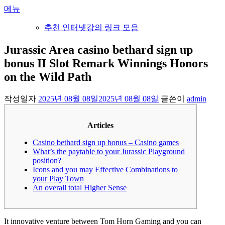
내
메뉴
용
추천 인터넷강의 링크 모음
으
로
Jurassic Area casino bethard sign up
바
bonus II Slot Remark Winnings Honors
로
가
on the Wild Path
기
작성일자
2025년 08월 08일
2025년 08월 08일
글쓴이
admin
Articles
Casino bethard sign up bonus – Casino games
What’s the paytable to your Jurassic Playground
position?
Icons and you may Effective Combinations to
your Play Town
An overall total Higher Sense
It innovative venture between Tom Horn Gaming and you can