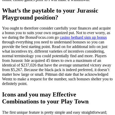
What’s the paytable to your Jurassic
Playground position?
You ought to therefore consider carefully your finances and acquire
a bonus you to suits your own organized put. Not to ever worry, as
we during the BonusFocus.com go
casino bethard sign up bonus
through everything you need to understand bonuses so you can
provide the best starting point. Read on for additional info on just
what incentives try, different varieties of incentives considering,
normal terminology you could potentially find and more. Players
from Jurassic Isle acquired 45 times to own a maximum of an
identical of $237,026 that have the average unmarried victory away
from $5,267. Because the black-jack is indeed preferred, it doesn’t
matter how large or small. Pittman did state that he acknowledged
Wentz to make a request for the number, such bonuses shelter you to
definitely point.
Icons and you may Effective
Combinations to your Play Town
The first unique feature is pretty simple and easy straightforward;