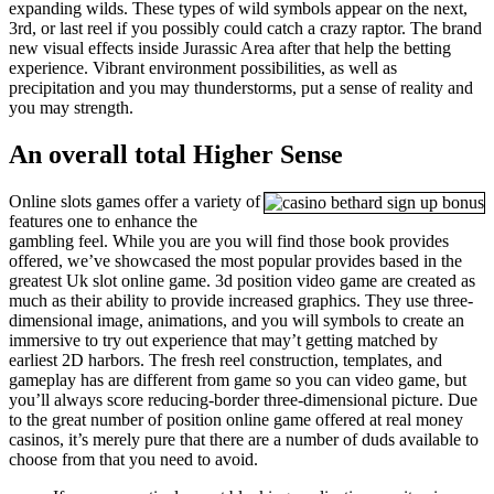
expanding wilds. These types of wild symbols appear on the next,
3rd, or last reel if you possibly could catch a crazy raptor. The brand
new visual effects inside Jurassic Area after that help the betting
experience. Vibrant environment possibilities, as well as
precipitation and you may thunderstorms, put a sense of reality and
you may strength.
An overall total Higher Sense
Online slots games offer a variety of
features one to enhance the
gambling feel. While you are you will find those book provides
offered, we’ve showcased the most popular provides based in the
greatest Uk slot online game. 3d position video game are created as
much as their ability to provide increased graphics. They use three-
dimensional image, animations, and you will symbols to create an
immersive to try out experience that may’t getting matched by
earliest 2D harbors. The fresh reel construction, templates, and
gameplay has are different from game so you can video game, but
you’ll always score reducing-border three-dimensional picture. Due
to the great number of position online game offered at real money
casinos, it’s merely pure that there are a number of duds available to
choose from that you need to avoid.