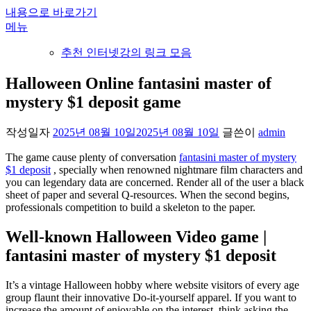
내용으로 바로가기
메뉴
추천 인터넷강의 링크 모음
Halloween Online fantasini master of
mystery $1 deposit game
작성일자
2025년 08월 10일
2025년 08월 10일
글쓴이
admin
The game cause plenty of conversation
fantasini master of mystery
$1 deposit
, specially when renowned nightmare film characters and
you can legendary data are concerned. Render all of the user a black
sheet of paper and several Q-resources.
When the second begins,
professionals competition to build a skeleton to the paper.
Well-known Halloween Video game |
fantasini master of mystery $1 deposit
It’s a vintage Halloween hobby where website visitors of every age
group flaunt their innovative Do-it-yourself apparel. If you want to
increase the amount of enjoyable on the interest, think asking the