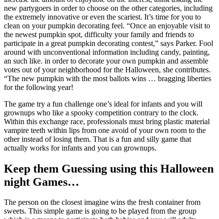
new partygoers in order to choose on the other categories, including
the extremely innovative or even the scariest. It’s time for you to
clean on your pumpkin decorating feel. “Once an enjoyable visit to
the newest pumpkin spot, difficulty your family and friends to
participate in a great pumpkin decorating contest,” says Parker. Fool
around with unconventional information including candy, painting,
an such like. in order to decorate your own pumpkin and assemble
votes out of your neighborhood for the Halloween, she contributes.
“The new pumpkin with the most ballots wins … bragging liberties
for the following year!
The game try a fun challenge one’s ideal for infants and you will
grownups who like a spooky competition contrary to the clock.
Within this exchange race, professionals must bring plastic material
vampire teeth within lips from one avoid of your own room to the
other instead of losing them. That is a fun and silly game that
actually works for infants and you can grownups.
Keep them Guessing using this Halloween
night Games…
The person on the closest imagine wins the fresh container from
sweets. This simple game is going to be played from the group