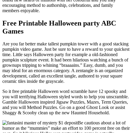
encouraging method to authorship, celebrations, and family
members enjoyable.
Free Printable Halloween party ABC
Games
Are you far better make tallest pumpkin tower with a good stacking
pumpkin video game. Just be sure to have a reward to your quickest
time. Little says Halloween party for example a old-fashioned
pumpkin sculpture event. It had been hilarious watching a bunch of
grownups tripping to whining “braaaains.” Easy, dumb, and you
may ideal for an enormous category. A zentangle is an organized
development, called an excellent tangle, authored to your square
ceramic tiles inside the grayscale.
So it free printable Halloween word scramble have 12 spooky and
you will terrifying Halloween styled words to help you unscramble.
Gamble Halloween inspired Jigsaw Puzzles, Mazes, Term Queries,
and you will Method Puzzles. Go on a good Ghost Look or assist
Shaggy & Scooby clean up the new Haunted Household.
Be cautious about a lot of
humor as the “mummies” make an effort to 100 percent free on their