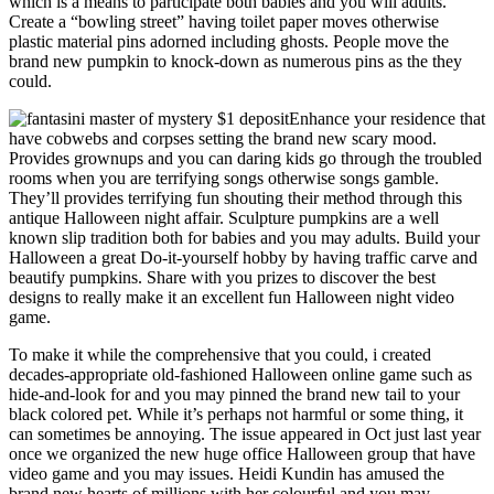
which is a means to participate both babies and you will adults.
Create a “bowling street” having toilet paper moves otherwise
plastic material pins adorned including ghosts. People move the
brand new pumpkin to knock-down as numerous pins as the they
could.
Enhance your residence that
have cobwebs and corpses setting the brand new scary mood.
Provides grownups and you can daring kids go through the troubled
rooms when you are terrifying songs otherwise songs gamble.
They’ll provides terrifying fun shouting their method through this
antique Halloween night affair. Sculpture pumpkins are a well
known slip tradition both for babies and you may adults. Build your
Halloween a great Do-it-yourself hobby by having traffic carve and
beautify pumpkins. Share with you prizes to discover the best
designs to really make it an excellent fun Halloween night video
game.
To make it while the comprehensive that you could, i created
decades-appropriate old-fashioned Halloween online game such as
hide-and-look for and you may pinned the brand new tail to your
black colored pet. While it’s perhaps not harmful or some thing, it
can sometimes be annoying. The issue appeared in Oct just last year
once we organized the new huge office Halloween group that have
video game and you may issues. Heidi Kundin has amused the
brand new hearts of millions with her colourful and you may