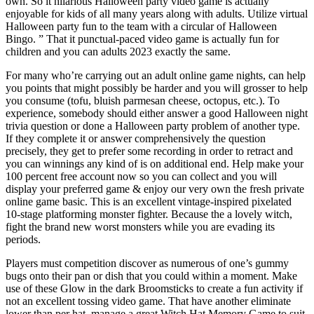
own. So it hilarious Halloween party video game is actually
enjoyable for kids of all many years along with adults. Utilize virtual
Halloween party fun to the team with a circular of Halloween
Bingo. ” That it punctual-paced video game is actually fun for
children and you can adults 2023 exactly the same.
For many who’re carrying out an adult online game nights, can help
you points that might possibly be harder and you will grosser to help
you consume (tofu, bluish parmesan cheese, octopus, etc.). To
experience, somebody should either answer a good Halloween night
trivia question or done a Halloween party problem of another type.
If they complete it or answer comprehensively the question
precisely, they get to prefer some recording in order to retract and
you can winnings any kind of is on additional end. Help make your
100 percent free account now so you can collect and you will
display your preferred game & enjoy our very own the fresh private
online game basic. This is an excellent vintage-inspired pixelated
10-stage platforming monster fighter. Because the a lovely witch,
fight the brand new worst monsters while you are evading its
periods.
Players must competition discover as numerous of one’s gummy
bugs onto their pan or dish that you could within a moment. Make
use of these Glow in the dark Broomsticks to create a fun activity if
not an excellent tossing video game. That have another eliminate
lower than per hat, manage a great Witch Hat Memory Game to suit