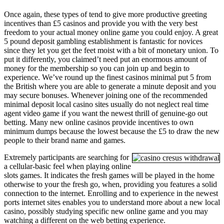
Once again, these types of tend to give more productive greeting
incentives than £5 casinos and provide you with the very best
freedom to your actual money online game you could enjoy. A great
5 pound deposit gambling establishment is fantastic for novices
since they let you get the feet moist with a bit of monetary union. To
put it differently, you claimed’t need put an enormous amount of
money for the membership so you can join up and begin to
experience. We’ve round up the finest casinos minimal put 5 from
the British where you are able to generate a minute deposit and you
may secure bonuses. Whenever joining one of the recommended
minimal deposit local casino sites usually do not neglect real time
agent video game if you want the newest thrill of genuine-go out
betting. Many new online casinos provide incentives to own
minimum dumps because the lowest because the £5 to draw the new
people to their brand name and games.
Extremely participants are searching for
a cellular-basic feel when playing online
slots games. It indicates the fresh games will be played in the home
otherwise to your the fresh go, when, providing you features a solid
connection to the internet. Enrolling and to experience in the newest
ports internet sites enables you to understand more about a new local
casino, possibly studying specific new online game and you may
watching a different on the web betting experience.