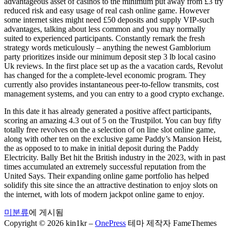
advantageous asset of casinos to the minimum put away from £3 try
reduced risk and easy usage of real cash online game. However
some internet sites might need £50 deposits and supply VIP-such
advantages, talking about less common and you may normally
suited to experienced participants. Constantly remark the fresh
strategy words meticulously – anything the newest Gamblorium
party prioritizes inside our minimum deposit step 3 lb local casino
Uk reviews. In the first place set up as the a vacation cards, Revolut
has changed for the a complete-level economic program. They
currently also provides instantaneous peer-to-fellow transmits, cost
management systems, and you can entry to a good crypto exchange.
In this date it has already generated a positive affect participants,
scoring an amazing 4.3 out of 5 on the Trustpilot. You can buy fifty
totally free revolves on the a selection of on line slot online game,
along with other ten on the exclusive game Paddy’s Mansion Heist,
the as opposed to to make in initial deposit during the Paddy
Electricity. Bally Bet hit the British industry in the 2023, with in past
times accumulated an extremely successful reputation from the
United Says. Their expanding online game portfolio has helped
solidify this site since the an attractive destination to enjoy slots on
the internet, with lots of modern jackpot online game to enjoy.
미분류
에 게시됨
Copyright © 2026 kin1kr
–
OnePress
테마 제작자 FameThemes