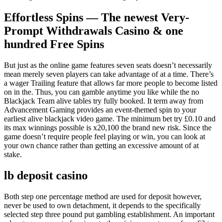
Effortless Spins — The newest Very-
Prompt Withdrawals Casino & one
hundred Free Spins
But just as the online game features seven seats doesn’t necessarily
mean merely seven players can take advantage of at a time. There’s
a wager Trailing feature that allows far more people to become listed
on in the. Thus, you can gamble anytime you like while the no
Blackjack Team alive tables try fully booked. It term away from
Advancement Gaming provides an event-themed spin to your
earliest alive blackjack video game. The minimum bet try £0.10 and
its max winnings possible is x20,100 the brand new risk. Since the
game doesn’t require people feel playing or win, you can look at
your own chance rather than getting an excessive amount of at
stake.
lb deposit casino
Both step one percentage method are used for deposit however,
never be used to own detachment, it depends to the specifically
selected step three pound put gambling establishment. An important