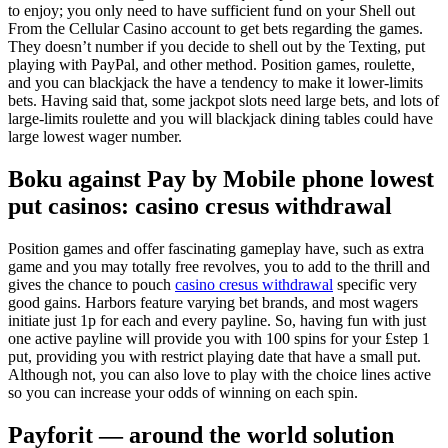
to enjoy; you only need to have sufficient fund on your Shell out
From the Cellular Casino account to get bets regarding the games.
They doesn’t number if you decide to shell out by the Texting, put
playing with PayPal, and other method. Position games, roulette,
and you can blackjack the have a tendency to make it lower-limits
bets.
Having said that, some jackpot slots need large bets, and lots of
large-limits roulette and you will blackjack dining tables could have
large lowest wager number.
Boku against Pay by Mobile phone lowest
put casinos: casino cresus withdrawal
Position games and offer fascinating gameplay have, such as extra
game and you may totally free revolves, you to add to the thrill and
gives the chance to pouch
casino cresus withdrawal
specific very
good gains. Harbors feature varying bet brands, and most wagers
initiate just 1p for each and every payline. So, having fun with just
one active payline will provide you with 100 spins for your £step 1
put, providing you with restrict playing date that have a small put.
Although not, you can also love to play with the choice lines active
so you can increase your odds of winning on each spin.
Payforit — around the world solution