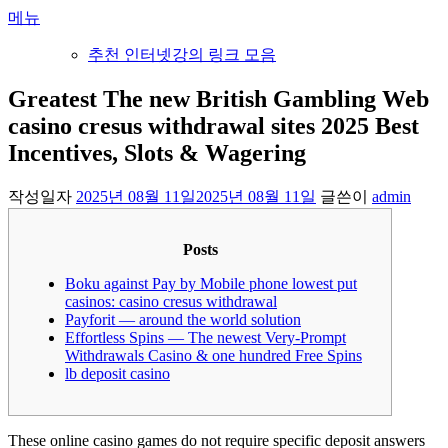
내
메뉴
용
추천 인터넷강의 링크 모음
으
로
Greatest The new British Gambling Web
바
casino cresus withdrawal sites 2025 Best
로
가
Incentives, Slots & Wagering
기
작성일자
2025년 08월 11일
2025년 08월 11일
글쓴이
admin
Posts
Boku against Pay by Mobile phone lowest put
casinos: casino cresus withdrawal
Payforit — around the world solution
Effortless Spins — The newest Very-Prompt
Withdrawals Casino & one hundred Free Spins
lb deposit casino
These online casino games do not require specific deposit answers