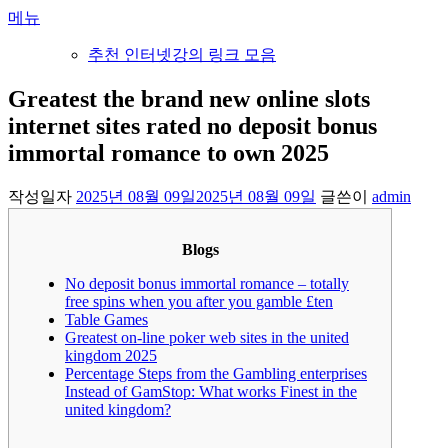
내
메뉴
용
추천 인터넷강의 링크 모음
으
로
Greatest the brand new online slots
바
internet sites rated no deposit bonus
로
가
immortal romance to own 2025
기
작성일자
2025년 08월 09일
2025년 08월 09일
글쓴이
admin
Blogs
No deposit bonus immortal romance – totally
free spins when you after you gamble £ten
Table Games
Greatest on-line poker web sites in the united
kingdom 2025
Percentage Steps from the Gambling enterprises
Instead of GamStop: What works Finest in the
united kingdom?