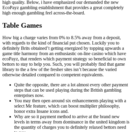
high quality. Below, i have emphasized our demanded the new
EcoPayz gambling establishment that provides a great completely
high enough gambling feel across-the-board.
Table Games
How big a charge varies from 0% to 8.5% away from a deposit,
with regards to the kind of financial put chosen. Luckily you to
definitely Brits obtained’t getting energized by topping upwards a
game title harmony from an enthusiastic on-line casino which have
ecoPayz, that renders which payment strategy so beneficial to own
bettors to stay to help you. Such, you will probably find that game
library to the a few of the fresher sites isn’t because the varied
otherwise detailed compared to competent equivalents.
Quite the opposite, there are a lot almost every other payment
steps that can be used playing during the British gambling
enterprises now.
You may then open around six enhancements playing with a
select Me feature, which can boost multiplier philosophy,
honor extra Insane icons and.
Why are so it payment method to arrive at the brand new
levels in terms away from dominance in the united kingdom is
the quantity of charges you to definitely relaxed bettors need