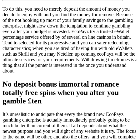
To do this, you need to merely deposit the amount of money you
decide to enjoy with and you find the money for remove. Because
of the not hooking up most of your family savings to the gambling
enterprise, might slow down the temptation to continue gambling
even after your budget is invested. EcoPayz try a trusted eWallet
percentage service offered by of several on line casinos in britain.
Tend to selected for its progressive and you can safer redeeming
characteristics; when you are tired of having fun with old eWallets
such as Skrill and you may Neteller, up coming ecoPayz will be the
ultimate services for your requirements. Withdrawing timeframes is a
thing that all the punter is interested in the once you understand
about.
No deposit bonus immortal romance –
totally free spins when you after you
gamble £ten
It’s unrealistic to anticipate that every the brand new EcoPayz
gambling enterprise is actually immediately probably going to be
much better than current of them. It all depends about what the
newest purpose and you will sight of any website it is try. The focus
to the game will be other, and also the offers, and you will complete