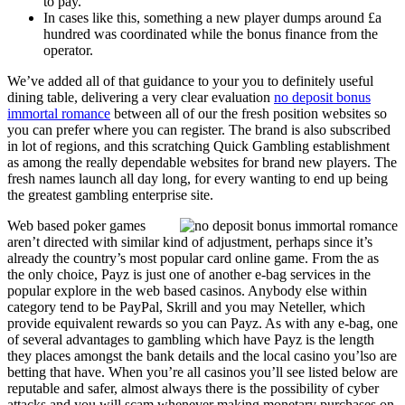
to pay.
In cases like this, something a new player dumps around £a
hundred was coordinated while the bonus finance from the
operator.
We’ve added all of that guidance to your you to definitely useful
dining table, delivering a very clear evaluation
no deposit bonus
immortal romance
between all of our the fresh position websites so
you can prefer where you can register. The brand is also subscribed
in lot of regions, and this scratching Quick Gambling establishment
as among the really dependable websites for brand new players. The
fresh names launch all day long, for every wanting to end up being
the greatest gambling enterprise site.
Web based poker games
aren’t directed with similar kind of adjustment, perhaps since it’s
already the country’s most popular card online game. From the as
the only choice, Payz is just one of another e-bag services in the
popular explore in the web based casinos. Anybody else within
category tend to be PayPal, Skrill and you may Neteller, which
provide equivalent rewards so you can Payz. As with any e-bag, one
of several advantages to gambling which have Payz is the length
they places amongst the bank details and the local casino you’lso are
betting that have. When you’re all casinos you’ll see listed below are
reputable and safer, almost always there is the possibility of cyber
attacks and you will scam whenever making monetary purchases on