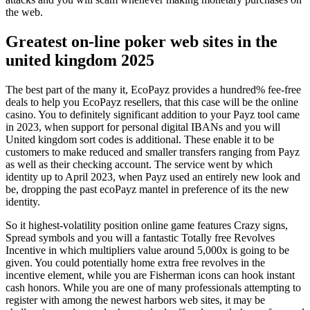
the web.
Greatest on-line poker web sites in the
united kingdom 2025
The best part of the many it, EcoPayz provides a hundred% fee-free
deals to help you EcoPayz resellers, that this case will be the online
casino. You to definitely significant addition to your Payz tool came
in 2023, when support for personal digital IBANs and you will
United kingdom sort codes is additional. These enable it to be
customers to make reduced and smaller transfers ranging from Payz
as well as their checking account. The service went by which
identity up to April 2023, when Payz used an entirely new look and
be, dropping the past ecoPayz mantel in preference of its the new
identity.
So it highest-volatility position online game features Crazy signs,
Spread symbols and you will a fantastic Totally free Revolves
Incentive in which multipliers value around 5,000x is going to be
given. You could potentially home extra free revolves in the
incentive element, while you are Fisherman icons can hook instant
cash honors. While you are one of many professionals attempting to
register with among the newest harbors web sites, it may be