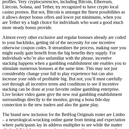
profiles. Very cryptocurrencies, including Bitcoin, Ethereum,
Litecoin, Solana, and Tether, try recognized to have crypto local
casino promos. But not, Bitcoin is amongst the finest possibilities as
it allows deeper bonus offers and lower put minimums, when you
are Tether try a high choice for individuals who want a good much
more steady bonus provide.
Almost every other exclusive and regular bonuses already are coded
to your backlinks, getting rid of the necessity for one incentive
otherwise coupon codes. It streamlines the process, making sure you
might easily gain benefit from the big benefits they supply. For
individuals who’re also unfamiliar with the phrase, incentive
stacking happens when a gambling establishment site enables you to
stimulate numerous bonuses at the same time. This may not just
considerably change your full to play experience but can also
increase your odds of profitable big. But not, you’ll must carefully
sort through all incentive terms and conditions to see if incentive
stacking can be done at your favorite online gambling enterprise.
Live broker video game give the new real gambling establishment
surroundings directly to the monitor, giving a bona fide-day
connection to the new traders and also the game play.
The brand new inclusion for the BetHog Originals roster are Limbo
– a neurological-wracking online game from timing and expectation
where participants lay its address multiplier to see while the matter