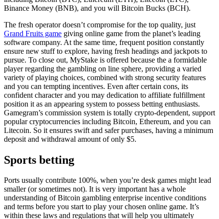
Binance Money (BNB), and you will Bitcoin Bucks (BCH).
The fresh operator doesn’t compromise for the top quality, just
Grand Fruits game
giving online game from the planet’s leading
software company. At the same time, frequent position constantly
ensure new stuff to explore, having fresh headings and jackpots to
pursue. To close out, MyStake is offered because the a formidable
player regarding the gambling on line sphere, providing a varied
variety of playing choices, combined with strong security features
and you can tempting incentives. Even after certain cons, its
confident character and you may dedication to affiliate fulfillment
position it as an appearing system to possess betting enthusiasts.
Gamegram’s commission system is totally crypto-dependent, support
popular cryptocurrencies including Bitcoin, Ethereum, and you can
Litecoin. So it ensures swift and safer purchases, having a minimum
deposit and withdrawal amount of only $5.
Sports betting
Ports usually contribute 100%, when you’re desk games might lead
smaller (or sometimes not). It is very important has a whole
understanding of Bitcoin gambling enterprise incentive conditions
and terms before you start to play your chosen online game. It’s
within these laws and regulations that will help you ultimately