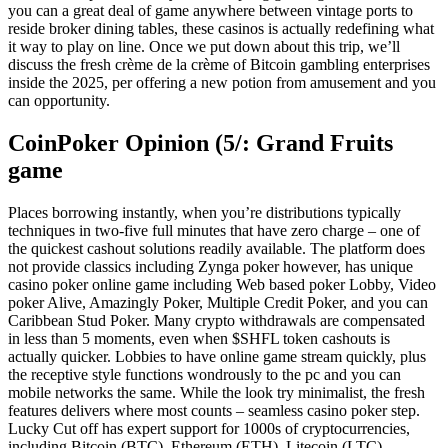
you can a great deal of game anywhere between vintage ports to
reside broker dining tables, these casinos is actually redefining what
it way to play on line.
Once we put down about this trip, we’ll
discuss the fresh crème de la crème of Bitcoin gambling enterprises
inside the 2025, per offering a new potion from amusement and you
can opportunity.
CoinPoker Opinion (5/: Grand Fruits
game
Places borrowing instantly, when you’re distributions typically
techniques in two-five full minutes that have zero charge – one of
the quickest cashout solutions readily available. The platform does
not provide classics including Zynga poker however, has unique
casino poker online game including Web based poker Lobby, Video
poker Alive, Amazingly Poker, Multiple Credit Poker, and you can
Caribbean Stud Poker. Many crypto withdrawals are compensated
in less than 5 moments, even when $SHFL token cashouts is
actually quicker. Lobbies to have online game stream quickly, plus
the receptive style functions wondrously to the pc and you can
mobile networks the same. While the look try minimalist, the fresh
features delivers where most counts – seamless casino poker step.
Lucky Cut off has expert support for 1000s of cryptocurrencies,
including Bitcoin (BTC), Ethereum (ETH), Litecoin (LTC),