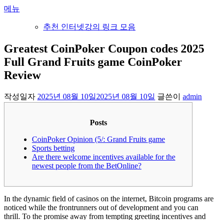
내
메뉴
용
추천 인터넷강의 링크 모음
으
로
Greatest CoinPoker Coupon codes 2025
바
Full Grand Fruits game CoinPoker
로
가
Review
기
작성일자
2025년 08월 10일
2025년 08월 10일
글쓴이
admin
Posts
CoinPoker Opinion (5/: Grand Fruits game
Sports betting
Are there welcome incentives available for the
newest people from the BetOnline?
In the dynamic field of casinos on the internet, Bitcoin programs are
noticed while the frontrunners out of development and you can
thrill. To the promise away from tempting greeting incentives and