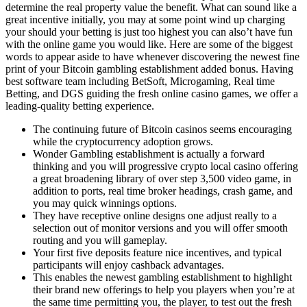
determine the real property value the benefit. What can sound like a
great incentive initially, you may at some point wind up charging
your should your betting is just too highest you can also’t have fun
with the online game you would like. Here are some of the biggest
words to appear aside to have whenever discovering the newest fine
print of your Bitcoin gambling establishment added bonus. Having
best software team including BetSoft, Microgaming, Real time
Betting, and DGS guiding the fresh online casino games, we offer a
leading-quality betting experience.
The continuing future of Bitcoin casinos seems encouraging
while the cryptocurrency adoption grows.
Wonder Gambling establishment is actually a forward
thinking and you will progressive crypto local casino offering
a great broadening library of over step 3,500 video game, in
addition to ports, real time broker headings, crash game, and
you may quick winnings options.
They have receptive online designs one adjust really to a
selection out of monitor versions and you will offer smooth
routing and you will gameplay.
Your first five deposits feature nice incentives, and typical
participants will enjoy cashback advantages.
This enables the newest gambling establishment to highlight
their brand new offerings to help you players when you’re at
the same time permitting you, the player, to test out the fresh