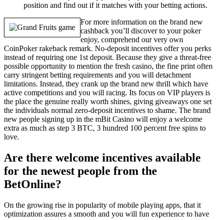
position and find out if it matches with your betting actions.
For more information on the brand new
cashback you’ll discover to your poker
enjoy, comprehend our very own
CoinPoker rakeback remark. No-deposit incentives offer you perks
instead of requiring one 1st deposit. Because they give a threat-free
possible opportunity to mention the fresh casino, the fine print often
carry stringent betting requirements and you will detachment
limitations. Instead, they crank up the brand new thrill which have
active competitions and you will racing. Its focus on VIP players is
the place the genuine really worth shines, giving giveaways one set
the individuals normal zero-deposit incentives to shame. The brand
new people signing up in the mBit Casino will enjoy a welcome
extra as much as step 3 BTC, 3 hundred 100 percent free spins to
love.
Are there welcome incentives available
for the newest people from the
BetOnline?
On the growing rise in popularity of mobile playing apps, that it
optimization assures a smooth and you will fun experience to have