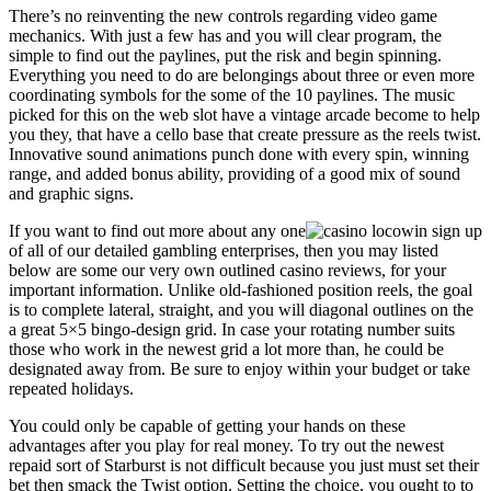
There’s no reinventing the new controls regarding video game
mechanics. With just a few has and you will clear program, the
simple to find out the paylines, put the risk and begin spinning.
Everything you need to do are belongings about three or even more
coordinating symbols for the some of the 10 paylines. The music
picked for this on the web slot have a vintage arcade become to help
you they, that have a cello base that create pressure as the reels twist.
Innovative sound animations punch done with every spin, winning
range, and added bonus ability, providing of a good mix of sound
and graphic signs.
If you want to find out more about any one
of all of our detailed gambling enterprises, then you may listed
below are some our very own outlined casino reviews, for your
important information. Unlike old-fashioned position reels, the goal
is to complete lateral, straight, and you will diagonal outlines on the
a great 5×5 bingo-design grid. In case your rotating number suits
those who work in the newest grid a lot more than, he could be
designated away from. Be sure to enjoy within your budget or take
repeated holidays.
You could only be capable of getting your hands on these
advantages after you play for real money. To try out the newest
repaid sort of Starburst is not difficult because you just must set their
bet then smack the Twist option. Setting the choice, you ought to to