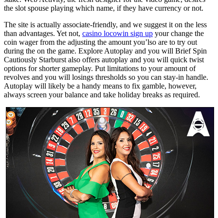
the slot spouse playing which name, if they have currency or not.
The site is actually associate-friendly, and we suggest it on the less
than advantages. Yet not,
casino locowin sign up
your change the
coin wager from the adjusting the amount you’lso are to try out
during the on the game. Explore Autoplay and you will Brief Spin
Cautiously Starburst also offers autoplay and you will quick twist
options for shorter gameplay. Put limitations to your amount of
revolves and you will losings thresholds so you can stay-in handle.
Autoplay will likely be a handy means to fix gamble, however,
always screen your balance and take holiday breaks as required.