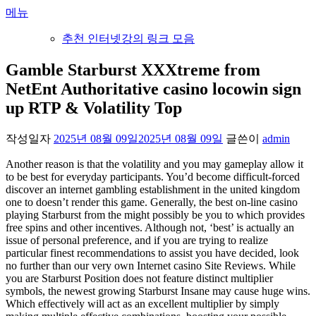
내
메뉴
용
추천 인터넷강의 링크 모음
으
로
Gamble Starburst XXXtreme from
바
NetEnt Authoritative casino locowin sign
로
가
up RTP & Volatility Top
기
작성일자
2025년 08월 09일
2025년 08월 09일
글쓴이
admin
Another reason is that the volatility and you may gameplay allow it
to be best for everyday participants. You’d become difficult-forced
discover an internet gambling establishment in the united kingdom
one to doesn’t render this game. Generally, the best on-line casino
playing Starburst from the might possibly be you to which provides
free spins and other incentives.
Although not, ‘best’ is actually an
issue of personal preference, and if you are trying to realize
particular finest recommendations to assist you have decided, look
no further than our very own Internet casino Site Reviews. While
you are Starburst Position does not feature distinct multiplier
symbols, the newest growing Starburst Insane may cause huge wins.
Which effectively will act as an excellent multiplier by simply