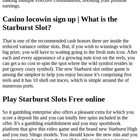
making multiple effective combinations, boosting your possible
earnings.
Casino locowin sign up | What is the
Starburst Slot?
That is one of the recommended cash honors there are inside the
reduced variance online slots. But, if you wish to winnings which
big prize, you will have to waiting going to the fresh nuts icon. After
each and every appearance of a growing nuts icon on the reels, you
can get a no cost re-spin the spot where the wild symbol resides in
put (gooey crazy symbol). The new Starburst slot online game is
among the simplest to help you enjoy because it’s comprising five
reels and it has 10 shell out traces, which is simple around the of
numerous ports.
Play Starburst Slots Free online
So it gambling enterprise also offers a pleasant extra for which you
score a deposit fits and you can totally free spins included in the
offer. It’s a gambling establishment and you may sportsbook
platform that give this video game and the brand new Starburst High
and you may Slingo models. You should know the new min and you