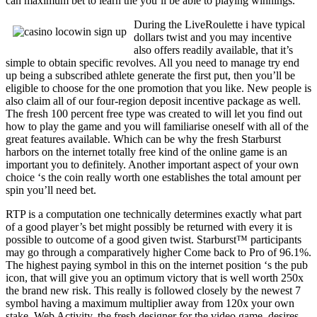
can maximum bet to learn the you’ll be able to playing winnings.
During the LiveRoulette i have typical
dollars twist and you may incentive
also offers readily available, that it’s
simple to obtain specific revolves. All you need to manage try end
up being a subscribed athlete generate the first put, then you’ll be
eligible to choose for the one promotion that you like. New people is
also claim all of our four-region deposit incentive package as well.
The fresh 100 percent free type was created to will let you find out
how to play the game and you will familiarise oneself with all of the
great features available. Which can be why the fresh Starburst
harbors on the internet totally free kind of the online game is an
important you to definitely. Another important aspect of your own
choice ‘s the coin really worth one establishes the total amount per
spin you’ll need bet.
RTP is a computation one technically determines exactly what part
of a good player’s bet might possibly be returned with every it is
possible to outcome of a good given twist. Starburst™ participants
may go through a comparatively higher Come back to Pro of 96.1%.
The highest paying symbol in this on the internet position ‘s the pub
icon, that will give you an optimum victory that is well worth 250x
the brand new risk. This really is followed closely by the newest 7
symbol having a maximum multiplier away from 120x your own
stake. Web Activity, the fresh designer for the video game, desires