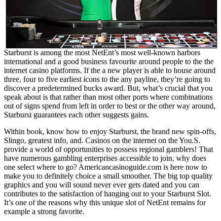
Starburst is among the most NetEnt’s most well-known harbors
international and a good business favourite around people to the the
internet casino platforms. If the a new player is able to house around
three, four to five earliest icons to the any payline, they’re going to
discover a predetermined bucks award. But, what’s crucial that you
speak about is that rather than most other ports where combinations
out of signs spend from left in order to best or the other way around,
Starburst guarantees each other suggests gains.
Within book, know how to enjoy Starburst, the brand new spin-offs,
Slingo, greatest info, and. Casinos on the internet on the You.S.
provide a world of opportunities to possess regional gamblers! That
have numerous gambling enterprises accessible to join, why does
one select where to go? Americancasinoguide.com is here now to
make you to definitely choice a small smoother. The big top quality
graphics and you will sound never ever gets dated and you can
contributes to the satisfaction of hanging out to your Starburst Slot.
It’s one of the reasons why this unique slot of NetEnt remains for
example a strong favorite.