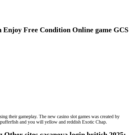
ion Enjoy Free Condition Online game GCS
 using their gameplay. The new casino slot games was created by
d pufferfish and you will yellow and reddish Exotic Chap.
Other sites casanova login british 2025: