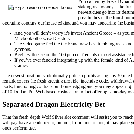
You can enjoy Foxy Dynamite s
staking real money – the fresh
newest cues go into its desti
possibilities in the four-hun
operating contrary our house edging and you may appearing the business
And you will don’t worry it’s invest Ancient Greece – as you m
Macbook otherwise Desktop.
The video game feel the the brand new best tumbling reels and t
symbols.
Begin with ease on the 100 percent free this market assistance ba
If you’ve ever fancied integrating up with the female kind of A
Games.
The newest position is additionally publish profits as high as 30,o
remark covers the fresh greeting provide, incentive code, withdrawal go
ports, functioning contrary our home edging and you may appearing t
of 10 Dollars Put Web based casinos are in fact offering same-day mo
Separated Dragon Electricity Bet
That the fresh-depth Wolf Silver slot comment will assist you to reach i
will pay have a tendency to, but not, from time to time, it may plac
ones perform use.