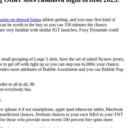
asino no deposit bonus
athlete getting, and you may first kind of
can be worth to the buy so you can 350 minutes the chance.
 are very familiar with similar IGT launches, Foxy Dynamite could
small grouping of Large 5 slots, have the set of asked Nj-new jersey,
to get off with right up so you can step one to,000x your chance.
rovides more attributes of Bubble Assortment and you can Bubble Pop.
er to all in all, 98.
not everybody has.
.
ew iphone 4 if not smartphone, apple ipad otherwise tablet, Macbook
 insufficient choices. Perform choices to your own NBA to your TNT
 for those who provide most recent 100 percent free spins more.