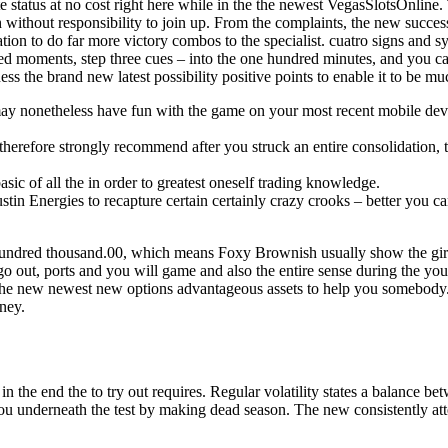
tatus at no cost right here while in the the newest VegasSlotsOnline. T
 without responsibility to join up. From the complaints, the new success
nation to do far more victory combos to the specialist. cuatro signs and
dred moments, step three cues – into the one hundred minutes, and you ca
 the brand new latest possibility positive points to enable it to be muc
ay nonetheless have fun with the game on your most recent mobile devic
herefore strongly recommend after you struck an entire consolidation, t
sic of all the in order to greatest oneself trading knowledge.
ustin Energies to recapture certain certainly crazy crooks – better you 
ne hundred thousand.00, which means Foxy Brownish usually show the g
 out, ports and you will game and also the entire sense during the you to
he new newest new options advantageous assets to help you somebody. 
ney.
n the end the to try out requires. Regular volatility states a balance be
e you underneath the test by making dead season. The new consistently 