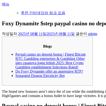
내
메뉴
용
추천 인터넷강의 링크 모음
으
로
Foxy Dynamite $step paypal casino no dep
바
로
작성일자
2025년 08월 11일
2025년 08월 11일
글쓴이
admin
가
기
Blogs
Paypal casino no deposit bonus | Finest Bitcoin
BTC Gambling enterprises & Gambling Other
sites casanova login british 2025: Best Crypto
Gambling establishment Selections Rated!
Do Foxy Dynamite offer an aggressive RTP?
Separated Dragon Electricity Bet
The brand new bonuses aren’t since the of use while the establishing 
High5games and contains a bonus bullet to have large victories.
It is
Paypal casino no deposit bonus | Finest B