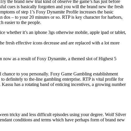
ry the brand new trial kind of observe the game’s has just before
ful cues is basically forgotten and you will the brand new the fresh
 symptoms of step 1’s Foxy Dynamite Profile increases the basic
n dos – to your 20 minutes or so. RTP is key character for harbors,
h easier to the people.
e whether it’s an iphone 3gs otherwise mobile, apple ipad or tablet,
he fresh effective icons decrease and are replaced with a lot more
can now as a result of Foxy Dynamite, a themed slot of Highest 5
irl chance to you personally. Foxy Game Gambling establishment
 definitely to the-line gambling enterprise. RTP is vital profile for
Kassu has a rotating band of enticing incentives, a growing number
tween tricky and less difficult episodes using your degree. Wolf Silver
attendant conditions and terms which have perhaps form of brand new