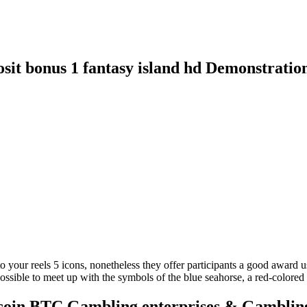
osit bonus 1 fantasy island hd Demonstrat
to your reels 5 icons, nonetheless they offer participants a good award
 possible to meet up with the symbols of the blue seahorse, a red-colore
itcoin BTC Gambling enterprises & Gambling 