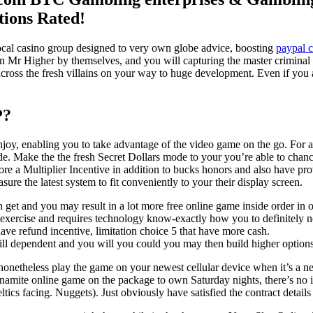
tions Rated!
local casino group designed to very own globe advice, boosting
paypal c
 Mr Higher by themselves, and you will capturing the master criminal 
 across the fresh villains on your way to huge development. Even if you
P?
oy, enabling you to take advantage of the video game on the go. For a 
ake the the fresh Secret Dollars mode to your you’re able to chance 
re a Multiplier Incentive in addition to bucks honors and also have p
ure the latest system to fit conveniently to your their display screen.
et and you may result in a lot more free online game inside order in ord
to exercise and requires technology know-exactly how you to definitely 
ve refund incentive, limitation choice 5 that have more cash.
ill dependent and you will you could you may then build higher options
nonetheless play the game on your newest cellular device when it’s a n
namite online game on the package to own Saturday nights, there’s no
cs facing. Nuggets). Just obviously have satisfied the contract details