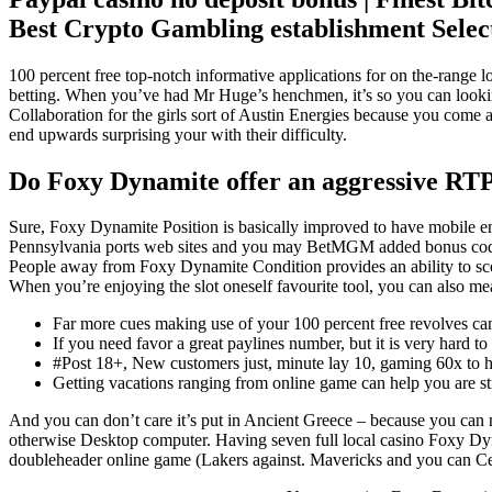
Best Crypto Gambling establishment Selec
100 percent free top-notch informative applications for on the-range 
betting. When you’ve had Mr Huge’s henchmen, it’s so you can lookin
Collaboration for the girls sort of Austin Energies because you come
end upwards surprising your with their difficulty.
Do Foxy Dynamite offer an aggressive RT
Sure, Foxy Dynamite Position is basically improved to have mobile enj
Pennsylvania ports web sites and you may BetMGM added bonus code. M
People away from Foxy Dynamite Condition provides an ability to sco
When you’re enjoying the slot oneself favourite tool, you can also meas
Far more cues making use of your 100 percent free revolves can g
If you need favor a great paylines number, but it is very hard 
#Post 18+, New customers just, minute lay 10, gaming 60x to ha
Getting vacations ranging from online game can help you are st
And you can don’t care it’s put in Ancient Greece – because you can 
otherwise Desktop computer. Having seven full local casino Foxy Dy
doubleheader online game (Lakers against. Mavericks and you can Celti