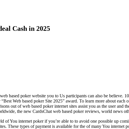
 deal Cash in 2025
b web based poker website you to Us participants can also be believe. 
f our “Best Web based poker Site 2025” award. To learn more about each o
ons out of web based poker internet sites assist you as the user and 
 worldwide, the new CardsChat web based poker reviews, world news oth
ield of You internet poker if you’re able to to avoid one possible up c
sites. These types of payment is available for the of many You internet