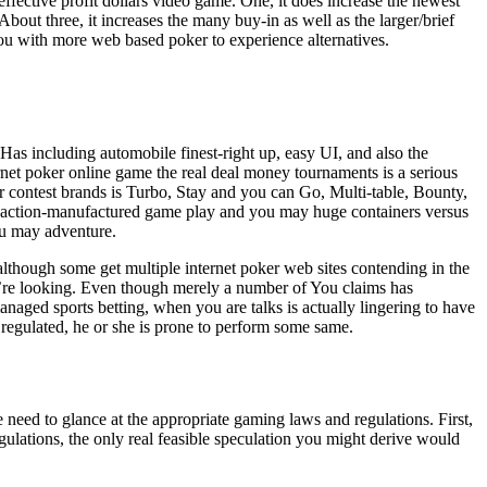
fective profit dollars video game. One, it does increase the newest
out three, it increases the many buy-in as well as the larger/brief
ou with more web based poker to experience alternatives.
as including automobile finest-right up, easy UI, and also the
et poker online game the real deal money tournaments is a serious
 contest brands is Turbo, Stay and you can Go, Multi-table, Bounty,
ir action-manufactured game play and you may huge containers versus
ou may adventure.
 although some get multiple internet poker web sites contending in the
ou’re looking. Even though merely a number of You claims has
naged sports betting, when you are talks is actually lingering to have
 regulated, he or she is prone to perform some same.
e need to glance at the appropriate gaming laws and regulations. First,
egulations, the only real feasible speculation you might derive would