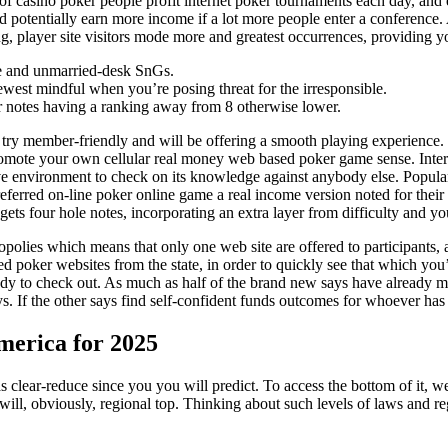
 casino poker people profit internet poker tournaments each day, and ef
potentially earn more income if a lot more people enter a conference. Ab
, player site visitors mode more and greatest occurrences, providing y
ble and unmarried-desk SnGs.
west mindful when you’re posing threat for the irresponsible.
r notes having a ranking away from 8 otherwise lower.
ry member-friendly and will be offering a smooth playing experience. H
omote your own cellular real money web based poker game sense. Intern
ve environment to check on its knowledge against anybody else. Popular
eferred on-line poker online game a real income version noted for the
ets four hole notes, incorporating an extra layer from difficulty and y
nopolies which means that only one web site are offered to participants,
ed poker websites from the state, in order to quickly see that which y
eady to check out. As much as half of the brand new says have already ma
. If the other says find self-confident funds outcomes for whoever has
america for 2025
s clear-reduce since you you will predict. To access the bottom of it, w
 will, obviously, regional top. Thinking about such levels of laws and r