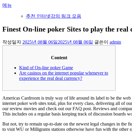
내
메뉴
용
추천 인터넷강의 링크 모음
으
로
Finest On-line poker Sites to play the real
바
로
작성일자
2025년 08월 06일
2025년 08월 06일
글쓴이
admin
가
기
Content
Kind of On-line poker Game
Are casinos on the internet popular whenever to
experience the real deal currency?
Americas Cardroom is truly way of life around its label to be the we
internet poker web sites total, plus for every class, delivering all o
our review movies and check out our FAQ post.
Reviews and comparis
This includes on a regular basis keeping track of discussion boards
But not, try to remain up-to-date on the newest legal changes in the f
to visit WU or Milligrams stations otherwise have fun with the other 