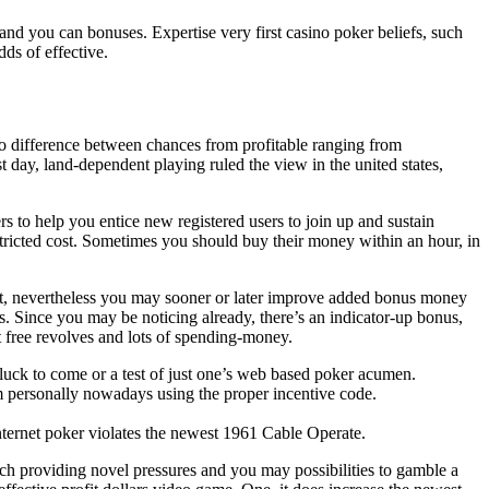
 and you can bonuses. Expertise very first casino poker beliefs, such
ds of effective.
 no difference between chances from profitable ranging from
 day, land-dependent playing ruled the view in the united states,
rs to help you entice new registered users to join up and sustain
stricted cost. Sometimes you should buy their money within an hour, in
ent, nevertheless you may sooner or later improve added bonus money
. Since you may be noticing already, there’s an indicator-up bonus,
t free revolves and lots of spending-money.
luck to come or a test of just one’s web based poker acumen.
em personally nowadays using the proper incentive code.
internet poker violates the newest 1961 Cable Operate.
h providing novel pressures and you may possibilities to gamble a