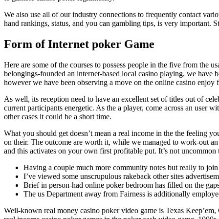
We also use all of our industry connections to frequently contact vario
hand rankings, status, and you can gambling tips, is very important. 
Form of Internet poker Game
Here are some of the courses to possess people in the five from the u
belongings-founded an internet-based local casino playing, we have be
however we have been observing a move on the online casino enjoy for
As well, its reception need to have an excellent set of titles out of c
current participants energetic. As the a player, come across an user 
other cases it could be a short time.
What you should get doesn’t mean a real income in the the feeling yo
on their. The outcome are worth it, while we managed to work-out an 
and this activates on your own first profitable put. It’s not uncommon
Having a couple much more community notes but really to join t
I’ve viewed some unscrupulous rakeback other sites advertiseme
Brief in person-had online poker bedroom has filled on the gaps
The us Department away from Fairness is additionally employed i
Well-known real money casino poker video game is Texas Keep’em, Con