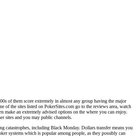
1000s of them score extremely in almost any group having the major
ne of the sites listed on PokerSites.com go to the reviews area, watch
then make an extremely advised options on the where you can enjoy.
er sites and you may public channels.
oming catastrophes, including Black Monday. Dollars transfer means you
 poker systems which is popular among people, as they possibly can