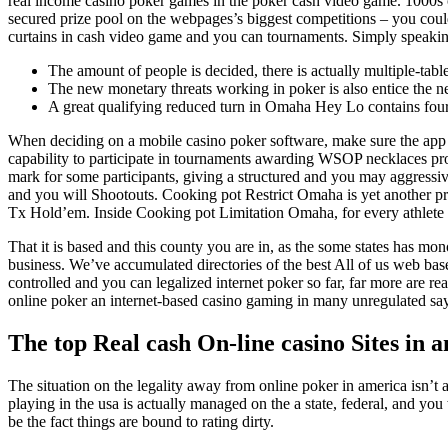
real income casino poker games in the poker cash video game. 1000s of
secured prize pool on the webpages’s biggest competitions – you could 
curtains in cash video game and you can tournaments. Simply speaking
The amount of people is decided, there is actually multiple-ta
The new monetary threats working in poker is also entice the ne
A great qualifying reduced turn in Omaha Hey Lo contains fou
When deciding on a mobile casino poker software, make sure the app t
capability to participate in tournaments awarding WSOP necklaces pr
mark for some participants, giving a structured and you may aggressi
and you will Shootouts. Cooking pot Restrict Omaha is yet another pr
Tx Hold’em. Inside Cooking pot Limitation Omaha, for every athlete g
That it is based and this county you are in, as the some states has mo
business. We’ve accumulated directories of the best All of us web bas
controlled and you can legalized internet poker so far, far more are r
online poker an internet-based casino gaming in many unregulated says
The top Real cash On-line casino Sites in 
The situation on the legality away from online poker in america isn’t a
playing in the usa is actually managed on the a state, federal, and you
be the fact things are bound to rating dirty.