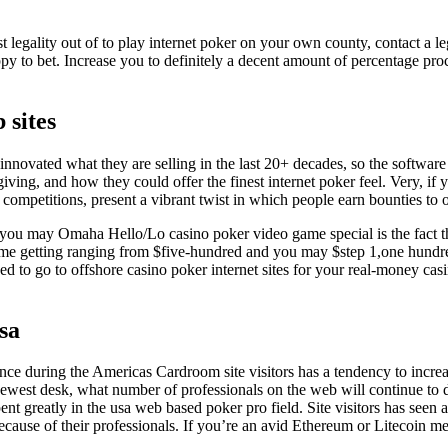
egality out of to play internet poker on your own county, contact a leg
to bet. Increase you to definitely a decent amount of percentage proc
sites
innovated what they are selling in the last 20+ decades, so the softwar
iving, and how they could offer the finest internet poker feel. Very, if 
mpetitions, present a vibrant twist in which people earn bounties to o
u may Omaha Hello/Lo casino poker video game special is the fact that
time getting ranging from $five-hundred and you may $step 1,one hundre
eed to go to offshore casino poker internet sites for your real-money cas
sa
nce during the Americas Cardroom site visitors has a tendency to incre
est desk, what number of professionals on the web will continue to de
reatly in the usa web based poker pro field. Site visitors has seen a 
cause of their professionals. If you’re an avid Ethereum or Litecoin 