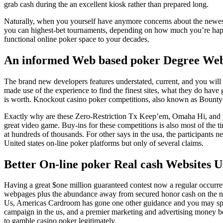
grab cash during the an excellent kiosk rather than prepared long.
Naturally, when you yourself have anymore concerns about the newest l
you can highest-bet tournaments, depending on how much you’re happy 
functional online poker space to your decades.
An informed Web based poker Degree Web 
The brand new developers features understated, current, and you will 
made use of the experience to find the finest sites, what they do have g
is worth. Knockout casino poker competitions, also known as Bounty co
Exactly why are these Zero-Restriction Tx Keep’em, Omaha Hi, and yo
great video game. Buy-ins for these competitions is also most of the 
at hundreds of thousands. For other says in the usa, the participants n
United states on-line poker platforms but only of several claims.
Better On-line poker Real cash Websites U
Having a great $one million guaranteed contest now a regular occurre
webpages plus the abundance away from secured honor cash on the new
Us, Americas Cardroom has gone one other guidance and you may spent g
campaign in the us, and a premier marketing and advertising money be
to gamble casino poker legitimately.