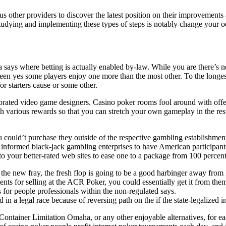
us other providers to discover the latest position on their improvements
Studying and implementing these types of steps is notably change your od
sa says where betting is actually enabled by-law. While you are there’s
en yes some players enjoy one more than the most other. To the longest
 starters cause or some other.
elebrated video game designers. Casino poker rooms fool around with offe
with various rewards so that you can stretch your own gameplay in the re
u could’t purchase they outside of the respective gambling establishm
informed black-jack gambling enterprises to have American participants
 to your better-rated web sites to ease one to a package from 100 percen
he new fray, the fresh flop is going to be a good harbinger away from 
nts for selling at the ACR Poker, you could essentially get it from th
 for people professionals within the non-regulated says.
n a legal race because of reversing path on the if the state-legalized 
tainer Limitation Omaha, or any other enjoyable alternatives, for eac