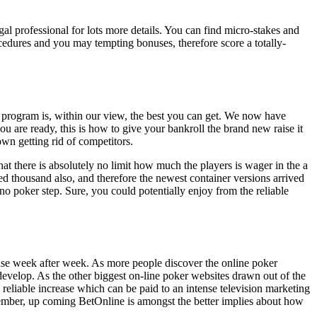
al professional for lots more details. You can find micro-stakes and
edures and you may tempting bonuses, therefore score a totally-
e program is, within our view, the best you can get. We now have
you are ready, this is how to give your bankroll the brand new raise it
wn getting rid of competitors.
 there is absolutely no limit how much the players is wager in the a
d thousand also, and therefore the newest container versions arrived
ino poker step. Sure, you could potentially enjoy from the reliable
ase week after week. As more people discover the online poker
velop. As the other biggest on-line poker websites drawn out of the
reliable increase which can be paid to an intense television marketing
member, up coming BetOnline is amongst the better implies about how