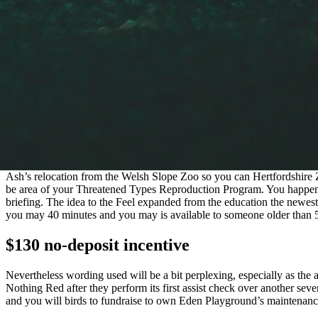
Ash’s relocation from the Welsh Slope Zoo so you can Hertfordshire Z
be area of your Threatened Types Reproduction Program. You happen to
briefing. The idea to the Feel expanded from the education the newest
you may 40 minutes and you may is available to someone older than 
$130 no-deposit incentive
Nevertheless wording used will be a bit perplexing, especially as th
Nothing Red after they perform its first assist check over another sev
and you will birds to fundraise to own Eden Playground’s maintenance