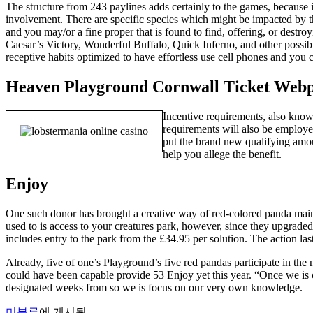
The structure from 243 paylines adds certainly to the games, because it
involvement. There are specific species which might be impacted by th
and you may/or a fine proper that is found to find, offering, or des
Caesar’s Victory, Wonderful Buffalo, Quick Inferno, and other possible
receptive habits optimized to have effortless use cell phones and you c
Heaven Playground Cornwall Ticket Web
Incentive requirements, also know
requirements will also be employed
put the brand new qualifying amoun
help you allege the benefit.
Enjoy
One such donor has brought a creative way of red-colored panda maint
used to is access to your creatures park, however, since they upgrad
includes entry to the park from the £34.95 per solution. The action las
Already, five of one’s Playground’s five red pandas participate in the
could have been capable provide 53 Enjoy yet this year. “Once we is 
designated weeks from so we is focus on our very own knowledge.
미분류
에 게시됨