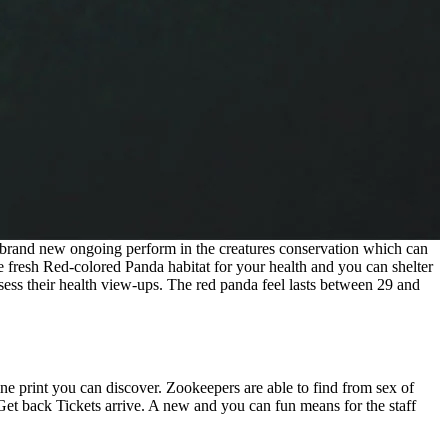
e brand new ongoing perform in the creatures conservation which can
 fresh Red-colored Panda habitat for your health and you can shelter
sess their health view-ups. The red panda feel lasts between 29 and
e print you can discover. Zookeepers are able to find from sex of
 Get back Tickets arrive. A new and you can fun means for the staff