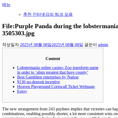
내
메뉴
용
추천 인터넷강의 링크 모음
으
로
File:Purple Panda during the lobstermania
바
3505303.jpg
로
가
기
작성일자
2025년 08월 08일
2025년 08월 08일
글쓴이
admin
Content
Lobstermania online casino: Zoo transform name
in order to ‘align greatest that have county’
Best Gambling enterprises by Nation
$130 no-deposit incentive
Heaven Playground Cornwall Ticket Webpage
Enjoy
The new arrangement from 243 paylines implies that victories can happ
combinations, enabling possibly shorter, a lot more consistent wins o