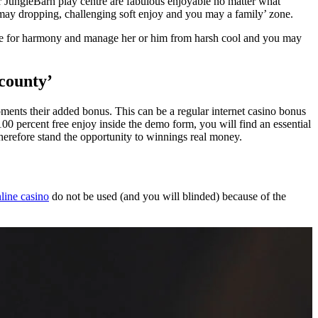
or JungleBarn play centre are fabulous enjoyable no matter what
u may dropping, challenging soft enjoy and you may a family’ zone.
 care for harmony and manage her or him from harsh cool and you may
 county’
ments their added bonus. This can be a regular internet casino bonus
100 percent free enjoy inside the demo form, you will find an essential
herefore stand the opportunity to winnings real money.
line casino
do not be used (and you will blinded) because of the