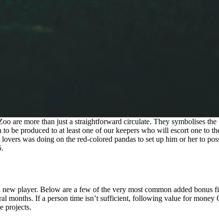
oo are more than just a straightforward circulate. They symbolises th
 be produced to at least one of our keepers who will escort one to the
 lovers was doing on the red-colored pandas to set up him or her to pos
5.
e a new player. Below are a few of the very most common added bonus fin
eral months. If a person time isn’t sufficient, following value for money
 projects.