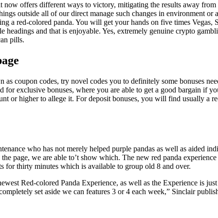
 now offers different ways to victory, mitigating the results away from 
ings outside all of our direct manage such changes in environment or a 
troying a red-colored panda. You will get your hands on five times Ve
 headings and that is enjoyable. Yes, extremely genuine crypto gambling
an pills.
page
n as coupon codes, try novel codes you to definitely some bonuses nee
 for exclusive bonuses, where you are able to get a good bargain if you
t or higher to allege it. For deposit bonuses, you will find usually a 
enance who has not merely helped purple pandas as well as aided indivi
ed the page, we are able to’t show which. The new red panda experience
ts for thirty minutes which is available to group old 8 and over.
 newest Red-colored Panda Experience, as well as the Experience is just 
completely set aside we can features 3 or 4 each week,” Sinclair publi