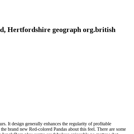
d, Hertfordshire geograph org.british
s. It design generally enhances the regularity of profitable
to the brand new Red-colored Pandas about this feel.
There are some