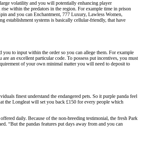
large volatility and you will potentially enhancing player
rise within the predators in the region. For example time in prison
gas, Spin and you can Enchantment, 777 Luxury, Lawless Women,
 establishment systems is basically cellular-friendly, that have
d you to input within the order so you can allege them. For example
 are an excellent particular code. To possess put incentives, you must
requirement of your own minimal matter you will need to deposit to
duals finest understand the endangered pets. So it purple panda feel
 at the Longleat will set you back £150 for every people which
offered daily. Because of the non-breeding testimonial, the fresh Park
shed. “But the pandas features put days away from and you can