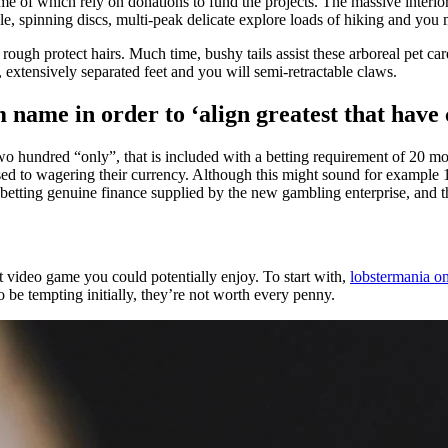
some of which rely on donations to fund the projects. The massive interi
le, spinning discs, multi-peak delicate explore loads of hiking and yo
 rough protect hairs. Much time, bushy tails assist these arboreal pet
, extensively separated feet and you will semi-retractable claws.
name in order to ‘align greatest that have
wo hundred “only”, that is included with a betting requirement of 20 mo
posed to wagering their currency. Although this might sound for example 
 betting genuine finance supplied by the new gambling enterprise, and t
t video game you could potentially enjoy. To start with,
lobstermania on
 be tempting initially, they’re not worth every penny.