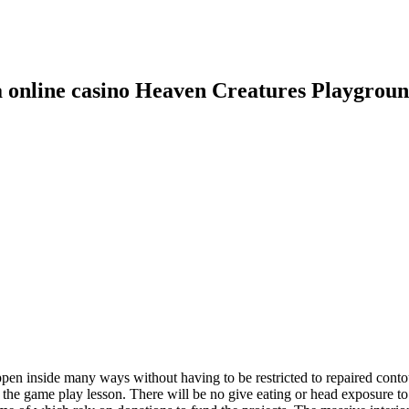
 online casino Heaven Creatures Playgroun
en inside many ways without having to be restricted to repaired contour
n the game play lesson. There will be no give eating or head exposure 