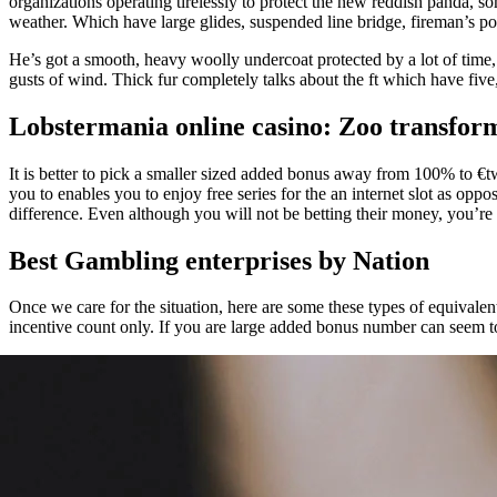
organizations operating tirelessly to protect the new reddish panda, 
weather. Which have large glides, suspended line bridge, fireman’s po
He’s got a smooth, heavy woolly undercoat protected by a lot of time,
gusts of wind. Thick fur completely talks about the ft which have five
Lobstermania online casino: Zoo transform 
It is better to pick a smaller sized added bonus away from 100% to €t
you to enables you to enjoy free series for the an internet slot as op
difference. Even although you will not be betting their money, you’re
Best Gambling enterprises by Nation
Once we care for the situation, here are some these types of equivalen
incentive count only. If you are large added bonus number can seem to