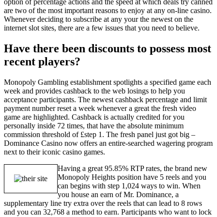
option of percentage actions and the speed at which deals try canned
are two of the most important reasons to enjoy at any on-line casino.
Whenever deciding to subscribe at any your the newest on the
internet slot sites, there are a few issues that you need to believe.
Have there been discounts to possess most
recent players?
Monopoly Gambling establishment spotlights a specified game each
week and provides cashback to the web losings to help you
acceptance participants. The newest cashback percentage and limit
payment number reset a week whenever a great the fresh video
game are highlighted. Cashback is actually credited for you
personally inside 72 times, that have the absolute minimum
commission threshold of £step 1. The fresh panel just got big –
Dominance Casino now offers an entire-searched wagering program
next to their iconic casino games.
Having a great 95.85% RTP rates, the brand new
Monopoly Heights position have 5 reels and you
can begins with step 1,024 ways to win. When
you house an earn of Mr. Dominance, a
supplementary line try extra over the reels that can lead to 8 rows
and you can 32,768 a method to earn. Participants who want to lock