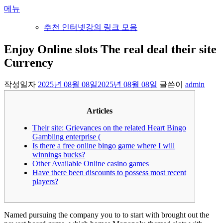
내
메뉴
용
추천 인터넷강의 링크 모음
으
로
Enjoy Online slots The real deal their site
바
Currency
로
가
기
작성일자
2025년 08월 08일
2025년 08월 08일
글쓴이
admin
Articles
Their site: Grievances on the related Heart Bingo
Gambling enterprise (
Is there a free online bingo game where I will
winnings bucks?
Other Available Online casino games
Have there been discounts to possess most recent
players?
Named pursuing the company you to to start with brought out the