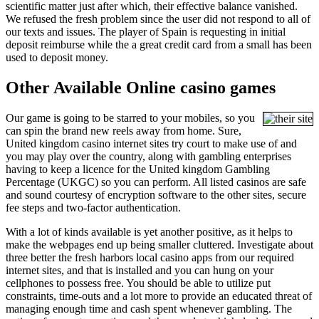
scientific matter just after which, their effective balance vanished.
We refused the fresh problem since the user did not respond to all of
our texts and issues. The player of Spain is requesting in initial
deposit reimburse while the a great credit card from a small has been
used to deposit money.
Other Available Online casino games
Our game is going to be starred to your mobiles, so you
can spin the brand new reels away from home. Sure,
United kingdom casino internet sites try court to make use of and
you may play over the country, along with gambling enterprises
having to keep a licence for the United kingdom Gambling
Percentage (UKGC) so you can perform. All listed casinos are safe
and sound courtesy of encryption software to the other sites, secure
fee steps and two-factor authentication.
With a lot of kinds available is yet another positive, as it helps to
make the webpages end up being smaller cluttered. Investigate about
three better the fresh harbors local casino apps from our required
internet sites, and that is installed and you can hung on your
cellphones to possess free. You should be able to utilize put
constraints, time-outs and a lot more to provide an educated threat of
managing enough time and cash spent whenever gambling. The