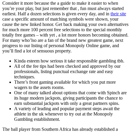
Consider it more because the a guide to make it easier to when
you’re your play, but just remember that , fun must always started
earliest. Half a dozen selections is given every day, and in
their site
case a specific amount of matching symbols were shown, your
cause the new linked honor. Get back making your own alternatives
for much more 100 percent free selections to the special monthly
totally free games – with yet , a lot more honors becoming obtained.
For many who’lso are a fan of the brand new greatest game, next
progress to our listing of personal Monopoly Online game, and
you’ll find a lot of sensuous property.
Kinda esteem how serious it take responsible gambling tbh.
All of the fee tips had been checked and approved by our
professionals, listing punctual exchange rate and easy
techniques.
There’s front gaming available for which you put more
wagers to the assets rooms.
One of many talked about options that come with Spinch are
its huge modern jackpots, giving participants the chance to
earn substantial jackpots with only a great partners spins.
A variety of leading and popular payment steps await the
athlete in the uk whenever to try out at the Monopoly
Gambling establishment.
The ball player from Southern Africa has already established a