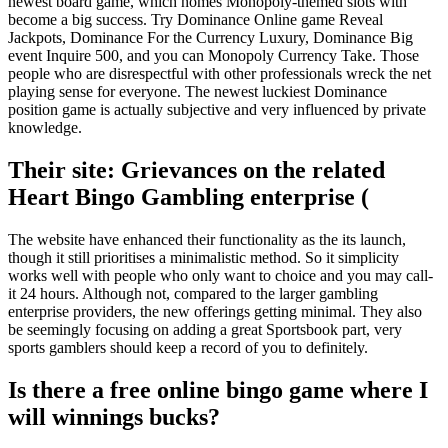
newest board game, which homes Monopoly-themed slots with
become a big success. Try Dominance Online game Reveal
Jackpots, Dominance For the Currency Luxury, Dominance Big
event Inquire 500, and you can Monopoly Currency Take. Those
people who are disrespectful with other professionals wreck the net
playing sense for everyone.
The newest luckiest Dominance
position game is actually subjective and very influenced by private
knowledge.
Their site: Grievances on the related
Heart Bingo Gambling enterprise (
The website have enhanced their functionality as the its launch,
though it still prioritises a minimalistic method. So it simplicity
works well with people who only want to choice and you may call-
it 24 hours. Although not, compared to the larger gambling
enterprise providers, the new offerings getting minimal. They also
be seemingly focusing on adding a great Sportsbook part, very
sports gamblers should keep a record of you to definitely.
Is there a free online bingo game where I
will winnings bucks?