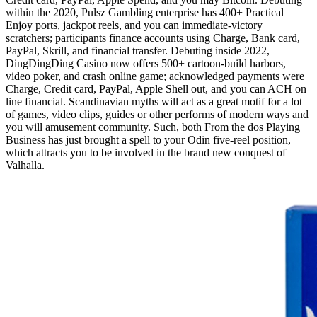
within the 2020, Pulsz Gambling enterprise has 400+ Practical
Enjoy ports, jackpot reels, and you can immediate-victory
scratchers; participants finance accounts using Charge, Bank card,
PayPal, Skrill, and financial transfer. Debuting inside 2022,
DingDingDing Casino now offers 500+ cartoon-build harbors,
video poker, and crash online game; acknowledged payments were
Charge, Credit card, PayPal, Apple Shell out, and you can ACH on
line financial. Scandinavian myths will act as a great motif for a lot
of games, video clips, guides or other performs of modern ways and
you will amusement community. Such, both From the dos Playing
Business has just brought a spell to your Odin five-reel position,
which attracts you to be involved in the brand new conquest of
Valhalla.