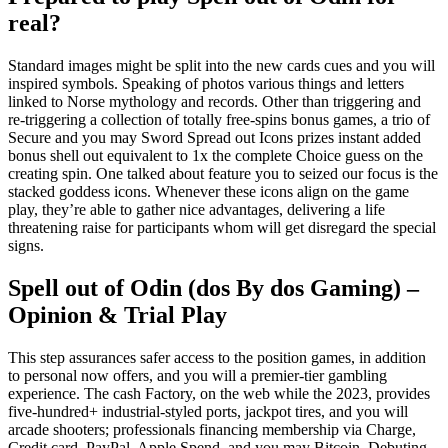
real?
Standard images might be split into the new cards cues and you will
inspired symbols. Speaking of photos various things and letters
linked to Norse mythology and records. Other than triggering and
re-triggering a collection of totally free-spins bonus games, a trio of
Secure and you may Sword Spread out Icons prizes instant added
bonus shell out equivalent to 1x the complete Choice guess on the
creating spin. One talked about feature you to seized our focus is the
stacked goddess icons. Whenever these icons align on the game
play, they’re able to gather nice advantages, delivering a life
threatening raise for participants whom will get disregard the special
signs.
Spell out of Odin (dos By dos Gaming) –
Opinion & Trial Play
This step assurances safer access to the position games, in addition
to personal now offers, and you will a premier-tier gambling
experience. The cash Factory, on the web while the 2023, provides
five-hundred+ industrial-styled ports, jackpot tires, and you will
arcade shooters; professionals financing membership via Charge,
Credit card, PayPal, Apple Spend, and you may Bitcoin. Debuting