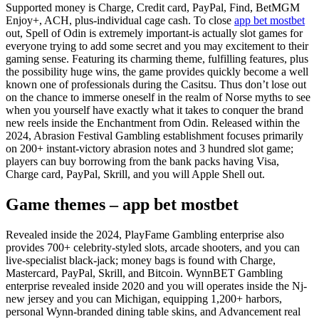
Supported money is Charge, Credit card, PayPal, Find, BetMGM
Enjoy+, ACH, plus-individual cage cash. To close
app bet mostbet
out, Spell of Odin is extremely important-is actually slot games for
everyone trying to add some secret and you may excitement to their
gaming sense. Featuring its charming theme, fulfilling features, plus
the possibility huge wins, the game provides quickly become a well
known one of professionals during the Casitsu.
Thus don’t lose out
on the chance to immerse oneself in the realm of Norse myths to see
when you yourself have exactly what it takes to conquer the brand
new reels inside the Enchantment from Odin. Released within the
2024, Abrasion Festival Gambling establishment focuses primarily
on 200+ instant-victory abrasion notes and 3 hundred slot game;
players can buy borrowing from the bank packs having Visa,
Charge card, PayPal, Skrill, and you will Apple Shell out.
Game themes – app bet mostbet
Revealed inside the 2024, PlayFame Gambling enterprise also
provides 700+ celebrity-styled slots, arcade shooters, and you can
live-specialist black-jack; money bags is found with Charge,
Mastercard, PayPal, Skrill, and Bitcoin. WynnBET Gambling
enterprise revealed inside 2020 and you will operates inside the Nj-
new jersey and you can Michigan, equipping 1,200+ harbors,
personal Wynn‐branded dining table skins, and Advancement real