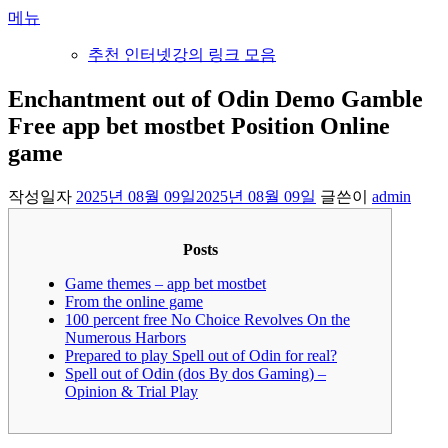
내
메뉴
용
추천 인터넷강의 링크 모음
으
로
Enchantment out of Odin Demo Gamble
바
Free app bet mostbet Position Online
로
가
game
기
작성일자
2025년 08월 09일
2025년 08월 09일
글쓴이
admin
Posts
Game themes – app bet mostbet
From the online game
100 percent free No Choice Revolves On the
Numerous Harbors
Prepared to play Spell out of Odin for real?
Spell out of Odin (dos By dos Gaming) –
Opinion & Trial Play