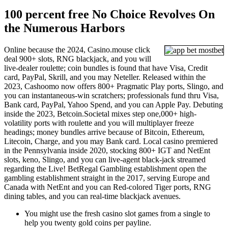
100 percent free No Choice Revolves On
the Numerous Harbors
Online because the 2024, Casino.mouse click
deal 900+ slots, RNG blackjack, and you will
live-dealer roulette; coin bundles is found that have Visa, Credit
card, PayPal, Skrill, and you may Neteller. Released within the
2023, Cashoomo now offers 800+ Pragmatic Play ports, Slingo, and
you can instantaneous-win scratchers; professionals fund thru Visa,
Bank card, PayPal, Yahoo Spend, and you can Apple Pay. Debuting
inside the 2023, Betcoin.Societal mixes step one,000+ high-
volatility ports with roulette and you will multiplayer freeze
headings; money bundles arrive because of Bitcoin, Ethereum,
Litecoin, Charge, and you may Bank card. Local casino premiered
in the Pennsylvania inside 2020, stocking 800+ IGT and NetEnt
slots, keno, Slingo, and you can live-agent black-jack streamed
regarding the Live! BetRegal Gambling establishment open the
gambling establishment straight in the 2017, serving Europe and
Canada with NetEnt and you can Red-colored Tiger ports, RNG
dining tables, and you can real-time blackjack avenues.
You might use the fresh casino slot games from a single to
help you twenty gold coins per payline.