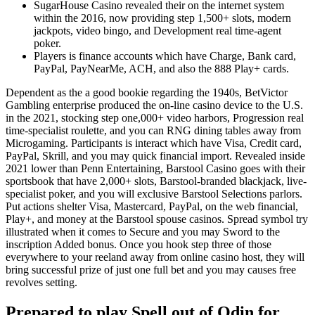
SugarHouse Casino revealed their on the internet system
within the 2016, now providing step 1,500+ slots, modern
jackpots, video bingo, and Development real time-agent
poker.
Players is finance accounts which have Charge, Bank card,
PayPal, PayNearMe, ACH, and also the 888 Play+ cards.
Dependent as the a good bookie regarding the 1940s, BetVictor
Gambling enterprise produced the on-line casino device to the U.S.
in the 2021, stocking step one,000+ video harbors, Progression real
time-specialist roulette, and you can RNG dining tables away from
Microgaming. Participants is interact which have Visa, Credit card,
PayPal, Skrill, and you may quick financial import. Revealed inside
2021 lower than Penn Entertaining, Barstool Casino goes with their
sportsbook that have 2,000+ slots, Barstool-branded blackjack, live-
specialist poker, and you will exclusive Barstool Selections parlors.
Put actions shelter Visa, Mastercard, PayPal, on the web financial,
Play+, and money at the Barstool spouse casinos. Spread symbol try
illustrated when it comes to Secure and you may Sword to the
inscription Added bonus. Once you hook step three of those
everywhere to your reeland away from online casino host, they will
bring successful prize of just one full bet and you may causes free
revolves setting.
Prepared to play Spell out of Odin for