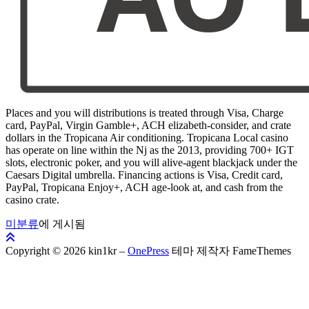
Places and you will distributions is treated through Visa, Charge
card, PayPal, Virgin Gamble+, ACH elizabeth-consider, and crate
dollars in the Tropicana Air conditioning. Tropicana Local casino
has operate on line within the Nj as the 2013, providing 700+ IGT
slots, electronic poker, and you will alive‐agent blackjack under the
Caesars Digital umbrella. Financing actions is Visa, Credit card,
PayPal, Tropicana Enjoy+, ACH age-look at, and cash from the
casino crate.
미분류
에 게시됨
Copyright © 2026 kin1kr
–
OnePress
테마 제작자 FameThemes