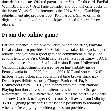
time‐dealer roulette. Offered payments are Visa, Credit card, PayPal,
WynnBET Enjoy+, ACH age-consider, and you will cage bucks in
the Wynn Vegas. On the internet as the 2014, Virgin Gambling
establishment also provides 800+ IGT harbors, Slingo originals,
digital craps, and live‐broker black-jack curated for new Jersey
players.
From the online game
Earliest launched in the Nj-new jersey within the 2022, PlayStar
Local casino also provides 750+ slots, low-stakes blackjack, super
roulette, and you will a good gamified commitment journey. Fee
actions tend to be Visa, Credit card, PayPal, PlayStar Enjoy+, ACH,
and cash places from the Sea Local casino Resort. Hollywood
Gambling establishment released the on line visibility inside
Pennsylvania in the 2020, bringing 800+ IGT and you can NetEnt
harbors, video poker, and you will real time-broker black-jack.
Deposit possibilities security Charge, Bank card, PayPal,
Hollywood Enjoy+, ACH, and money from the Penn National
Playing functions. Investment alternatives tend to be Charge,
Mastercard, PayPal, PayNearMe, Skrill, plus the bet365 Bank card.
The new Go back to Player (RTP) from Spell away from Odin try
95.83%, giving participants a reasonable possibility to winnings
when you’re enjoying the video game’s fun provides.