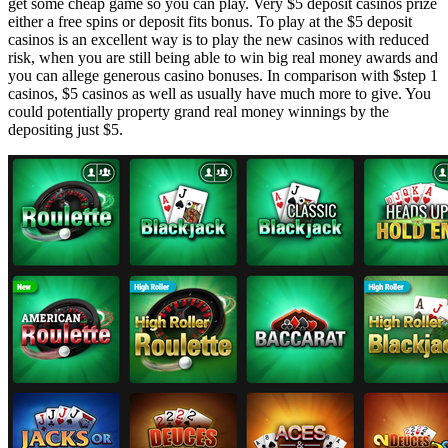
get some cheap game so you can play. Very $5 deposit casinos prize
either a free spins or deposit fits bonus. To play at the $5 deposit
casinos is an excellent way is to play the new casinos with reduced
risk, when you are still being able to win big real money awards and
you can allege generous casino bonuses. In comparison with $step 1
casinos, $5 casinos as well as usually have much more to give. You
could potentially property grand real money winnings by the
depositing just $5.