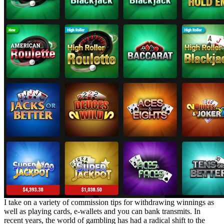
I take on a variety of commission tips for withdrawing winnings as
well as playing cards, e-wallets and you can bank transmits. In
recent years, the world of gambling has had a radical shift to the