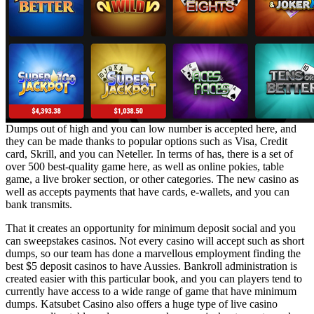
Dumps out of high and you can low number is accepted here, and
they can be made thanks to popular options such as Visa, Credit
card, Skrill, and you can Neteller. In terms of has, there is a set of
over 500 best-quality game here, as well as online pokies, table
game, a live broker section, or other categories. The new casino as
well as accepts payments that have cards, e-wallets, and you can
bank transmits.
That it creates an opportunity for minimum deposit social and you
can sweepstakes casinos. Not every casino will accept such as short
dumps, so our team has done a marvellous employment finding the
best $5 deposit casinos to have Aussies. Bankroll administration is
created easier with this particular book, and you can players tend to
currently have access to a wide range of game that have minimum
dumps. Katsubet Casino also offers a huge type of live casino