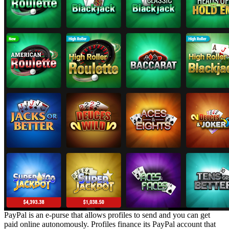
PayPal is an e-purse that allows profiles to send and you can get
paid online autonomously. Profiles finance its PayPal account that