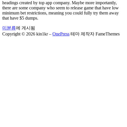
headings created by top app company. Maybe more importantly,
there are some company who seem to release game that have low
minimum bet restrictions, meaning you could fully try them away
that have $5 dumps.
미분류
에 게시됨
Copyright © 2026 kin1kr
–
OnePress
테마 제작자 FameThemes