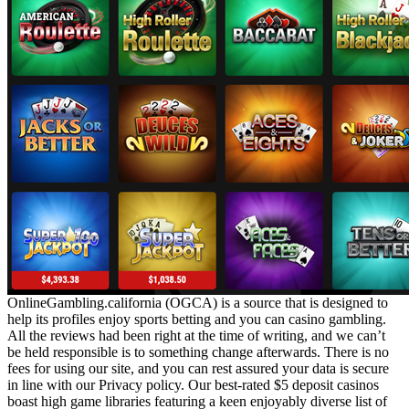
OnlineGambling.california (OGCA) is a source that is designed to
help its profiles enjoy sports betting and you can casino gambling.
All the reviews had been right at the time of writing, and we can’t
be held responsible is to something change afterwards. There is no
fees for using our site, and you can rest assured your data is secure
in line with our Privacy policy. Our best-rated $5 deposit casinos
boast high game libraries featuring a keen enjoyably diverse list of