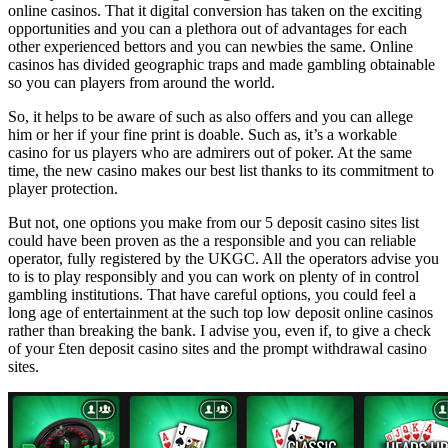
online casinos. That it digital conversion has taken on the exciting
opportunities and you can a plethora out of advantages for each
other experienced bettors and you can newbies the same. Online
casinos has divided geographic traps and made gambling obtainable
so you can players from around the world.
So, it helps to be aware of such as also offers and you can allege
him or her if your fine print is doable. Such as, it’s a workable
casino for us players who are admirers out of poker. At the same
time, the new casino makes our best list thanks to its commitment to
player protection.
But not, one options you make from our 5 deposit casino sites list
could have been proven as the a responsible and you can reliable
operator, fully registered by the UKGC. All the operators advise you
to is to play responsibly and you can work on plenty of in control
gambling institutions. That have careful options, you could feel a
long age of entertainment at the such top low deposit online casinos
rather than breaking the bank. I advise you, even if, to give a check
of your £ten deposit casino sites and the prompt withdrawal casino
sites.