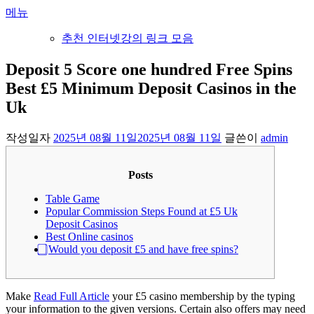
내
메뉴
용
추천 인터넷강의 링크 모음
으
로
Deposit 5 Score one hundred Free Spins
바
Best £5 Minimum Deposit Casinos in the
로
가
Uk
기
작성일자
2025년 08월 11일
2025년 08월 11일
글쓴이
admin
Posts
Table Game
Popular Commission Steps Found at £5 Uk
Deposit Casinos
Best Online casinos
⃣ Would you deposit £5 and have free spins?
Make
Read Full Article
your £5 casino membership by the typing
your information to the given versions. Certain also offers may need