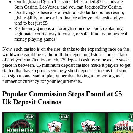
Our high-rated $step 1 casinoshighest-rated $5 casinos are
Spin Casino, LeoVegas, and you can JackpotCity Casino.
DraftKings is basically a leading 5 dollar lay bonus casino,
giving $fifty in the casino finance after you deposit and you
tend to bet just $5.
Realmoney.game is a thorough someone’ book explaining
legitimate, court a way to create, or safe, if not winnings real
money playing games.
Now, such casino is on the rise, thanks to the expanding race on the
worldwide gambling stadium. If the depositing £step 1 looks a lack
of and you can £ten too much, £5 deposit casinos come as the sweet
place in between. £5 minimum deposit casinos make it players to get
started that have a good seemingly short deposit. It means that you
can sign up and start to play rather than having to import a good
number of currency for your requirements.
Popular Commission Steps Found at £5
Uk Deposit Casinos