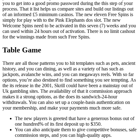
you to get into a good promo password during the this step of your
process. That it list helps us compare sites and build our listings out
of an informed £5 minimum casinos. The new eleven Free Spins is
simply for play with to the Pink Elephants dos slot.
The new
Welcome Spins need to be activated in this seven (7) weeks and you
can used within 24 hours out of activation. There is no limit cashout
for the winnings made from such Free Spins.
Table Game
There are all those patterns you to hit templates such as pets, ancient
history, and you can dining, as well as a variety of has such as
jackpots, avalanche wins, and you can megaways reels. With so far
options, you’re also destined to find something you see tempting. As
the its release in the 2001, Skrill could have been a mainstay out of
Uk gambling sites. The availability of that it commission approach
makes it a strong options, as the does its sandwich-24-hour
withdrawals. You can also set up a couple-basis authentication on
your membership, and make your payments much more safe.
The new players is greeted that have a generous bonus out of
one hundred% of its first deposit up to $350.
You can also anticipate them to give competitive bonuses, safe
commission steps, and you can high-quality apps.