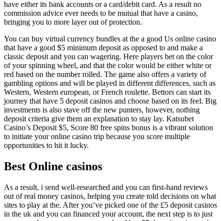
have either its bank accounts or a card/debit card. As a result no
commission advice ever needs to be mutual that have a casino,
bringing you to more layer out of protection.
You can buy virtual currency bundles at the a good Us online casino
that have a good $5 minimum deposit as opposed to and make a
classic deposit and you can wagering. Here players bet on the color
of your spinning wheel, and that the color would be either white or
red based on the number rolled. The game also offers a variety of
gambling options and will be played in different differences, such as
Western, Western european, or French roulette. Bettors can start its
journey that have 5 deposit casinos and choose based on its feel. Big
investments is also stave off the new punters, however, nothing
deposit criteria give them an explanation to stay lay. Katsubet
Casino’s Deposit $5, Score 80 free spins bonus is a vibrant solution
to initiate your online casino trip because you score multiple
opportunities to hit it lucky.
Best Online casinos
As a result, i send well-researched and you can first-hand reviews
out of real money casinos, helping you create told decisions on what
sites to play at the. After you’ve picked one of the £5 deposit casinos
in the uk and you can financed your account, the next step is to just