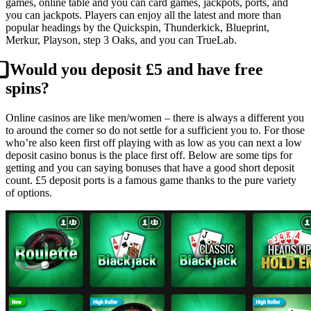
games, online table and you can card games, jackpots, ports, and
you can jackpots. Players can enjoy all the latest and more than
popular headings by the Quickspin, Thunderkick, Blueprint,
Merkur, Playson, step 3 Oaks, and you can TrueLab.
⃣ Would you deposit £5 and have free
spins?
Online casinos are like men/women – there is always a different you
to around the corner so do not settle for a sufficient you to. For those
who’re also keen first off playing with as low as you can next a low
deposit casino bonus is the place first off. Below are some tips for
getting and you can saying bonuses that have a good short deposit
count. £5 deposit ports is a famous game thanks to the pure variety
of options.