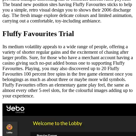
The brand new position sites having Fluffy Favourites sticks to help
you a simple, retro visual design you to shows their 2006 discharge
day. The fresh image explore delicate colours and limited animation,
carrying out a comfortable, toy-including ambiance.
Fluffy Favourites Trial
Its medium volatility appeals to a wide range of people, offering a
variety of shorter regular gains and the excitement of chasing after
larger profits. Sure, for those who have a merchant account having a
casino giving such no-put added bonus one to supporting Fluffy
Favourites. Playing, you may also discovered up to 20 Fluffy
Favourites 100 percent free spins in the free game element once you
belongings as much as about three or maybe more wild symbols.
Fluffy Favourites offers an elementary game play feel, the same as
almost every other 5-reel slots, for the colourful images adding up to
your experience.