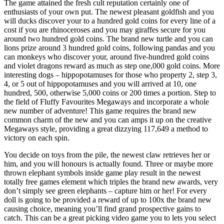
The game attained the fresh cult reputation certainly one of
enthusiasts of your own put. The newest pleasant goldfish and you
will ducks discover your to a hundred gold coins for every line of a
cost if you are rhinoceroses and you may giraffes secure for you
around two hundred gold coins. The brand new turtle and you can
lions prize around 3 hundred gold coins, following pandas and you
can monkeys who discover your, around five-hundred gold coins
and violet dragons reward as much as step one,000 gold coins. More
interesting dogs – hippopotamuses for those who property 2, step 3,
4, or 5 out of hippopotamuses and you will arrived at 10, one
hundred, 500, otherwise 5,000 coins or 200 times a portion. Step to
the field of Fluffy Favourites Megaways and incorporate a whole
new number of adventure! This game requires the brand new
common charm of the new and you can amps it up on the creative
Megaways style, providing a great dizzying 117,649 a method to
victory on each spin.
You decide on toys from the pile, the newest claw retrieves her or
him, and you will honours is actually found. Three or maybe more
thrown elephant symbols inside game play result in the newest
totally free games element which triples the brand new awards, very
don’t simply see green elephants – capture him or her! For every
doll is going to be provided a reward of up to 100x the brand new
causing choice, meaning you’ll find grand prospective gains to
catch. This can be a great picking video game you to lets you select