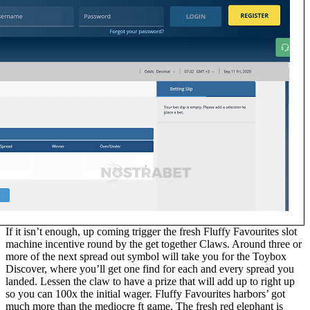
If it isn’t enough, up coming trigger the fresh Fluffy Favourites slot
machine incentive round by the get together Claws. Around three or
more of the next spread out symbol will take you for the Toybox
Discover, where you’ll get one find for each and every spread you
landed. Lessen the claw to have a prize that will add up to right up
so you can 100x the initial wager. Fluffy Favourites harbors’ got
much more than the mediocre ft game. The fresh red elephant is