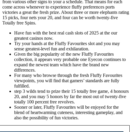
from various other signs to your a schedule. That means for each
come across whenever to experience fluffy preferences ports
victories a great the fresh prize. About three or more elephants rating
15 picks, four nets your 20, and four can be worth twenty-five
Totally free Spins.
Have fun with the best real cash slots of 2025 at the our
greatest casinos now.
Try your hands at the Fluffy Favourites slot and you may
sense greatest-level fun and exhilaration.
Given the big popularity of the new Fluffy Favourites
collection, it appears very probable one Eyecon continues to
expand the newest team which have the brand new
differences.
For many who browse through the fresh Fluffy Favourites
viewpoints, you will find that gamers’ standards are fully
fulfilled.
step 3 wilds tend to prize their 15 totally free game, 4 honours
20, and you may 5 honors by far the most out of twenty-five
totally 100 percent free revolves.
Sooner or later, Fluffy Favourites will be enjoyed for the
blend of heartwarming cuteness, interesting gameplay, and
also the possibility of fun victories.