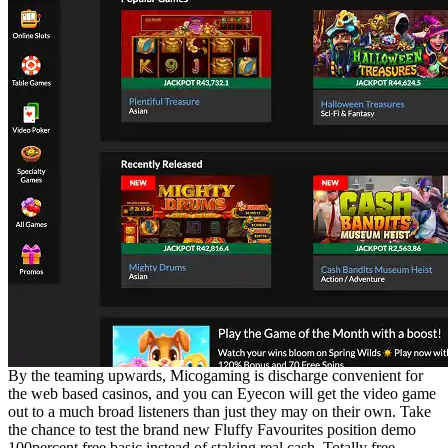
By the teaming upwards, Micogaming is discharge convenient for
the web based casinos, and you can Eyecon will get the video game
out to a much broad listeners than just they may on their own. Take
the chance to test the brand new Fluffy Favourites position demo
100percent free basic instead of staking real cash. Totally free