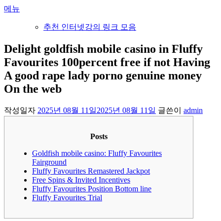
내
메뉴
용
추천 인터넷강의 링크 모음
으
로
Delight goldfish mobile casino in Fluffy
바
Favourites 100percent free if not Having
로
가
A good rape lady porno genuine money
기
On the web
작성일자
2025년 08월 11일
2025년 08월 11일
글쓴이
admin
Posts
Goldfish mobile casino: Fluffy Favourites
Fairground
Fluffy Favourites Remastered Jackpot
Free Spins & Invited Incentives
Fluffy Favourites Position Bottom line
Fluffy Favourites Trial