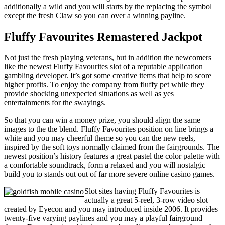
additionally a wild and you will starts by the replacing the symbol
except the fresh Claw so you can over a winning payline.
Fluffy Favourites Remastered Jackpot
Not just the fresh playing veterans, but in addition the newcomers
like the newest Fluffy Favourites slot of a reputable application
gambling developer. It’s got some creative items that help to score
higher profits. To enjoy the company from fluffy pet while they
provide shocking unexpected situations as well as yes
entertainments for the swayings.
So that you can win a money prize, you should align the same
images to the the blend. Fluffy Favourites position on line brings a
white and you may cheerful theme so you can the new reels,
inspired by the soft toys normally claimed from the fairgrounds. The
newest position’s history features a great pastel the color palette with
a comfortable soundtrack, form a relaxed and you will nostalgic
build you to stands out out of far more severe online casino games.
Slot sites having Fluffy Favourites is
actually a great 5-reel, 3-row video slot
created by Eyecon and you may introduced inside 2006. It provides
twenty-five varying paylines and you may a playful fairground