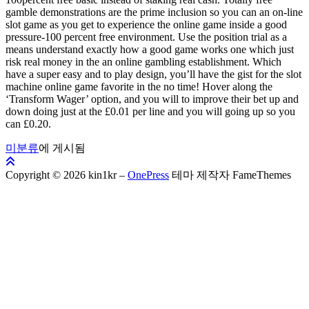
gamble demonstrations are the prime inclusion so you can an on-line
slot game as you get to experience the online game inside a good
pressure-100 percent free environment. Use the position trial as a
means understand exactly how a good game works one which just
risk real money in the an online gambling establishment. Which
have a super easy and to play design, you’ll have the gist for the slot
machine online game favorite in the no time! Hover along the
‘Transform Wager’ option, and you will to improve their bet up and
down doing just at the £0.01 per line and you will going up so you
can £0.20.
미분류
에 게시됨
Copyright © 2026 kin1kr
–
OnePress
테마 제작자 FameThemes