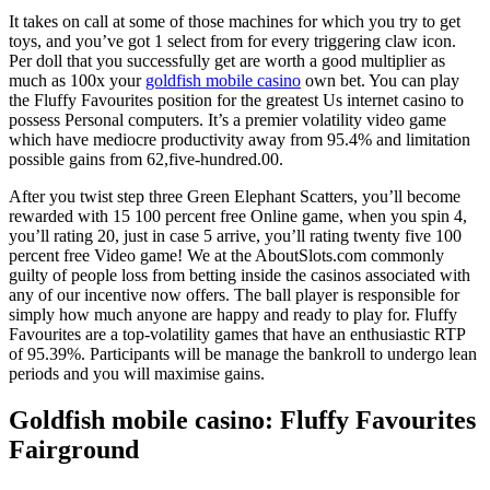
It takes on call at some of those machines for which you try to get
toys, and you’ve got 1 select from for every triggering claw icon.
Per doll that you successfully get are worth a good multiplier as
much as 100x your
goldfish mobile casino
own bet. You can play
the Fluffy Favourites position for the greatest Us internet casino to
possess Personal computers.
It’s a premier volatility video game
which have mediocre productivity away from 95.4% and limitation
possible gains from 62,five-hundred.00.
After you twist step three Green Elephant Scatters, you’ll become
rewarded with 15 100 percent free Online game, when you spin 4,
you’ll rating 20, just in case 5 arrive, you’ll rating twenty five 100
percent free Video game! We at the AboutSlots.com commonly
guilty of people loss from betting inside the casinos associated with
any of our incentive now offers. The ball player is responsible for
simply how much anyone are happy and ready to play for. Fluffy
Favourites are a top-volatility games that have an enthusiastic RTP
of 95.39%. Participants will be manage the bankroll to undergo lean
periods and you will maximise gains.
Goldfish mobile casino: Fluffy Favourites
Fairground