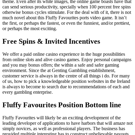
theme. Even after its white images, the online game boasts have that
can send serious productivity, specially when 100 percent free spins
otherwise bonus cycles stimulate. For the deal with of it, there is not
much novel about this Fluffy Favourites ports video game. It isn’t
the first, or perhaps the fastest, or even the funniest, and/or prettiest,
or perhaps the most exciting.
Free Spins & Invited Incentives
We offer a paid online casino experience in the huge possibilities
from online slots and alive casino games. Enjoy personal campaigns
and you may bonus offers; the within a safe and safer gaming
environment. Since the at Genting Gambling establishment,
customer service is always in the centre of all things i do. For many
of us, how to pick a knowledgeable position websites in the Ireland
is always to become to search due to recommendations of each and
every gambling enterprise.
Fluffy Favourites Position Bottom line
Fluffy Favourites will likely be an exciting development of the
leading developer of applications to have harbors that will amaze not
simply novices, as well as professional players. The business has
provided multiple interesting has to construct unbelievable payouts.