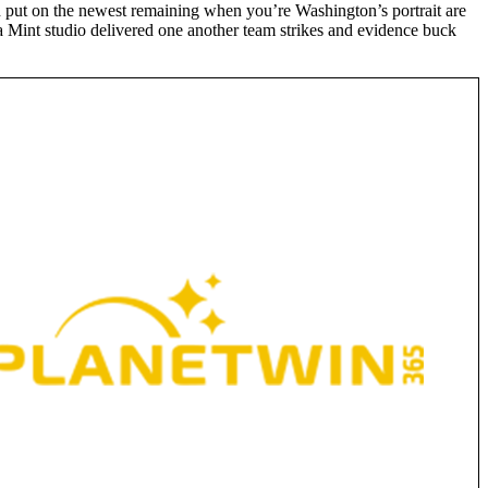
n put on the newest remaining when you’re Washington’s portrait are
a Mint studio delivered one another team strikes and evidence buck