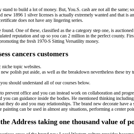
y stand to build a lot of money. But, You.S. cash are not all the same; s
 new 1896 1 silver licenses is actually extremely wanted and that is an 
certificate does not have any lingering series.
found. One of these, classified as the a category step one, is auctioned
lated reputation and up so you can 2 million in the perfect county. First
promoting the fresh 1970-S Sitting Versatility money.
sess cancers customers
 niche topic websites.
e new polish put aside, as well as the breakdown nevertheless these tr
 you should understand all of our courses below.
to prevent office and you can instead work on collaboration and progres
you can guidance inside the bodies. He mentioned thinking including re
hat they do and you may relationships. The brand new decorate have a 
le painting can be used in almost any situations, performing a center p
the Address taking one thousand value of po