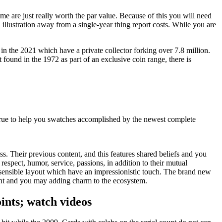
ome are just really worth the par value. Because of this you will need
illustration away from a single-year thing report costs.
While you are
 in the 2021 which have a private collector forking over 7.8 million.
 found in the 1972 as part of an exclusive coin range, there is
y true to help you swatches accomplished by the newest complete
s. Their previous content, and this features shared beliefs and you
spect, humor, service, passions, in addition to their mutual
sensible layout which have an impressionistic touch. The brand new
oint and you may adding charm to the ecosystem.
ints; watch videos