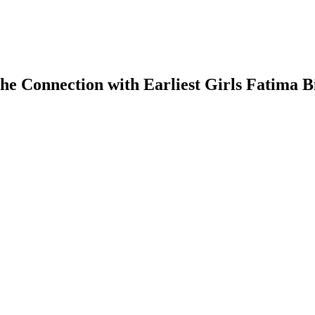
he Connection with Earliest Girls Fatima B