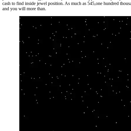
cash to find inside jewel position. As much as 545,one hundred thousa
and you will more than.