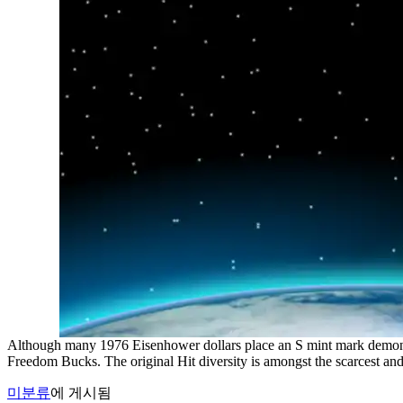
Although many 1976 Eisenhower dollars place an S mint mark demonst
Freedom Bucks. The original Hit diversity is amongst the scarcest a
미분류
에 게시됨