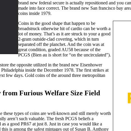
brand new federal secure is actually repositioned and you ca
made into face correct. The brand new San francisco bay are
coins inside 1979.
Coins in the good shape that happen to be
broadstruck otherwise hit of cardio can be worth a
lot of money. That’s as it are struck to your a good
2-gram outside-clad covering, which in turn
separated off the planchet. And the coin was at
great condition, graded AU58 because of the
PCGS (Bien au is short for “on the uncirculated”).
o store the opposite utilized in the brand new Eisenhower
Philadelphia inside the December 1978. The first strikes at
ext few days. Gold coins of the around three metropolitan
 from Furious Welfare Size Field
the these types of coins are well-known and still merely worth
eally aren’t such valuable. The fresh PCGS beliefs a
 as a good PR67 at just 8. Just in case you would like a
d this is among the safest mintages out of Susan B. Anthony