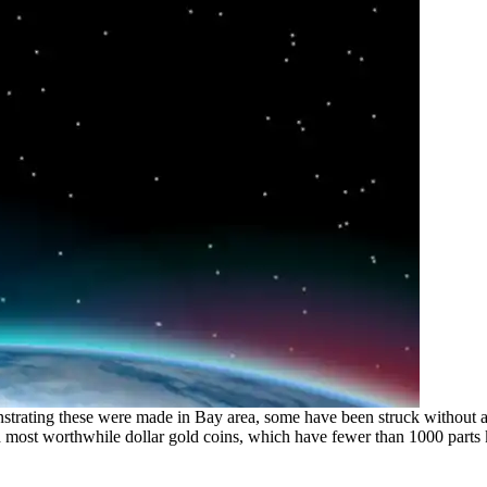
rating these were made in Bay area, some have been struck without an
nd most worthwhile dollar gold coins, which have fewer than 1000 parts