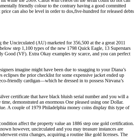
t while the 2009. Cards with celebs on the serial count do not can
onmentally friendly colour to the contrary having a good committed
price can also be level in order to dos,five-hundred for released debts
 the Uncirculated (AU) marketed for 356,500 at the a great 2011
 below step 1,100 types of the new 1798 Quick Eagle, 13 Superstars
ally Good (VF). Extra Okay examples try scarce, and you can perfect
 designers imagine might have been due to snagging to your Diana’s
 eclipses the prior checklist for some expensive jacket ended up
 eco-friendly cardigan—which he dressed in to possess Nirvana’s
lver certificate that have black bluish serial number and you will a
me time, demonstrated an enormous One pleased using one Dollar.
alue. A couple of 1979 Philadelphia money coins display this type of
condition affect the property value an 1886 step one gold certification.
-known however, uncirculated and you may treasure instances are
underwent extra changes, acquiring a routine like gold licenses. The