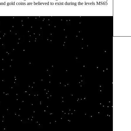
nd gold coins are believed to exist during the levels MS65