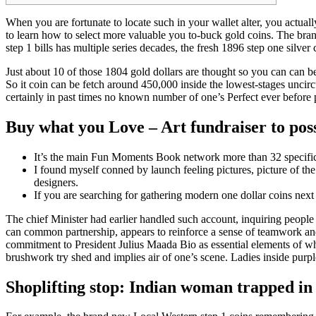
When you are fortunate to locate such in your wallet alter, you actuall
to learn how to select more valuable you to-buck gold coins. The brand
step 1 bills has multiple series decades, the fresh 1896 step one silver 
Just about 10 of those 1804 gold dollars are thought so you can can be 
So it coin can be fetch around 450,000 inside the lowest-stages uncircu
certainly in past times no known number of one’s Perfect ever before 
Buy what you Love – Art fundraiser to pos
It’s the main Fun Moments Book network more than 32 specific
I found myself conned by launch feeling pictures, picture of th
designers.
If you are searching for gathering modern one dollar coins next
The chief Minister had earlier handled such account, inquiring people 
can common partnership, appears to reinforce a sense of teamwork and 
commitment to President Julius Maada Bio as essential elements of w
brushwork try shed and implies air of one’s scene. Ladies inside purp
Shoplifting stop: Indian woman trapped in 