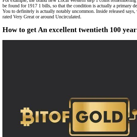
For example, the brand new Local Western step 1 coins remembering v
be found for 1917 1 bills, so that the condition is actually a primar
You to definitely is actually notably uncommon. Inside released says, w
rated Very Great or around Uncirculated.
How to get An excellent twentieth 100 yea