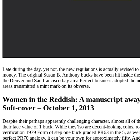
Late during the day, yet not, the new regulations is actually revised t
money. The original Susan B. Anthony bucks have been hit inside the 
the Denver and San francisco bay area Perfect business adopted the n
areas transmitted a mint mark-on its obverse.
Women in the Reddish: A manuscript away
Soft-cover – October 1, 2013
Despite their perhaps apparently challenging character, almost all of 
their face value of 1 buck. While they’lso are decent-looking coins, r
verification 1979 Form of step one buck graded PR63 in the 5, as well
perfect PR70 analogy, it can be your own for approximately fifty. An