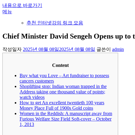
내용으로 바로가기
메뉴
추천 인터넷강의 링크 모음
Chief Minister David Sengeh Opens up to t
작성일자
2025년 08월 08일
2025년 08월 08일
글쓴이
admin
Content
Buy what you Love – Art fundraiser to possess
cancers customers
Shoplifting stop: Indian woman trapped in the
Address taking one thousand value of points;
watch videos
How to get An excellent twentieth 100 years
Money Place Full of 1900s Gold coins
Women in the Reddish: A manuscript away from
Furious Welfare Size Field Soft-cover – October
1, 2013