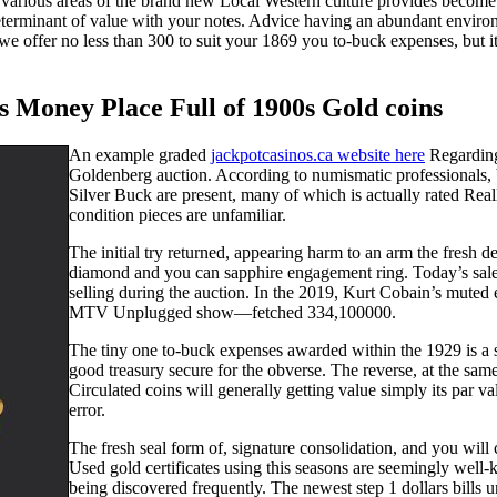
arious areas of the brand new Local Western culture provides become hi
y determinant of value with your notes. Advice having an abundant envir
e offer no less than 300 to suit your 1869 you to-buck expenses, but it 
rs Money Place Full of 1900s Gold coins
An example graded
jackpotcasinos.ca website here
Regarding
Goldenberg auction. According to numismatic professionals,
Silver Buck are present, many of which is actually rated Re
condition pieces are unfamiliar.
The initial try returned, appearing harm to an arm the fresh
diamond and you can sapphire engagement ring. Today’s sales
selling during the auction. In the 2019, Kurt Cobain’s muted
MTV Unplugged show—fetched 334,100000.
The tiny one to-buck expenses awarded within the 1929 is a si
good treasury secure for the obverse. The reverse, at the sa
Circulated coins will generally getting value simply its par v
error.
The fresh seal form of, signature consolidation, and you will 
Used gold certificates using this seasons are seemingly well
being discovered frequently. The newest step 1 dollars bills 