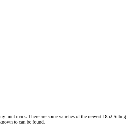
y mint mark. There are some varieties of the newest 1852 Sitting
 known to can be found.