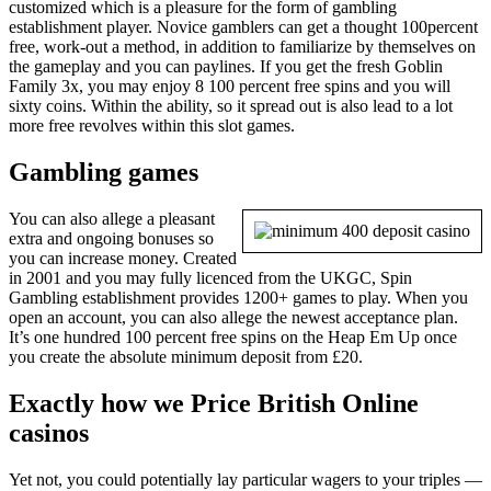
customized which is a pleasure for the form of gambling
establishment player. Novice gamblers can get a thought 100percent
free, work-out a method, in addition to familiarize by themselves on
the gameplay and you can paylines. If you get the fresh Goblin
Family 3x, you may enjoy 8 100 percent free spins and you will
sixty coins. Within the ability, so it spread out is also lead to a lot
more free revolves within this slot games.
Gambling games
You can also allege a pleasant
extra and ongoing bonuses so
you can increase money. Created
in 2001 and you may fully licenced from the UKGC, Spin
Gambling establishment provides 1200+ games to play. When you
open an account, you can also allege the newest acceptance plan.
It’s one hundred 100 percent free spins on the Heap Em Up once
you create the absolute minimum deposit from £20.
Exactly how we Price British Online
casinos
Yet not, you could potentially lay particular wagers to your triples —