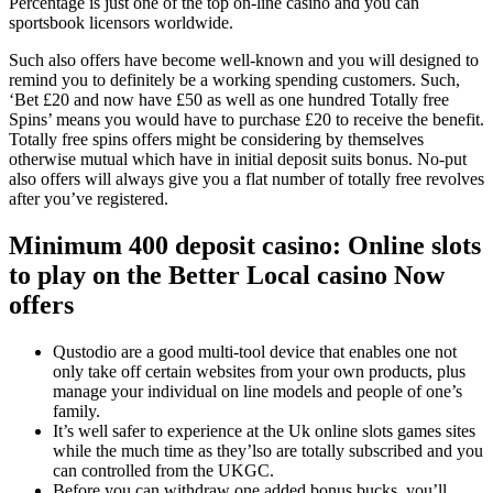
Percentage is just one of the top on-line casino and you can
sportsbook licensors worldwide.
Such also offers have become well-known and you will designed to
remind you to definitely be a working spending customers. Such,
‘Bet £20 and now have £50 as well as one hundred Totally free
Spins’ means you would have to purchase £20 to receive the benefit.
Totally free spins offers might be considering by themselves
otherwise mutual which have in initial deposit suits bonus. No-put
also offers will always give you a flat number of totally free revolves
after you’ve registered.
Minimum 400 deposit casino: Online slots
to play on the Better Local casino Now
offers
Qustodio are a good multi-tool device that enables one not
only take off certain websites from your own products, plus
manage your individual on line models and people of one’s
family.
It’s well safer to experience at the Uk online slots games sites
while the much time as they’lso are totally subscribed and you
can controlled from the UKGC.
Before you can withdraw one added bonus bucks, you’ll