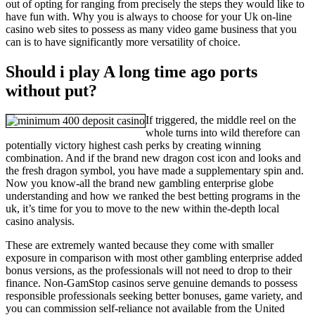
out of opting for ranging from precisely the steps they would like to
have fun with. Why you is always to choose for your Uk on-line
casino web sites to possess as many video game business that you
can is to have significantly more versatility of choice.
Should i play A long time ago ports
without put?
If triggered, the middle reel on the
whole turns into wild therefore can
potentially victory highest cash perks by creating winning
combination. And if the brand new dragon cost icon and looks and
the fresh dragon symbol, you have made a supplementary spin and.
Now you know-all the brand new gambling enterprise globe
understanding and how we ranked the best betting programs in the
uk, it’s time for you to move to the new within the-depth local
casino analysis.
These are extremely wanted because they come with smaller
exposure in comparison with most other gambling enterprise added
bonus versions, as the professionals will not need to drop to their
finance. Non-GamStop casinos serve genuine demands to possess
responsible professionals seeking better bonuses, game variety, and
you can commission self-reliance not available from the United