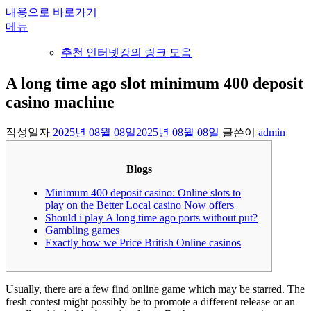
내용으로 바로가기
메뉴
추천 인터넷강의 링크 모음
A long time ago slot minimum 400 deposit
casino machine
작성일자
2025년 08월 08일
2025년 08월 08일
글쓴이
admin
Blogs
Minimum 400 deposit casino: Online slots to
play on the Better Local casino Now offers
Should i play A long time ago ports without put?
Gambling games
Exactly how we Price British Online casinos
Usually, there are a few find online game which may be starred. The
fresh contest might possibly be to promote a different release or an