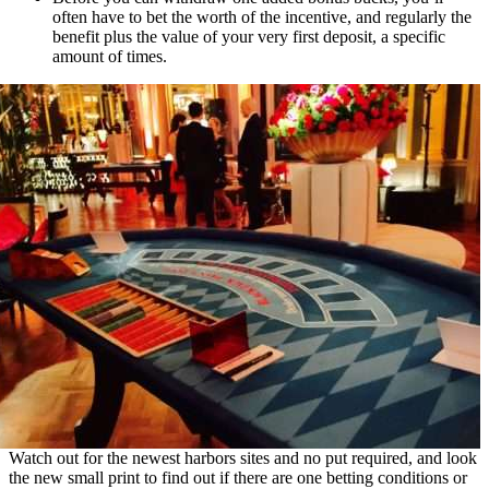
often have to bet the worth of the incentive, and regularly the
benefit plus the value of your very first deposit, a specific
amount of times.
Watch out for the newest harbors sites and no put required, and look
the new small print to find out if there are one betting conditions or