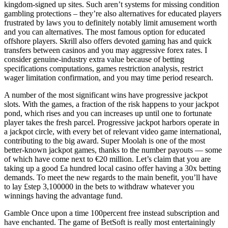
kingdom-signed up sites. Such aren’t systems for missing condition
gambling protections – they’re also alternatives for educated players
frustrated by laws you to definitely notably limit amusement worth
and you can alternatives. The most famous option for educated
offshore players. Skrill also offers devoted gaming has and quick
transfers between casinos and you may aggressive forex rates. I
consider genuine-industry extra value because of betting
specifications computations, games restriction analysis, restrict
wager limitation confirmation, and you may time period research.
A number of the most significant wins have progressive jackpot
slots. With the games, a fraction of the risk happens to your jackpot
pond, which rises and you can increases up until one to fortunate
player takes the fresh parcel. Progressive jackpot harbors operate in
a jackpot circle, with every bet of relevant video game international,
contributing to the big award. Super Moolah is one of the most
better-known jackpot games, thanks to the number payouts — some
of which have come next to €20 million. Let’s claim that you are
taking up a good £a hundred local casino offer having a 30x betting
demands. To meet the new regards to the main benefit, you’ll have
to lay £step 3,100000 in the bets to withdraw whatever you
winnings having the advantage fund.
Gamble Once upon a time 100percent free instead subscription and
have enchanted. The game of BetSoft is really most entertainingly