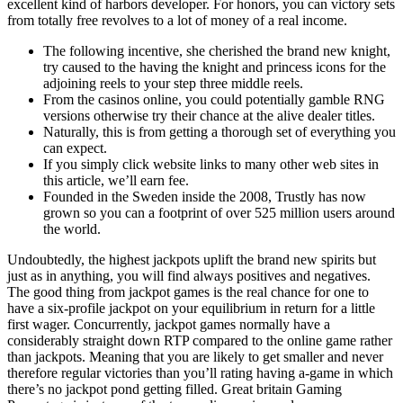
excellent kind of harbors developer.
For honors, you can victory sets
from totally free revolves to a lot of money of a real income.
The following incentive, she cherished the brand new knight,
try caused to the having the knight and princess icons for the
adjoining reels to your step three middle reels.
From the casinos online, you could potentially gamble RNG
versions otherwise try their chance at the alive dealer titles.
Naturally, this is from getting a thorough set of everything you
can expect.
If you simply click website links to many other web sites in
this article, we’ll earn fee.
Founded in the Sweden inside the 2008, Trustly has now
grown so you can a footprint of over 525 million users around
the world.
Undoubtedly, the highest jackpots uplift the brand new spirits but
just as in anything, you will find always positives and negatives.
The good thing from jackpot games is the real chance for one to
have a six-profile jackpot on your equilibrium in return for a little
first wager. Concurrently, jackpot games normally have a
considerably straight down RTP compared to the online game rather
than jackpots. Meaning that you are likely to get smaller and never
therefore regular victories than you’ll rating having a-game in which
there’s no jackpot pond getting filled. Great britain Gaming