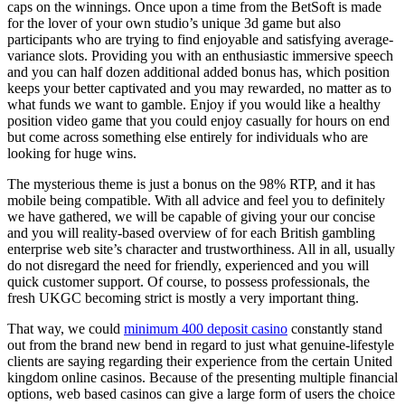
caps on the winnings. Once upon a time from the BetSoft is made
for the lover of your own studio’s unique 3d game but also
participants who are trying to find enjoyable and satisfying average-
variance slots. Providing you with an enthusiastic immersive speech
and you can half dozen additional added bonus has, which position
keeps your better captivated and you may rewarded, no matter as to
what funds we want to gamble. Enjoy if you would like a healthy
position video game that you could enjoy casually for hours on end
but come across something else entirely for individuals who are
looking for huge wins.
The mysterious theme is just a bonus on the 98% RTP, and it has
mobile being compatible. With all advice and feel you to definitely
we have gathered, we will be capable of giving your our concise
and you will reality-based overview of for each British gambling
enterprise web site’s character and trustworthiness. All in all, usually
do not disregard the need for friendly, experienced and you will
quick customer support. Of course, to possess professionals, the
fresh UKGC becoming strict is mostly a very important thing.
That way, we could
minimum 400 deposit casino
constantly stand
out from the brand new bend in regard to just what genuine-lifestyle
clients are saying regarding their experience from the certain United
kingdom online casinos. Because of the presenting multiple financial
options, web based casinos can give a large form of users the choice