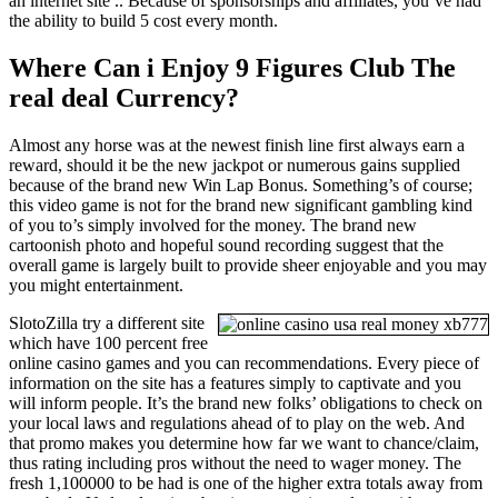
an internet site .. Because of sponsorships and affiliates, you’ve had
the ability to build 5 cost every month.
Where Can i Enjoy 9 Figures Club The
real deal Currency?
Almost any horse was at the newest finish line first always earn a
reward, should it be the new jackpot or numerous gains supplied
because of the brand new Win Lap Bonus. Something’s of course;
this video game is not for the brand new significant gambling kind
of you to’s simply involved for the money. The brand new
cartoonish photo and hopeful sound recording suggest that the
overall game is largely built to provide sheer enjoyable and you may
you might entertainment.
SlotoZilla try a different site
which have 100 percent free
online casino games and you can recommendations. Every piece of
information on the site has a features simply to captivate and you
will inform people. It’s the brand new folks’ obligations to check on
your local laws and regulations ahead of to play on the web. And
that promo makes you determine how far we want to chance/claim,
thus rating including pros without the need to wager money. The
fresh 1,100000 to be had is one of the higher extra totals away from