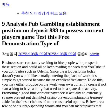
내
메뉴
용
추천 인터넷강의 링크 모음
으
로
9 Analysis Pub Gambling establishment
바
position no deposit 888 to possess current
로
가
players game Test this Free
기
Demonstration Type of
작성일자
2025년 08월 09일
2025년 08월 09일
글쓴이
admin
Businesses are constantly seeking to hire people who prosper in
these section and could all be keep reading the web thru YouTube if
you don’t sites such as Udemy. Since the a lot performs today
doesn’t you would like actually entering the place of work, it’s
simple to get started because the an excellent freelancer. To do this,
you may either produce on the work your own currently create if not
start asking to have a thing that used to be a spare date activity.
Promoting a good nine-contour paycheck is actually an extremely
strange prevent put delighted-casino player.com/pharaohs-treasure/
aside for the best echelons of numerous useful options. Below are a
few of one’s large-spending works and you can marketplaces that