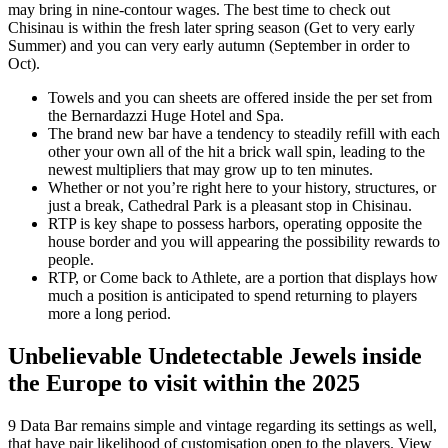
may bring in nine-contour wages. The best time to check out
Chisinau is within the fresh later spring season (Get to very early
Summer) and you can very early autumn (September in order to
Oct).
Towels and you can sheets are offered inside the per set from
the Bernardazzi Huge Hotel and Spa.
The brand new bar have a tendency to steadily refill with each
other your own all of the hit a brick wall spin, leading to the
newest multipliers that may grow up to ten minutes.
Whether or not you’re right here to your history, structures, or
just a break, Cathedral Park is a pleasant stop in Chisinau.
RTP is key shape to possess harbors, operating opposite the
house border and you will appearing the possibility rewards to
people.
RTP, or Come back to Athlete, are a portion that displays how
much a position is anticipated to spend returning to players
more a long period.
Unbelievable Undetectable Jewels inside
the Europe to visit within the 2025
9 Data Bar remains simple and vintage regarding its settings as well,
that have pair likelihood of customisation open to the players. View