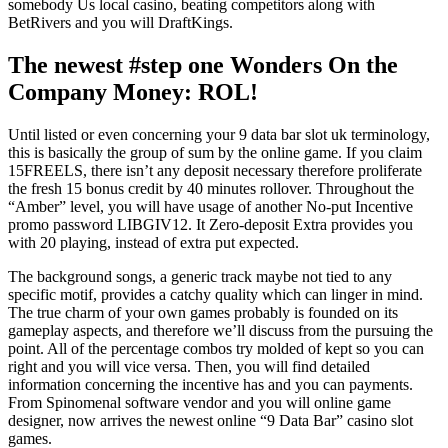
somebody Us local casino, beating competitors along with
BetRivers and you will DraftKings.
The newest #step one Wonders On the
Company Money: ROL!
Until listed or even concerning your 9 data bar slot uk terminology,
this is basically the group of sum by the online game. If you claim
15FREELS, there isn’t any deposit necessary therefore proliferate
the fresh 15 bonus credit by 40 minutes rollover. Throughout the
“Amber” level, you will have usage of another No-put Incentive
promo password LIBGIV12. It Zero-deposit Extra provides you
with 20 playing, instead of extra put expected.
The background songs, a generic track maybe not tied to any
specific motif, provides a catchy quality which can linger in mind.
The true charm of your own games probably is founded on its
gameplay aspects, and therefore we’ll discuss from the pursuing the
point. All of the percentage combos try molded of kept so you can
right and you will vice versa. Then, you will find detailed
information concerning the incentive has and you can payments.
From Spinomenal software vendor and you will online game
designer, now arrives the newest online “9 Data Bar” casino slot
games.