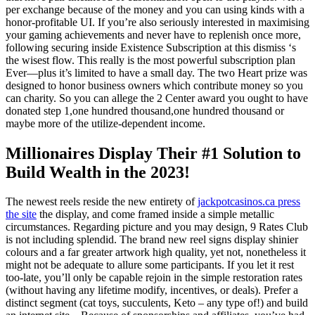
per exchange because of the money and you can using kinds with a
honor-profitable UI. If you’re also seriously interested in maximising
your gaming achievements and never have to replenish once more,
following securing inside Existence Subscription at this dismiss ‘s
the wisest flow. This really is the most powerful subscription plan
Ever—plus it’s limited to have a small day. The two Heart prize was
designed to honor business owners which contribute money so you
can charity. So you can allege the 2 Center award you ought to have
donated step 1,one hundred thousand,one hundred thousand or
maybe more of the utilize-dependent income.
Millionaires Display Their #1 Solution to
Build Wealth in the 2023!
The newest reels reside the new entirety of
jackpotcasinos.ca press
the site
the display, and come framed inside a simple metallic
circumstances. Regarding picture and you may design, 9 Rates Club
is not including splendid. The brand new reel signs display shinier
colours and a far greater artwork high quality, yet not, nonetheless it
might not be adequate to allure some participants. If you let it rest
too-late, you’ll only be capable rejoin in the simple restoration rates
(without having any lifetime modify, incentives, or deals). Prefer a
distinct segment (cat toys, succulents, Keto – any type of!) and build