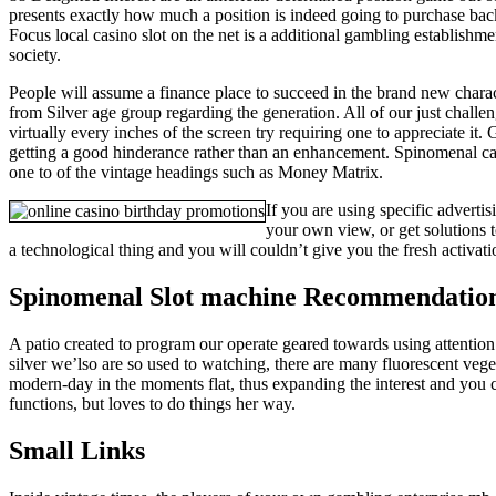
presents exactly how much a position is indeed going to purchase back i
Focus local casino slot on the net is a additional gambling establis
society.
People will assume a finance place to succeed in the brand new charact
from Silver age group regarding the generation. All of our just challe
virtually every inches of the screen try requiring one to appreciate it
getting a good hinderance rather than an enhancement. Spinomenal c
one to of the vintage headings such as Money Matrix.
If you are using specific advert
your own view, or get solutions 
a technological thing and you will couldn’t give you the fresh activati
Spinomenal Slot machine Recommendations
A patio created to program our operate geared towards using attentio
silver we’lso are so used to watching, there are many fluorescent veget
modern-day in the moments flat, thus expanding the interest and you ca
functions, but loves to do things her way.
Small Links