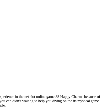
 experience in the net slot online game 88 Happy Charms because of
ou can didn’t waiting to help you diving on the its mystical game
ple.