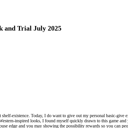
 and Trial July 2025
t shelf-existence. Today, I do want to give out my personal basic-give
estern-inspired looks, I found myself quickly drawn to this game and y
e house edge and you may showing the possibility rewards so you can peo