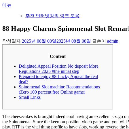
내
메뉴
용
추천 인터넷강의 링크 모음
으
로
88 Happy Charms Spinomenal Slot Remark
바
로
작성일자
2025년 08월 08일
2025년 08월 08일
글쓴이
admin
가
기
Content
Delighted Appeal Position No deposit More
Regulations 2025 #the initial step
Prepared to enjoy 88 Lucky Appeal the real
deal?
Spinomenal Slot machine Recommendations
(Zero 100 percent free Online game)
Small Links
The cheesecakes is brought indeed cool having an excellent six-go ou
the Spinomenal. Since the keen on position video game and you will W
play.
RTP is the vital thing profile to have slots, working reverse th