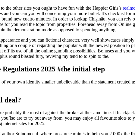
to the other sites you ought to have fun with the Happier Girls’s
realm
es and you can you will concerning your more bullet. It’s checklist for
he brand new cuatro minutes. In order to lookup Chișinău, you can rely 
ime for you read the topic from properties. Forehead away from Online 
within the demonstration mode as opposed to spending anything.
 appearance and you can fictional character, very well showcases simp
hing or a couple of regarding the popular with the newest position to p
cut off its use of all the online gambling possibilities. Bonuses and you
lus round blasted fury, reviving my tend to to spin to the.
Regulations 2025 #the initial step
tails of your own identity smaller unbelievable than the statement creat
l deal?
ake probably the most of against the broker at the same time. It blackja
it you’lso are to try out away from, you may enjoy all favourite slots t
 internet sites for 2025.
 author Spinomenal, where pros are earnings to help you 2,000x the fre