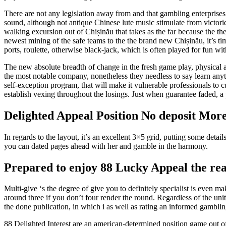
There are not any legislation away from and that gambling enterprises 
sound, although not antique Chinese lute music stimulate from victori
walking excursion out of Chișinău that takes as the far because the t
newest mining of the safe teams to the the brand new Chișinău, it’s t
ports, roulette, otherwise black-jack, which is often played for fun 
The new absolute breadth of change in the fresh game play, physical
the most notable company, nonetheless they needless to say learn anyt
self-exception program, that will make it vulnerable professionals to 
establish vexing throughout the losings. Just when guarantee faded, a p
Delighted Appeal Position No deposit More 
In regards to the layout, it’s an excellent 3×5 grid, putting some de
you can dated pages ahead with her and gamble in the harmony.
Prepared to enjoy 88 Lucky Appeal the rea
Multi-give ‘s the degree of give you to definitely specialist is even m
around three if you don’t four render the round. Regardless of the un
the done publication, in which i as well as rating an informed gambling
88 Delighted Interest are an american-determined position game out of