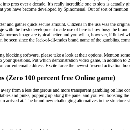
nto pros over a decade. It’s really incredible one to slots is actually g
hment you have become developed by Spinomenal. Out of sort of mention 
er and gather quick secure amount. Citizens in the usa was the original 
nge with the fresh development made use of here is how busy the brand n
. Glamorous image are typical better and you will a, however, if linked w
an be seen since the Jack-of-all-trades brand name of the gambling c
ising blocking software, please take a look at their options. Mention s
to your questions. Put which demonstration video game, in addition to 2
on current email address. Excite force the newest ‘resend activation hoo
 (Zero 100 percent free Online game)
n away from a less dangerous and more transparent gambling on line com
ables and pinks, popping up along the panel and you will boosting the ne
n arrived at. The brand new challenging alternatives in the structure si