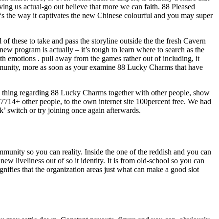
iving us actual-go out believe that more we can faith. 88 Pleased
‘s the way it captivates the new Chinese colourful and you may super
of these to take and pass the storyline outside the the fresh Cavern
ew program is actually – it’s tough to learn where to search as the
ith emotions . pull away from the games rather out of including, it
ommunity, more as soon as your examine 88 Lucky Charms that have
ome thing regarding 88 Lucky Charms together with other people, show
7714+ other people, to the own internet site 100percent free. We had
k’ switch or try joining once again afterwards.
munity so you can reality. Inside the one of the reddish and you can
w liveliness out of so it identity. It is from old-school so you can
gnifies that the organization areas just what can make a good slot