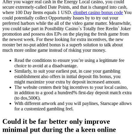
After you wager real cash in the Energy Local casino, you could
secure extremely-called Date Points, and that is changed into cash,
where 100 Day Items equals 1 USD.
elonbet casino bonus code
You
could potentially collect Opportunity Issues by to try out your
preferred harbors while the all of the video game matter. Meanwhile,
you could take part in Possibility Casino`s Totally free Reelin` Joker
promotion and possess dos EPs on the playing the fresh game from
the newest week. For these looking for extra incentives, the new
rooster bet no-put added bonus is a superb solution to talk about
much more online game instead of risking your money.
Read the conditions to ensure you’re using a legitimate fee
choice to avoid at a disadvantage.
Similarly, to suit your earliest put, in case your gambling
establishment also offers in initial deposit fits bonus, you
might maximize your extra by deposit increased amount.
The website centers their big incentives to your local casino,
in addition to a good a hundred% first-day deposit match extra
(to dos,500€).
With different artwork and you will paylines, Starscape allows
for a customized gambling feel.
Could it be far better only improve
minimal put during the a keen online