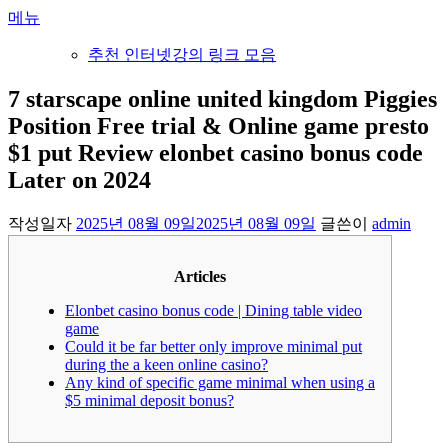
내
메뉴
용
추천 인터넷강의 링크 모음
으
로
7 starscape online united kingdom Piggies
바
Position Free trial & Online game presto
로
가
$1 put Review elonbet casino bonus code
기
Later on 2024
작성일자
2025년 08월 09일
2025년 08월 09일
글쓴이
admin
Articles
Elonbet casino bonus code | Dining table video
game
Could it be far better only improve minimal put
during the a keen online casino?
Any kind of specific game minimal when using a
$5 minimal deposit bonus?