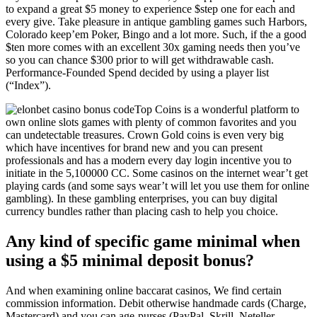
to expand a great $5 money to experience $step one for each and
every give. Take pleasure in antique gambling games such Harbors,
Colorado keep’em Poker, Bingo and a lot more. Such, if the a good
$ten more comes with an excellent 30x gaming needs then you’ve
so you can chance $300 prior to will get withdrawable cash.
Performance-Founded Spend decided by using a player list
(“Index”).
Top Coins is a wonderful platform to
own online slots games with plenty of common favorites and you
can undetectable treasures. Crown Gold coins is even very big
which have incentives for brand new and you can present
professionals and has a modern every day login incentive you to
initiate in the 5,100000 CC. Some casinos on the internet wear’t get
playing cards (and some says wear’t will let you use them for online
gambling). In these gambling enterprises, you can buy digital
currency bundles rather than placing cash to help you choice.
Any kind of specific game minimal when
using a $5 minimal deposit bonus?
And when examining online baccarat casinos, We find certain
commission information. Debit otherwise handmade cards (Charge,
Mastercard) and you can age-purses (PayPal, Skrill, Neteller,