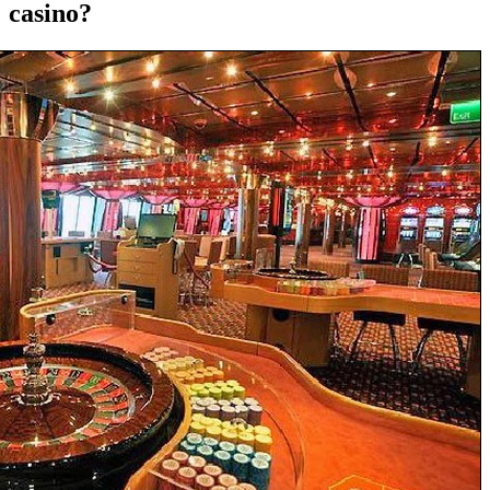
casino?