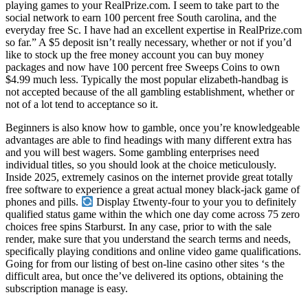
playing games to your RealPrize.com. I seem to take part to the
social network to earn 100 percent free South carolina, and the
everyday free Sc. I have had an excellent expertise in RealPrize.com
so far.” A $5 deposit isn’t really necessary, whether or not if you’d
like to stock up the free money account you can buy money
packages and now have 100 percent free Sweeps Coins to own
$4.99 much less. Typically the most popular elizabeth-handbag is
not accepted because of the all gambling establishment, whether or
not of a lot tend to acceptance so it.
Beginners is also know how to gamble, once you’re knowledgeable
advantages are able to find headings with many different extra has
and you will best wagers. Some gambling enterprises need
individual titles, so you should look at the choice meticulously.
Inside 2025, extremely casinos on the internet provide great totally
free software to experience a great actual money black-jack game of
phones and pills.
Display £twenty-four to your you to definitely
qualified status game within the which one day come across 75 zero
choices free spins Starburst. In any case, prior to with the sale
render, make sure that you understand the search terms and needs,
specifically playing conditions and online video game qualifications.
Going for from our listing of best on-line casino other sites ‘s the
difficult area, but once the’ve delivered its options, obtaining the
subscription manage is easy.