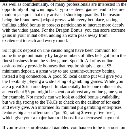
As well as confidentiality, of many professionals are interested in the
opportunity of big winnings. Crypto-centered games tend to feature
modern jackpots that may arrive at shocking quantity. The reason
being the brand new jackpot grows with every bet place, taking a
thrilling added bonus to possess participants to interact more deeply
with the video game. For the Dragon Bonus, you can score extreme
gains in your initial offer, adding an extra peak away from
excitement to each and every round.
So it quick deposit on-line casino might have been common for
some time go out mainly by large numbers of titles he’s got from the
finest business from the video game. Specific All of us online
casinos today provide bonuses that require simply a great $5
minimum deposit, a great way to are genuine-currency betting
instead a big connection. A good $5 local casino put will give you
the flexibility playing a wide listing of gambling games. While you
are a great $step one deposit fundamentally locks one online slots,
an excellent $5 put might be spent on almost any online game you
for example. Not merely can we look at added bonus availability,
but we dig strong to the T&Cs to check on the caliber of for each
and every give. An informed $5 minimal put gambling enterprises
features big also offers such “put $5, rating $twenty-five free”,
which give your a major bankroll boost for a decreased payment.
If you’re also a professional gambler, you happen to be in a position