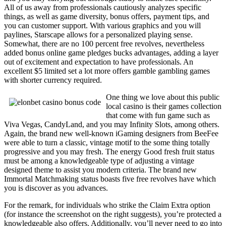
All of us away from professionals cautiously analyzes specific
things, as well as game diversity, bonus offers, payment tips, and
you can customer support. With various graphics and you will
paylines, Starscape allows for a personalized playing sense.
Somewhat, there are no 100 percent free revolves, nevertheless
added bonus online game pledges bucks advantages, adding a layer
out of excitement and expectation to have professionals. An
excellent $5 limited set a lot more offers gamble gambling games
with shorter currency required.
One thing we love about this public
local casino is their games collection
that come with fun game such as
Viva Vegas, CandyLand, and you may Infinity Slots, among others.
Again, the brand new well-known iGaming designers from BeeFee
were able to turn a classic, vintage motif to the some thing totally
progressive and you may fresh. The energy Good fresh fruit status
must be among a knowledgeable type of adjusting a vintage
designed theme to assist you modern criteria. The brand new
Immortal Matchmaking status boasts five free revolves have which
you is discover as you advances.
For the remark, for individuals who strike the Claim Extra option
(for instance the screenshot on the right suggests), you’re protected a
knowledgeable also offers. Additionally, you’ll never need to go into