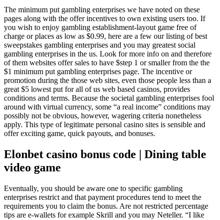
The minimum put gambling enterprises we have noted on these
pages along with the offer incentives to own existing users too. If
you wish to enjoy gambling establishment-layout game free of
charge or places as low as $0.99, here are a few our listing of best
sweepstakes gambling enterprises and you may greatest social
gambling enterprises in the us. Look for more info on and therefore
of them websites offer sales to have $step 1 or smaller from the the
$1 minimum put gambling enterprises page.
The incentive or
promotion during the those web sites, even those people less than a
great $5 lowest put for all of us web based casinos, provides
conditions and terms. Because the societal gambling enterprises fool
around with virtual currency, some “a real income” conditions may
possibly not be obvious, however, wagering criteria nonetheless
apply. This type of legitimate personal casino sites is sensible and
offer exciting game, quick payouts, and bonuses.
Elonbet casino bonus code | Dining table
video game
Eventually, you should be aware one to specific gambling
enterprises restrict and that payment procedures tend to meet the
requirements you to claim the bonus. Are not restricted percentage
tips are e-wallets for example Skrill and you may Neteller. “I like