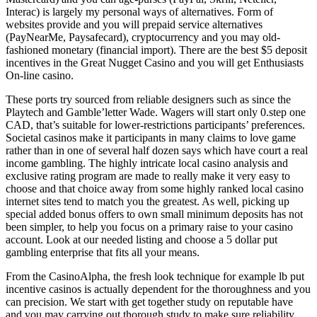
Interac) is largely my personal ways of alternatives. Form of
websites provide and you will prepaid service alternatives
(PayNearMe, Paysafecard), cryptocurrency and you may old-
fashioned monetary (financial import). There are the best $5 deposit
incentives in the Great Nugget Casino and you will get Enthusiasts
On-line casino.
These ports try sourced from reliable designers such as since the
Playtech and Gamble’letter Wade. Wagers will start only 0.step one
CAD, that’s suitable for lower-restrictions participants’ preferences.
Societal casinos make it participants in many claims to love game
rather than in one of several half dozen says which have court a real
income gambling. The highly intricate local casino analysis and
exclusive rating program are made to really make it very easy to
choose and that choice away from some highly ranked local casino
internet sites tend to match you the greatest. As well, picking up
special added bonus offers to own small minimum deposits has not
been simpler, to help you focus on a primary raise to your casino
account. Look at our needed listing and choose a 5 dollar put
gambling enterprise that fits all your means.
From the CasinoAlpha, the fresh look technique for example lb put
incentive casinos is actually dependent for the thoroughness and you
can precision. We start with get together study on reputable have
and you may carrying out thorough study to make sure reliability.