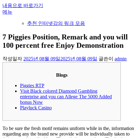
내용으로 바로가기
메뉴
추천 인터넷강의 링크 모음
7 Piggies Position, Remark and you will
100 percent free Enjoy Demonstration
작성일자
2025년 08월 09일
2025년 08월 09일
글쓴이
admin
Blogs
Piggies RTP
Visit Black colored Diamond Gambling
enterprise and you can Allege The 5000 Added
bonus Now
Playluck Casino
To be sure the fresh motif remains uniform while in the, information
regarding any the brand new provide will be individually taken to