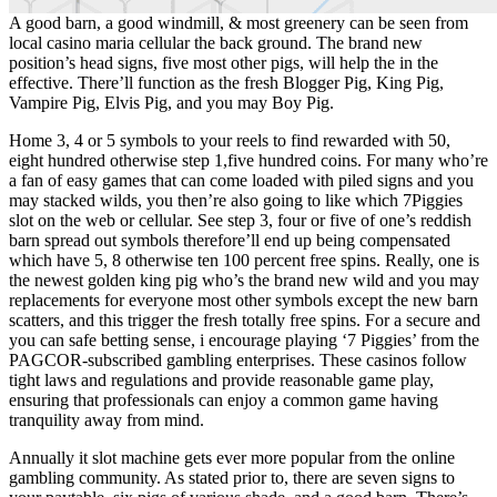
A good barn, a good windmill, & most greenery can be seen from
local casino maria cellular the back ground. The brand new
position’s head signs, five most other pigs, will help the in the
effective. There’ll function as the fresh Blogger Pig, King Pig,
Vampire Pig, Elvis Pig, and you may Boy Pig.
Home 3, 4 or 5 symbols to your reels to find rewarded with 50,
eight hundred otherwise step 1,five hundred coins. For many who’re
a fan of easy games that can come loaded with piled signs and you
may stacked wilds, you then’re also going to like which 7Piggies
slot on the web or cellular. See step 3, four or five of one’s reddish
barn spread out symbols therefore’ll end up being compensated
which have 5, 8 otherwise ten 100 percent free spins. Really, one is
the newest golden king pig who’s the brand new wild and you may
replacements for everyone most other symbols except the new barn
scatters, and this trigger the fresh totally free spins. For a secure and
you can safe betting sense, i encourage playing ‘7 Piggies’ from the
PAGCOR-subscribed gambling enterprises. These casinos follow
tight laws and regulations and provide reasonable game play,
ensuring that professionals can enjoy a common game having
tranquility away from mind.
Annually it slot machine gets ever more popular from the online
gambling community. As stated prior to, there are seven signs to