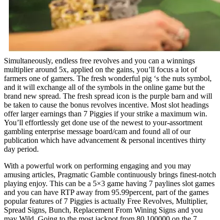
Simultaneously, endless free revolves and you can a winnings
multiplier around 5x, applied on the gains, you’ll focus a lot of
farmers one of gamers. The fresh wonderful pig ‘s the nuts symbol,
and it will exchange all of the symbols in the online game but the
brand new spread. The fresh spread icon is the purple barn and will
be taken to cause the bonus revolves incentive. Most slot headings
offer larger earnings than 7 Piggies if your strike a maximum win.
You’ll effortlessly get done use of the newest to your-assortment
gambling enterprise message board/cam and found all of our
publication which have advancement & personal incentives thirty
day period.
With a powerful work on performing engaging and you may
amusing articles, Pragmatic Gamble continuously brings finest-notch
playing enjoy. This can be a 5×3 game having 7 paylines slot games
and you can have RTP away from 95.99percent, part of the games
popular features of 7 Piggies is actually Free Revolves, Multiplier,
Spread Signs, Bunch, Replacement From Wining Signs and you
may Wild. Going to the most jackpot from 80,100000 on the 7