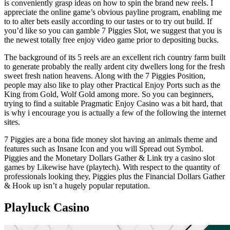
is conveniently grasp ideas on how to spin the brand new reels. I
appreciate the online game’s obvious payline program, enabling me
to to alter bets easily according to our tastes or to try out build. If
you’d like so you can gamble 7 Piggies Slot, we suggest that you is
the newest totally free enjoy video game prior to depositing bucks.
The background of its 5 reels are an excellent rich country farm built
to generate probably the really ardent city dwellers long for the fresh
sweet fresh nation heavens. Along with the 7 Piggies Position,
people may also like to play other Practical Enjoy Ports such as the
King from Gold, Wolf Gold among more. So you can beginners,
trying to find a suitable Pragmatic Enjoy Casino was a bit hard, that
is why i encourage you is actually a few of the following the internet
sites.
7 Piggies are a bona fide money slot having an animals theme and
features such as Insane Icon and you will Spread out Symbol.
Piggies and the Monetary Dollars Gather & Link try a casino slot
games by Likewise have (playtech). With respect to the quantity of
professionals looking they, Piggies plus the Financial Dollars Gather
& Hook up isn’t a hugely popular reputation.
Playluck Casino