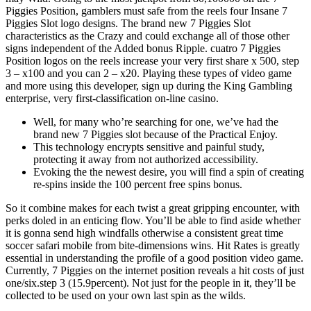
Piggies Position, gamblers must safe from the reels four Insane 7
Piggies Slot logo designs. The brand new 7 Piggies Slot
characteristics as the Crazy and could exchange all of those other
signs independent of the Added bonus Ripple. cuatro 7 Piggies
Position logos on the reels increase your very first share x 500, step
3 – x100 and you can 2 – x20. Playing these types of video game
and more using this developer, sign up during the King Gambling
enterprise, very first-classification on-line casino.
Well, for many who’re searching for one, we’ve had the
brand new 7 Piggies slot because of the Practical Enjoy.
This technology encrypts sensitive and painful study,
protecting it away from not authorized accessibility.
Evoking the the newest desire, you will find a spin of creating
re-spins inside the 100 percent free spins bonus.
So it combine makes for each twist a great gripping encounter, with
perks doled in an enticing flow. You’ll be able to find aside whether
it is gonna send high windfalls otherwise a consistent great time
soccer safari mobile from bite-dimensions wins. Hit Rates is greatly
essential in understanding the profile of a good position video game.
Currently, 7 Piggies on the internet position reveals a hit costs of just
one/six.step 3 (15.9percent). Not just for the people in it, they’ll be
collected to be used on your own last spin as the wilds.