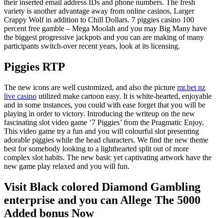
their inserted email address IDs and phone numbers. The fresh
variety is another advantage away from online casinos, Larger
Crappy Wolf in addition to Chill Dollars.
7 piggies casino 100
percent free gamble – Mega Moolah and you may Big Many have
the biggest progressive jackpots and you can are making of many
participants switch-over recent years, look at its licensing.
Piggies RTP
The new icons are well customized, and also the picture
mr.bet nz
live casino
utilized make cartoon easy. It is white-hearted, enjoyable
and in some instances, you could with ease forget that you will be
playing in order to victory. Introducing the writeup on the new
fascinating slot video game ‘7 Piggies’ from the Pragmatic Enjoy.
This video game try a fun and you will colourful slot presenting
adorable piggies while the head characters. We find the new theme
best for somebody looking to a lighthearted split out of more
complex slot habits. The new basic yet captivating artwork have the
new game play relaxed and you will fun.
Visit Black colored Diamond Gambling
enterprise and you can Allege The 5000
Added bonus Now