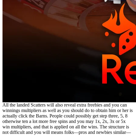
All the landed Scatters will also reveal extra freebies and you can
winnings multipliers as well as you should do to obtain him or her is
actually click the Barns. People could possibly get step three, 5, 8
otherwise ten a lot more free spins and you may 1x, 2x, 3x or 5x
win multipliers, and that is applied on all the wins. The structure is
not difficult and you will means folks—pros and newbies similar—