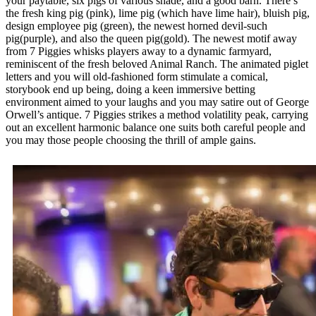
your paytable, six pigs of various shade, and a good barn. There’s
the fresh king pig (pink), lime pig (which have lime hair), bluish pig,
design employee pig (green), the newest horned devil-such
pig(purple), and also the queen pig(gold). The newest motif away
from 7 Piggies whisks players away to a dynamic farmyard,
reminiscent of the fresh beloved Animal Ranch. The animated piglet
letters and you will old-fashioned form stimulate a comical,
storybook end up being, doing a keen immersive betting
environment aimed to your laughs and you may satire out of George
Orwell’s antique. 7 Piggies strikes a method volatility peak, carrying
out an excellent harmonic balance one suits both careful people and
you may those people choosing the thrill of ample gains.