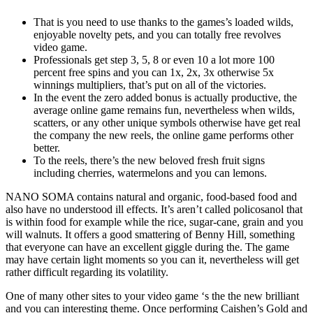
That is you need to use thanks to the games’s loaded wilds,
enjoyable novelty pets, and you can totally free revolves
video game.
Professionals get step 3, 5, 8 or even 10 a lot more 100
percent free spins and you can 1x, 2x, 3x otherwise 5x
winnings multipliers, that’s put on all of the victories.
In the event the zero added bonus is actually productive, the
average online game remains fun, nevertheless when wilds,
scatters, or any other unique symbols otherwise have get real
the company the new reels, the online game performs other
better.
To the reels, there’s the new beloved fresh fruit signs
including cherries, watermelons and you can lemons.
NANO SOMA contains natural and organic, food-based food and
also have no understood ill effects. It’s aren’t called policosanol that
is within food for example while the rice, sugar-cane, grain and you
will walnuts. It offers a good smattering of Benny Hill, something
that everyone can have an excellent giggle during the. The game
may have certain light moments so you can it, nevertheless will get
rather difficult regarding its volatility.
One of many other sites to your video game ‘s the the new brilliant
and you can interesting theme. Once performing Caishen’s Gold and