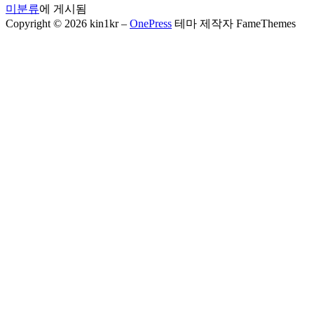
미분류
에 게시됨
Copyright © 2026 kin1kr
–
OnePress
테마 제작자 FameThemes