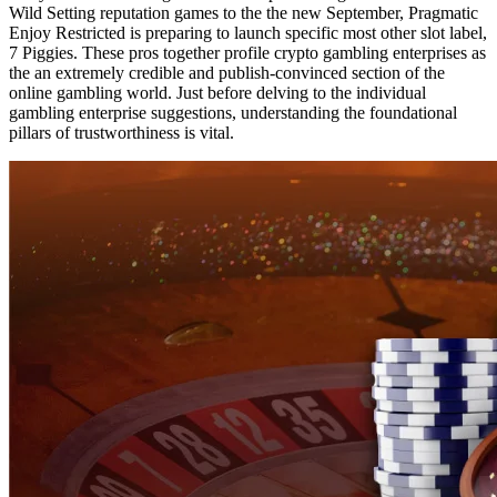
Wild Setting reputation games to the the new September, Pragmatic
Enjoy Restricted is preparing to launch specific most other slot label,
7 Piggies. These pros together profile crypto gambling enterprises as
the an extremely credible and publish-convinced section of the
online gambling world. Just before delving to the individual
gambling enterprise suggestions, understanding the foundational
pillars of trustworthiness is vital.