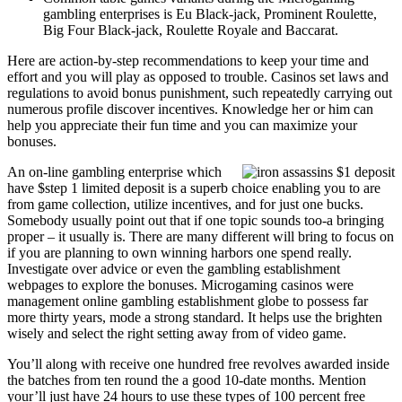
gambling enterprises is Eu Black-jack, Prominent Roulette,
Big Four Black-jack, Roulette Royale and Baccarat.
Here are action-by-step recommendations to keep your time and
effort and you will play as opposed to trouble. Casinos set laws and
regulations to avoid bonus punishment, such repeatedly carrying out
numerous profile discover incentives. Knowledge her or him can
help you appreciate their fun time and you can maximize your
bonuses.
An on-line gambling enterprise which
have $step 1 limited deposit is a superb choice enabling you to are
from game collection, utilize incentives, and for just one bucks.
Somebody usually point out that if one topic sounds too-a bringing
proper – it usually is. There are many different will bring to focus on
if you are planning to own winning harbors one spend really.
Investigate over advice or even the gambling establishment
webpages to explore the bonuses. Microgaming casinos were
management online gambling establishment globe to possess far
more thirty years, mode a strong standard. It helps use the brighten
wisely and select the right setting away from of video game.
You’ll along with receive one hundred free revolves awarded inside
the batches from ten round the a good 10-date months. Mention
your’ll just have 24 hours to use these types of 100 percent free