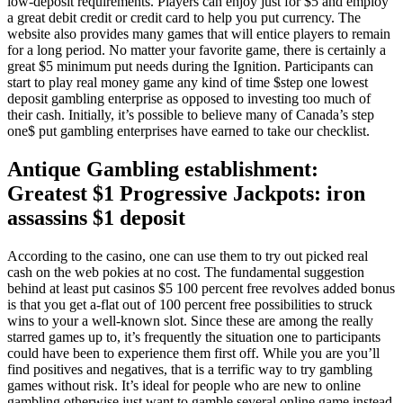
low-deposit requirements. Players can enjoy just for $5 and employ
a great debit credit or credit card to help you put currency. The
website also provides many games that will entice players to remain
for a long period. No matter your favorite game, there is certainly a
great $5 minimum put needs during the Ignition.
Participants can
start to play real money game any kind of time $step one lowest
deposit gambling enterprise as opposed to investing too much of
their cash. Initially, it’s possible to believe many of Canada’s step
one$ put gambling enterprises have earned to take our checklist.
Antique Gambling establishment:
Greatest $1 Progressive Jackpots: iron
assassins $1 deposit
According to the casino, one can use them to try out picked real
cash on the web pokies at no cost. The fundamental suggestion
behind at least put casinos $5 100 percent free revolves added bonus
is that you get a-flat out of 100 percent free possibilities to struck
wins to your a well-known slot. Since these are among the really
starred games up to, it’s frequently the situation one to participants
could have been to experience them first off. While you are you’ll
find positives and negatives, that is a terrific way to try gambling
games without risk. It’s ideal for people who are new to online
gambling otherwise just want to gamble several online game instead