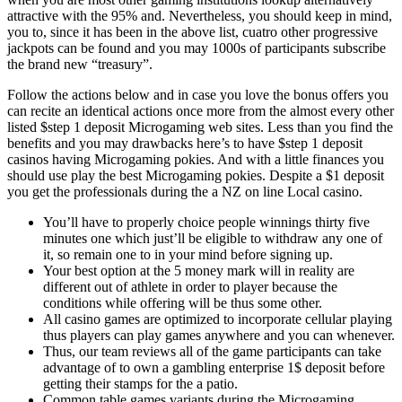
attractive with the 95% and. Nevertheless, you should keep in mind,
you to, since it has been in the above list, cuatro other progressive
jackpots can be found and you may 1000s of participants subscribe
the brand new “treasury”.
Follow the actions below and in case you love the bonus offers you
can recite an identical actions once more from the almost every other
listed $step 1 deposit Microgaming web sites. Less than you find the
benefits and you may drawbacks here’s to have $step 1 deposit
casinos having Microgaming pokies. And with a little finances you
should use play the best Microgaming pokies. Despite a $1 deposit
you get the professionals during the a NZ on line Local casino.
You’ll have to properly choice people winnings thirty five
minutes one which just’ll be eligible to withdraw any one of
it, so remain one to in your mind before signing up.
Your best option at the 5 money mark will in reality are
different out of athlete in order to player because the
conditions while offering will be thus some other.
All casino games are optimized to incorporate cellular playing
thus players can play games anywhere and you can whenever.
Thus, our team reviews all of the game participants can take
advantage of to own a gambling enterprise 1$ deposit before
getting their stamps for the a patio.
Common table games variants during the Microgaming