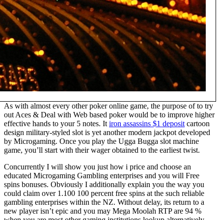
As with almost every other poker online game, the purpose of to try
out Aces & Deal with Web based poker would be to improve higher
effective hands to your 5 notes. It
iron assassins $1 deposit
cartoon
design military-styled slot is yet another modern jackpot developed
by Microgaming. Once you play the Ugga Bugga slot machine
game, you’ll start with their wager obtained to the earliest twist.
Concurrently I will show you just how i price and choose an
educated Microgaming Gambling enterprises and you will Free
spins bonuses. Obviously I additionally explain you the way you
could claim over 1.100 100 percent free spins at the such reliable
gambling enterprises within the NZ. Without delay, its return to a
new player isn’t epic and you may Mega Moolah RTP are 94 %
when you are most other gaming institutions lookup alternatively