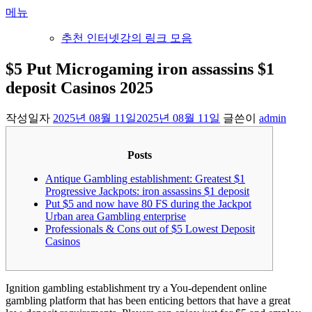
내
메뉴
용
추천 인터넷강의 링크 모음
으
로
$5 Put Microgaming iron assassins $1
바
deposit Casinos 2025
로
가
기
작성일자
2025년 08월 11일
2025년 08월 11일
글쓴이
admin
Posts
Antique Gambling establishment: Greatest $1
Progressive Jackpots: iron assassins $1 deposit
Put $5 and now have 80 FS during the Jackpot
Urban area Gambling enterprise
Professionals & Cons out of $5 Lowest Deposit
Casinos
Ignition gambling establishment try a You-dependent online
gambling platform that has been enticing bettors that have a great