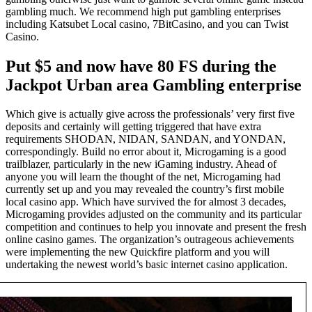
gambling much. We recommend high put gambling enterprises
including Katsubet Local casino, 7BitCasino, and you can Twist
Casino.
Put $5 and now have 80 FS during the
Jackpot Urban area Gambling enterprise
Which give is actually give across the professionals’ very first five
deposits and certainly will getting triggered that have extra
requirements SHODAN, NIDAN, SANDAN, and YONDAN,
correspondingly. Build no error about it, Microgaming is a good
trailblazer, particularly in the new iGaming industry. Ahead of
anyone you will learn the thought of the net, Microgaming had
currently set up and you may revealed the country’s first mobile
local casino app. Which have survived the for almost 3 decades,
Microgaming provides adjusted on the community and its particular
competition and continues to help you innovate and present the fresh
online casino games. The organization’s outrageous achievements
were implementing the new Quickfire platform and you will
undertaking the newest world’s basic internet casino application.