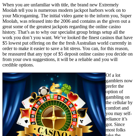
When you are unfamiliar with title, the brand new Extremely
Moolah tell you is numerous modern jackpot harbors work on to
your Microgaming. The initial video game to the inform you, Super
Moolah, was released into the 2006 and contains as the given out a
great some of the greatest jackpots regarding the online casino
history. That’s as to why our specialist group brings setup all the
work you don’t you want. We’ve looked the finest casinos that have
$5 lowest put offering on the the fresh Australian world currently in
order to make it easier to save a bit stress. You can, for this reason,
be reassured that any type of $5 deposit online casino you decide on
from your own suggestions, it will be a reliable and you will
credible options.
Of a lot
gamblers now
prefer the
option of
gambling on
the cellular by
comfort and
you may self-
reliance it’s
got. Since
most folks
take the