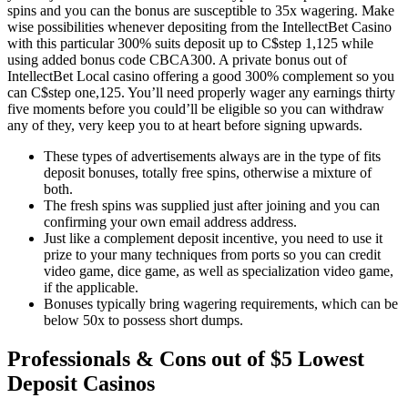
spins and you can the bonus are susceptible to 35x wagering. Make
wise possibilities whenever depositing from the IntellectBet Casino
with this particular 300% suits deposit up to C$step 1,125 while
using added bonus code CBCA300. A private bonus out of
IntellectBet Local casino offering a good 300% complement so you
can C$step one,125. You’ll need properly wager any earnings thirty
five moments before you could’ll be eligible so you can withdraw
any of they, very keep you to at heart before signing upwards.
These types of advertisements always are in the type of fits
deposit bonuses, totally free spins, otherwise a mixture of
both.
The fresh spins was supplied just after joining and you can
confirming your own email address address.
Just like a complement deposit incentive, you need to use it
prize to your many techniques from ports so you can credit
video game, dice game, as well as specialization video game,
if the applicable.
Bonuses typically bring wagering requirements, which can be
below 50x to possess short dumps.
Professionals & Cons out of $5 Lowest
Deposit Casinos