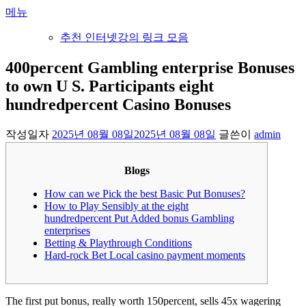
내
메뉴
용
추천 인터넷강의 링크 모음
으
로
400percent Gambling enterprise Bonuses
바
to own U S. Participants eight
로
가
hundredpercent Casino Bonuses
기
작성일자
2025년 08월 08일
2025년 08월 08일
글쓴이
admin
Blogs
How can we Pick the best Basic Put Bonuses?
How to Play Sensibly at the eight
hundredpercent Put Added bonus Gambling
enterprises
Betting & Playthrough Conditions
Hard-rock Bet Local casino payment moments
The first put bonus, really worth 150percent, sells 45x wagering