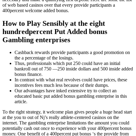
of web based casinos over that every provide participants a
400percent welcome added bonus.
How to Play Sensibly at the eight
hundredpercent Put Added bonus
Gambling enterprises
Cashback rewards provide participants a good promotion on
the a percentage of the losings.
Thus, professionals which put 250 could have an initial
bankroll out of 750 —250 inside dollars and 500 inside added
bonus finance.
In contrast with what real revolves could have prices, these
incentives fees much less because of their dumps.
Our advantages have inked extensive try to collect an
educated basic put added bonus gambling enterprise in this
article.
To the right strategy, it welcome plan gives people a huge head start
at the you to out of Nj’s really athlete-centered casinos on the
internet. The gambling enterprise limitations the amount you could
potentially cash out once to experience with your 400percent bonus
money. One benefit of a 400percent put bonus ‘s the provide from