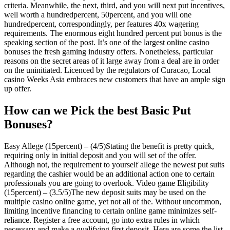
criteria. Meanwhile, the next, third, and you will next put incentives,
well worth a hundredpercent, 50percent, and you will one
hundredpercent, correspondingly, per features 40x wagering
requirements. The enormous eight hundred percent put bonus is the
speaking section of the post. It’s one of the largest online casino
bonuses the fresh gaming industry offers.
Nonetheless, particular
reasons on the secret areas of it large away from a deal are in order
on the uninitiated. Licenced by the regulators of Curacao, Local
casino Weeks Asia embraces new customers that have an ample sign
up offer.
How can we Pick the best Basic Put
Bonuses?
Easy Allege (15percent) – (4/5)Stating the benefit is pretty quick,
requiring only in initial deposit and you will set of the offer.
Although not, the requirement to yourself allege the newest put suits
regarding the cashier would be an additional action one to certain
professionals you are going to overlook. Video game Eligibility
(15percent) – (3.5/5)The new deposit suits may be used on the
multiple casino online game, yet not all of the. Without uncommon,
limiting incentive financing to certain online game minimizes self-
reliance. Register a free account, go into extra rules in which
necessary and make a qualifying first deposit. Here are some the list