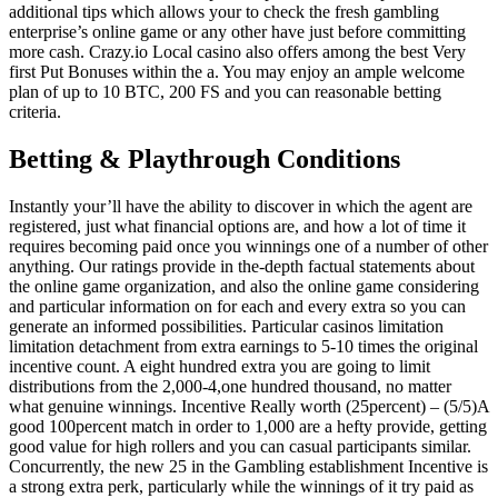
additional tips which allows your to check the fresh gambling
enterprise’s online game or any other have just before committing
more cash. Crazy.io Local casino also offers among the best Very
first Put Bonuses within the a. You may enjoy an ample welcome
plan of up to 10 BTC, 200 FS and you can reasonable betting
criteria.
Betting & Playthrough Conditions
Instantly your’ll have the ability to discover in which the agent are
registered, just what financial options are, and how a lot of time it
requires becoming paid once you winnings one of a number of other
anything. Our ratings provide in the-depth factual statements about
the online game organization, and also the online game considering
and particular information on for each and every extra so you can
generate an informed possibilities. Particular casinos limitation
limitation detachment from extra earnings to 5-10 times the original
incentive count. A eight hundred extra you are going to limit
distributions from the 2,000-4,one hundred thousand, no matter
what genuine winnings. Incentive Really worth (25percent) – (5/5)A
good 100percent match in order to 1,000 are a hefty provide, getting
good value for high rollers and you can casual participants similar.
Concurrently, the new 25 in the Gambling establishment Incentive is
a strong extra perk, particularly while the winnings of it try paid as