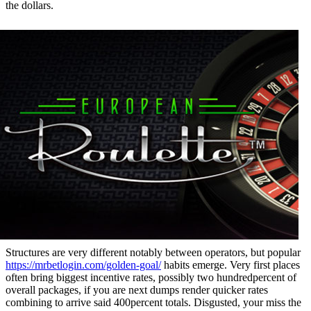
the dollars.
Structures are very different notably between operators, but popular
https://mrbetlogin.com/golden-goal/
habits emerge. Very first places
often bring biggest incentive rates, possibly two hundredpercent of
overall packages, if you are next dumps render quicker rates
combining to arrive said 400percent totals. Disgusted, your miss the