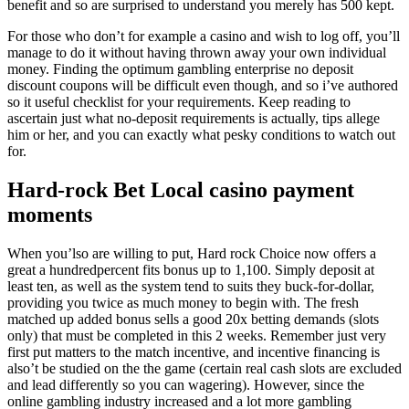
benefit and so are surprised to understand you merely has 500 kept.
For those who don’t for example a casino and wish to log off, you’ll
manage to do it without having thrown away your own individual
money. Finding the optimum gambling enterprise no deposit
discount coupons will be difficult even though, and so i’ve authored
so it useful checklist for your requirements. Keep reading to
ascertain just what no-deposit requirements is actually, tips allege
him or her, and you can exactly what pesky conditions to watch out
for.
Hard-rock Bet Local casino payment
moments
When you’lso are willing to put, Hard rock Choice now offers a
great a hundredpercent fits bonus up to 1,100. Simply deposit at
least ten, as well as the system tend to suits they buck-for-dollar,
providing you twice as much money to begin with. The fresh
matched up added bonus sells a good 20x betting demands (slots
only) that must be completed in this 2 weeks. Remember just very
first put matters to the match incentive, and incentive financing is
also’t be studied on the the game (certain real cash slots are excluded
and lead differently so you can wagering). However, since the
online gambling industry increased and a lot more gambling