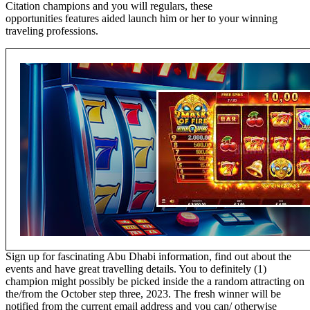
Citation champions and you will regulars, these
opportunities features aided launch him or her to your winning
traveling professions.
Sign up for fascinating Abu Dhabi information, find out about the
events and have great travelling details. You to definitely (1)
champion might possibly be picked inside the a random attracting on
the/from the October step three, 2023. The fresh winner will be
notified from the current email address and you can/ otherwise