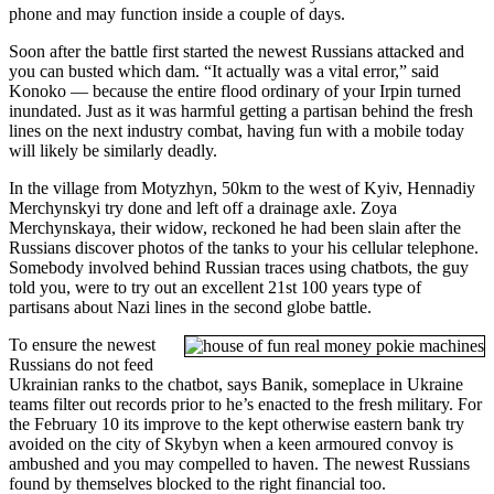
phone and may function inside a couple of days.
Soon after the battle first started the newest Russians attacked and
you can busted which dam. “It actually was a vital error,” said
Konoko — because the entire flood ordinary of your Irpin turned
inundated. Just as it was harmful getting a partisan behind the fresh
lines on the next industry combat, having fun with a mobile today
will likely be similarly deadly.
In the village from Motyzhyn, 50km to the west of Kyiv, Hennadiy
Merchynskyi try done and left off a drainage axle. Zoya
Merchynskaya, their widow, reckoned he had been slain after the
Russians discover photos of the tanks to your his cellular telephone.
Somebody involved behind Russian traces using chatbots, the guy
told you, were to try out an excellent 21st 100 years type of
partisans about Nazi lines in the second globe battle.
To ensure the newest
Russians do not feed
Ukrainian ranks to the chatbot, says Banik, someplace in Ukraine
teams filter out records prior to he’s enacted to the fresh military. For
the February 10 its improve to the kept otherwise eastern bank try
avoided on the city of Skybyn when a keen armoured convoy is
ambushed and you may compelled to haven. The newest Russians
found by themselves blocked to the right financial too.