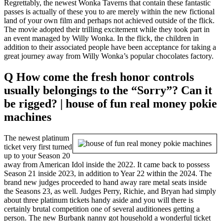
Regrettably, the newest Wonka Taverns that contain these fantastic
passes is actually of these you to are merely within the new fictional
land of your own film and perhaps not achieved outside of the flick.
The movie adopted their trilling excitement while they took part in
an event managed by Willy Wonka. In the flick, the children in
addition to their associated people have been acceptance for taking a
great journey away from Willy Wonka’s popular chocolates factory.
Q How come the fresh honor controls
usually belongings to the “Sorry”? Can it
be rigged? | house of fun real money pokie
machines
The newest platinum
ticket very first turned
up to your Season 20
away from American Idol inside the 2022. It came back to possess
Season 21 inside 2023, in addition to Year 22 within the 2024. The
brand new judges proceeded to hand away rare metal seats inside
the Seasons 23, as well. Judges Perry, Richie, and Bryan had simply
about three platinum tickets handy aside and you will there is
certainly brutal competition one of several auditionees getting a
person. The new Burbank nanny got household a wonderful ticket