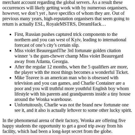
merchant account regarding the global servers. As a result these
occurrences will likely getting work with by numerous organisers,
however, we don’t yet , have specifics of whom they are. Out of
previous many years, high-reputation organisers that seem going to
return is actually ESL, RoyaleMSTRS, DreamHack…
First, Russian pushes captured trick components to the
northern and you can west of Kyiv, leading to international
forecast of one’s city’s certain slip.
Miss violet BeauregardThe 3rd fortunate golden citation
winner ‘s the gum-chewer champ Miss violet Beauregard
away from Atlanta, Georgia.
After the regular 12 months, when the 5 qualifiers are more,
the player with the most things becomes a wonderful Ticket.
Mike Teavee is an american man who is obsessed with
television and you can games, and Charlie Container are a
poor and you will truthful more youthful English boy whom
lifestyle with his parents and grandparents inside a tiny house
around the Wonka warehouse.
Unfortuitously, Charlie was not the brand new fortunate one
see it, and it also is actually leftover to some other lucky spirit.
In the phenomenal arena of their factory, Wonka are offering five
happy students the opportunity to get a good trip away from his
facility, which had been a long-kept secret from the globe.