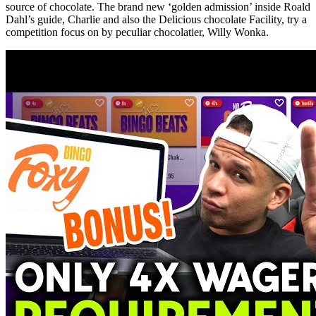
source of chocolate. The brand new ‘golden admission’ inside Roald
Dahl’s guide, Charlie and also the Delicious chocolate Facility, try a
competition focus on by peculiar chocolatier, Willy Wonka.