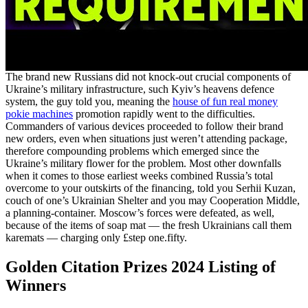
The brand new Russians did not knock-out crucial components of
Ukraine’s military infrastructure, such Kyiv’s heavens defence
system, the guy told you, meaning the
house of fun real money
pokie machines
promotion rapidly went to the difficulties.
Commanders of various devices proceeded to follow their brand
new orders, even when situations just weren’t attending package,
therefore compounding problems which emerged since the
Ukraine’s military flower for the problem. Most other downfalls
when it comes to those earliest weeks combined Russia’s total
overcome to your outskirts of the financing, told you Serhii Kuzan,
couch of one’s Ukrainian Shelter and you may Cooperation Middle,
a planning-container. Moscow’s forces were defeated, as well,
because of the items of soap mat — the fresh Ukrainians call them
karemats — charging only £step one.fifty.
Golden Citation Prizes 2024 Listing of
Winners