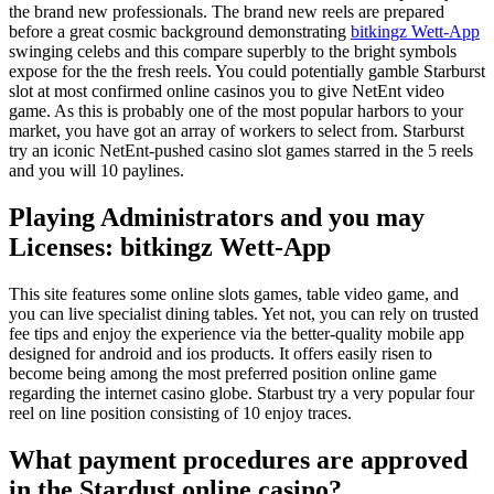
the brand new professionals. The brand new reels are prepared
before a great cosmic background demonstrating
bitkingz Wett-App
swinging celebs and this compare superbly to the bright symbols
expose for the the fresh reels.
You could potentially gamble Starburst
slot at most confirmed online casinos you to give NetEnt video
game. As this is probably one of the most popular harbors to your
market, you have got an array of workers to select from. Starburst
try an iconic NetEnt-pushed casino slot games starred in the 5 reels
and you will 10 paylines.
Playing Administrators and you may
Licenses: bitkingz Wett-App
This site features some online slots games, table video game, and
you can live specialist dining tables. Yet not, you can rely on trusted
fee tips and enjoy the experience via the better-quality mobile app
designed for android and ios products. It offers easily risen to
become being among the most preferred position online game
regarding the internet casino globe. Starbust try a very popular four
reel on line position consisting of 10 enjoy traces.
What payment procedures are approved
in the Stardust online casino?