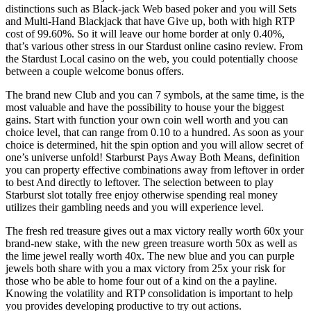
distinctions such as Black-jack Web based poker and you will Sets
and Multi-Hand Blackjack that have Give up, both with high RTP
cost of 99.60%. So it will leave our home border at only 0.40%,
that’s various other stress in our Stardust online casino review. From
the Stardust Local casino on the web, you could potentially choose
between a couple welcome bonus offers.
The brand new Club and you can 7 symbols, at the same time, is the
most valuable and have the possibility to house your the biggest
gains. Start with function your own coin well worth and you can
choice level, that can range from 0.10 to a hundred. As soon as your
choice is determined, hit the spin option and you will allow secret of
one’s universe unfold! Starburst Pays Away Both Means, definition
you can property effective combinations away from leftover in order
to best And directly to leftover. The selection between to play
Starburst slot totally free enjoy otherwise spending real money
utilizes their gambling needs and you will experience level.
The fresh red treasure gives out a max victory really worth 60x your
brand-new stake, with the new green treasure worth 50x as well as
the lime jewel really worth 40x. The new blue and you can purple
jewels both share with you a max victory from 25x your risk for
those who be able to home four out of a kind on the a payline.
Knowing the volatility and RTP consolidation is important to help
you provides developing productive to try out actions.