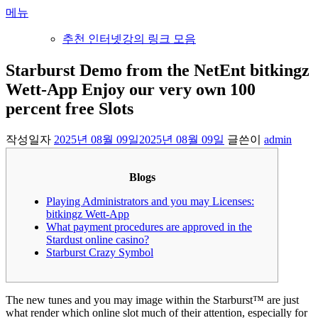
내
메뉴
용
추천 인터넷강의 링크 모음
으
로
Starburst Demo from the NetEnt bitkingz
바
Wett-App Enjoy our very own 100
로
가
percent free Slots
기
작성일자
2025년 08월 09일
2025년 08월 09일
글쓴이
admin
Blogs
Playing Administrators and you may Licenses:
bitkingz Wett-App
What payment procedures are approved in the
Stardust online casino?
Starburst Crazy Symbol
The new tunes and you may image within the Starburst™ are just
what render which online slot much of their attention, especially for