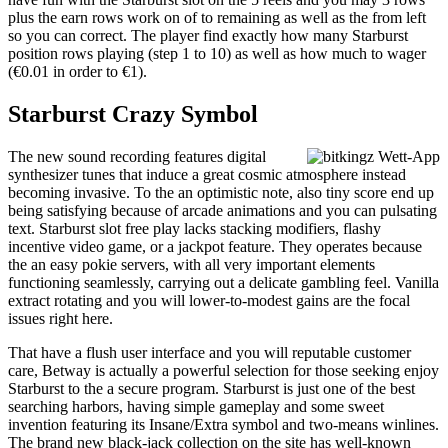
plus the earn rows work on of to remaining as well as the from left
so you can correct. The player find exactly how many Starburst
position rows playing (step 1 to 10) as well as how much to wager
(€0.01 in order to €1).
Starburst Crazy Symbol
The new sound recording features digital
synthesizer tunes that induce a great cosmic atmosphere instead
becoming invasive. To the an optimistic note, also tiny score end up
being satisfying because of arcade animations and you can pulsating
text. Starburst slot free play lacks stacking modifiers, flashy
incentive video game, or a jackpot feature. They operates because
the an easy pokie servers, with all very important elements
functioning seamlessly, carrying out a delicate gambling feel. Vanilla
extract rotating and you will lower-to-modest gains are the focal
issues right here.
That have a flush user interface and you will reputable customer
care, Betway is actually a powerful selection for those seeking enjoy
Starburst to the a secure program. Starburst is just one of the best
searching harbors, having simple gameplay and some sweet
invention featuring its Insane/Extra symbol and two-means winlines.
The brand new black-jack collection on the site has well-known