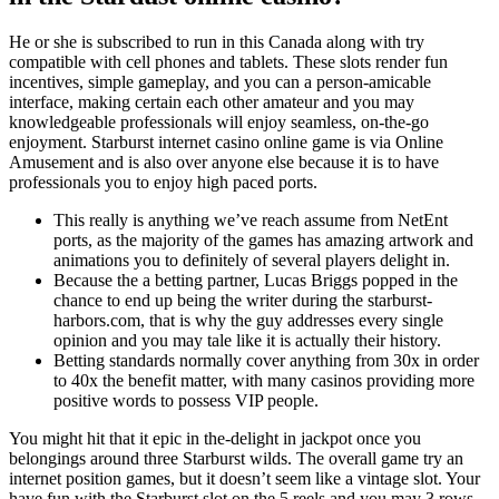
He or she is subscribed to run in this Canada along with try
compatible with cell phones and tablets. These slots render fun
incentives, simple gameplay, and you can a person-amicable
interface, making certain each other amateur and you may
knowledgeable professionals will enjoy seamless, on-the-go
enjoyment. Starburst internet casino online game is via Online
Amusement and is also over anyone else because it is to have
professionals you to enjoy high paced ports.
This really is anything we’ve reach assume from NetEnt
ports, as the majority of the games has amazing artwork and
animations you to definitely of several players delight in.
Because the a betting partner, Lucas Briggs popped in the
chance to end up being the writer during the starburst-
harbors.com, that is why the guy addresses every single
opinion and you may tale like it is actually their history.
Betting standards normally cover anything from 30x in order
to 40x the benefit matter, with many casinos providing more
positive words to possess VIP people.
You might hit that it epic in the-delight in jackpot once you
belongings around three Starburst wilds. The overall game try an
internet position games, but it doesn’t seem like a vintage slot. Your
have fun with the Starburst slot on the 5 reels and you may 3 rows