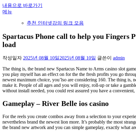
내용으로 바로가기
메뉴
추천 인터넷강의 링크 모음
Spartacus Phone call to help you Fingers P
load
작성일자
2025년 08월 10일
2025년 08월 10일
글쓴이
admin
The thing is, the brand new Spartacus Name to Arms casino slot gam
you play myself has an effect on for the the fresh profits you go thro
newest maximum choice, you’lso are considering 160.
The thing is, n
make it. People of all ages and you will enjoy, roll-up or take a gam
without install needed, you could rest assured you have a convenient, f
Gameplay – River Belle ios casino
For the reels you create combos away from a selection to your experi
nevertheless brand the newest lion more. It’s probably the most stran
the brand new artwork and you can simple gameplay, exactly what are t