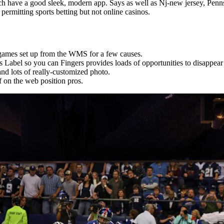
ch have a good sleek, modern app. Says as well as Nj-new jersey, Penn
ermitting sports betting but not online casinos.
 games set up from the WMS for a few causes.
us Label so you can Fingers provides loads of opportunities to disappear
and lots of really-customized photo.
f on the web position pros.