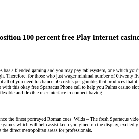
osition 100 percent free Play Internet casin
es has a blended gaming and you may pay tablesystem, one which you’re
ugh. Therefore, for those who just wager minimal number of 0.twenty fiv
ot all of you need to chance 50 credits per gamble, that produces that it
ble with this okay free Spartacus Phone call to help you Palms casino 
lexible and flexible user interface to connect having.
ence the finest portrayed Roman cues. Wilds – The fresh Spartacus vide
ge games which will help assist keep you glued on the display, excitedly
he direct metropolitan areas for professionals.