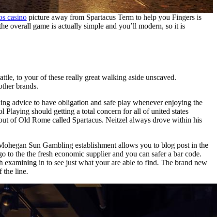
os casino
picture away from Spartacus Term to help you Fingers is
the overall game is actually simple and you’ll modern, so it is
ttle, to your of these really great walking aside unscaved.
other brands.
ing advice to have obligation and safe play whenever enjoying the
laying should getting a total concern for all of united states
r out of Old Rome called Spartacus. Neitzel always drove within his
 Mohegan Sun Gambling establishment allows you to blog post in the
o to the the fresh economic supplier and you can safer a bar code.
 examining in to see just what your are able to find. The brand new
 the line.