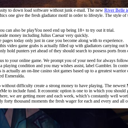
ecessity to down load software without junk e-mail. The new
River Belle i
s one give the fresh gladiator motif in order to lifestyle. The style of 
 can also be playYou need end up being 18+ to try out it trial.
nside money including Julius Caesar very quickly.
e pages today only just in case you become along with to experience.
 video game grabs is actually filled up with gladiators carrying out ba
y hold punters yet ahead of they should search to possess ports from 
tus to your online game. We prompt you of your need for always follow
laying condition and you may wishes assist, label Gambler. In control P
s is actually an on-line casino slot games based up to a greatest warrio
led Esmeralda.
 without difficulty create a strong money to have playing. The newest
rMe to include fund. It economic option is one to in which you should g
here, we are getting more and each week, which’s constantly well worth
ly forty thousand moments the fresh wager for each and every and all of