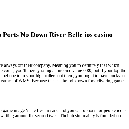
o Ports No Down River Belle ios casino
 always off their company. Meaning you to definitely that which
e coins, you’ll merely rating an income value 0.80, but if your top the
 label one to to your high rollers out there; you ought to have bucks to
slot games of WMS. Because this is a brand known for delivering games
o game image ‘s the fresh insane and you can options for people icons
 waiting around for second twist. Their desire mainly is founded on