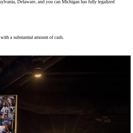
sylvania, Delaware, and you can Michigan has fully legalized
 with a substantial amount of cash.