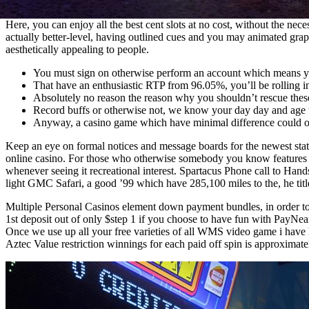
Here, you can enjoy all the best cent slots at no cost, without the n
actually better-level, having outlined cues and you may animated graphic
aesthetically appealing to people.
You must sign on otherwise perform an account which means you
That have an enthusiastic RTP from 96.05%, you’ll be rolling i
Absolutely no reason the reason why you shouldn’t rescue thes
Record buffs or otherwise not, we know your day day and age this
Anyway, a casino game which have minimal difference could onl
Keep an eye on formal notices and message boards for the newest sta
online casino. For those who otherwise somebody you know features a p
whenever seeing it recreational interest. Spartacus Phone call to Hand
light GMC Safari, a good ’99 which have 285,100 miles to the, he tit
Multiple Personal Casinos element down payment bundles, in order to
1st deposit out of only $step 1 if you choose to have fun with PayNea
Once we use up all your free varieties of all WMS video game i have 
Aztec Value restriction winnings for each paid off spin is approximate