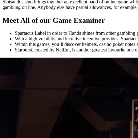
SlotsandCasino brings together an excellent band of online game whi
gambling on line. Anybody else have partial allowances, for example, p
Meet All of our Game Examiner
Spartacus Label in order to Hands shines from other gambling
With a high volatility and lucrative incentive provides, Spartac
Within this games, you’ll discover helmets, casino poker notes 
Starburst, created by NetEnt, is another greatest favourite one o