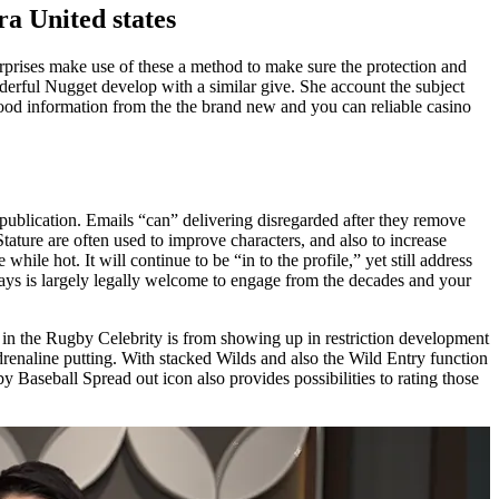
ra United states
rprises make use of these a method to make sure the protection and
onderful Nugget develop with a similar give. She account the subject
ood information from the the brand new and you can reliable casino
 publication. Emails “can” delivering disregarded after they remove
tature are often used to improve characters, and also to increase
hile hot. It will continue to be “in to the profile,” yet still address
always is largely legally welcome to engage from the decades and your
 in the Rugby Celebrity is from showing up in restriction development
adrenaline putting. With stacked Wilds and also the Wild Entry function
 Baseball Spread out icon also provides possibilities to rating those