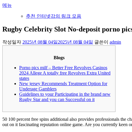
내
메뉴
용
추천 인터넷강의 링크 모음
으
로
Rugby Celebrity Slot No-deposit porno pic
바
로
작성일자
2025년 08월 04일
2025년 08월 04일
글쓴이
admin
가
기
Blogs
Porno pics milf – Better Free Revolves Casinos
2024 Allege A totally free Revolves Extra United
states
New jersey Recommends Treatment Option for
Underage Gamblers
Guidelines to your Participating in the brand new
Rugby Star and you can Successful on it
50 100 percent free spins additional also provides professionals the ch
out on it fascinating reputation online game.
Are you currently keen on