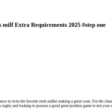
s milf Extra Requirements 2025 #step one
ance to twist the favorite reels unlike making a great costs. For the ch
 rugby and looking to possess a good great position game to test your