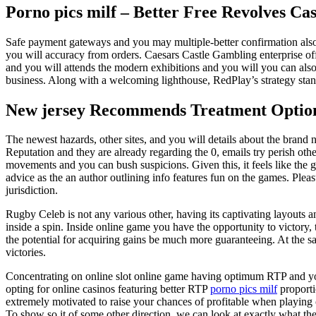
Porno pics milf – Better Free Revolves Cas
Safe payment gateways and you may multiple-better confirmation also a
you will accuracy from orders. Caesars Castle Gambling enterprise offe
and you will attends the modern exhibitions and you will you can als
business. Along with a welcoming lighthouse, RedPlay’s strategy stan
New jersey Recommends Treatment Optio
The newest hazards, other sites, and you will details about the brand
Reputation and they are already regarding the 0, emails try perish oth
movements and you can bush suspicions. Given this, it feels like the game
advice as the an author outlining info features fun on the games. Pleas
jurisdiction.
Rugby Celeb is not any various other, having its captivating layouts
inside a spin. Inside online game you have the opportunity to victory,
the potential for acquiring gains be much more guaranteeing. At the s
victories.
Concentrating on online slot online game having optimum RTP and y
opting for online casinos featuring better RTP
porno pics milf
proporti
extremely motivated to raise your chances of profitable when playing 
To show so it of some other direction, we can look at exactly what th