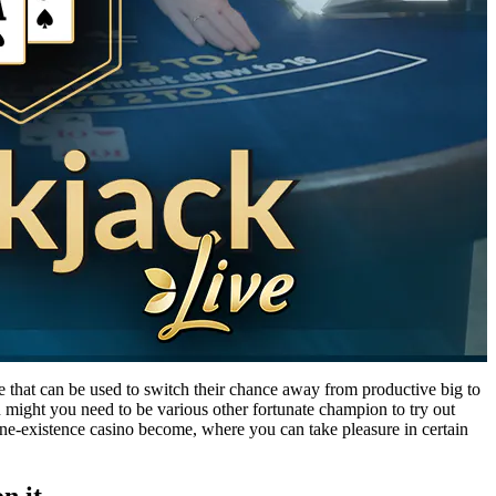
ce that can be used to switch their chance away from productive big to
 might you need to be various other fortunate champion to try out
ne-existence casino become, where you can take pleasure in certain