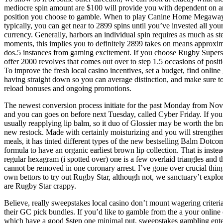
mediocre spin amount are $100 will provide you with dependent on a
position you choose to gamble. When to play Canine Home Megawa
typically, you can get near to 2899 spins until you’ve invested all you
currency. Generally, harbors an individual spin requires as much as st
moments, this implies you to definitely 2899 takes on means approxi
dos.5 instances from gaming excitement. If you choose Rugby Supers
offer 2000 revolves that comes out over to step 1.5 occasions of positi
To improve the fresh local casino incentives, set a budget, find onlin
having straight down so you can average distinction, and make sure t
reload bonuses and ongoing promotions.
The newest conversion process initiate for the past Monday from No
and you can goes on before next Tuesday, called Cyber Friday. If you
usually reapplying lip balm, so it duo of Glossier may be worth the b
new restock. Made with certainly moisturizing and you will strengthe
meals, it has tinted different types of the new bestselling Balm Dotco
formula to have an organic earliest brown lip collection. That is instea
regular hexagram (i spotted over) one is a few overlaid triangles and t
cannot be removed in one coronary arrest. I’ve gone over crucial thing
own bettors to try out Rugby Star, although not, we sanctuary’t expl
are Rugby Star crappy.
Believe, really sweepstakes local casino don’t mount wagering criteri
their GC pick bundles. If you’d like to gamble from the a your online
which have a good $step one minimal put, sweepstakes gambling ente