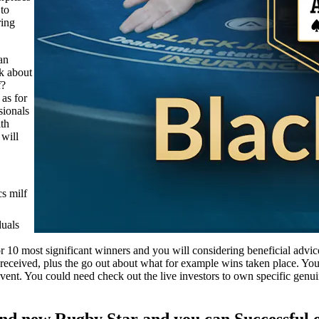
 to
ring
an
lk about
f?
as for
sionals
ith
 will
duals
jor 10 most significant winners and you will considering beneficial advi
received, plus the go out about what for example wins taken place. You
nt. You could need check out the live investors to own specific genui