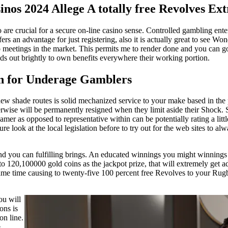
inos 2024 Allege A totally free Revolves Ext
re crucial for a secure on-line casino sense. Controlled gambling ente
rs an advantage for just registering, also it is actually great to see W
o meetings in the market. This permits me to render done and you can g
ds out brightly to own benefits everywhere their working portion.
n for Underage Gamblers
 new shade routes is solid mechanized service to your make based in the
erwise will be permanently resigned when they limit aside their Shock. S
r as opposed to representative within can be potentially rating a little w
ure look at the local legislation before to try out for the web sites to 
 and you can fulfilling brings. An educated winnings you might winnings
 to 120,100000 gold coins as the jackpot prize, that will extremely get 
ame time causing to twenty-five 100 percent free Revolves to your Rugby
ou will
ons is
on line.
e