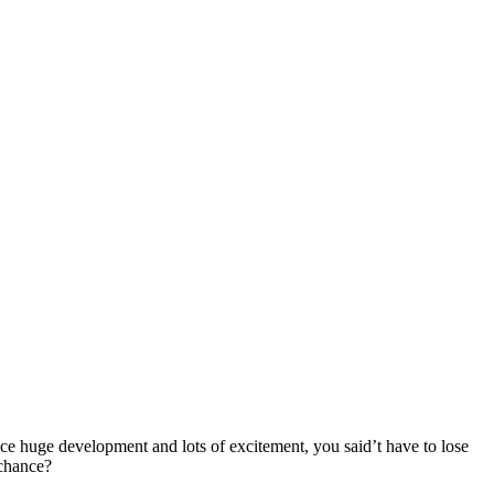
ance huge development and lots of excitement, you said’t have to lose
 chance?