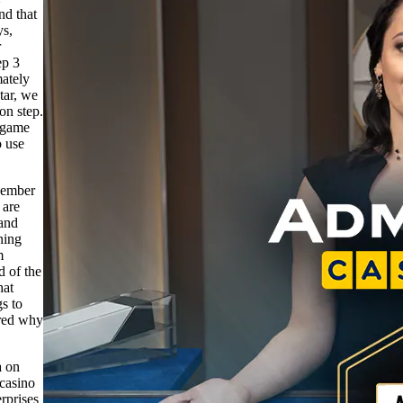
nd that
ys,
r
ep 3
mately
tar, we
on step.
e game
o use
vember
 are
rand
ning
m
d of the
hat
s to
ored why
a on
 casino
rprises