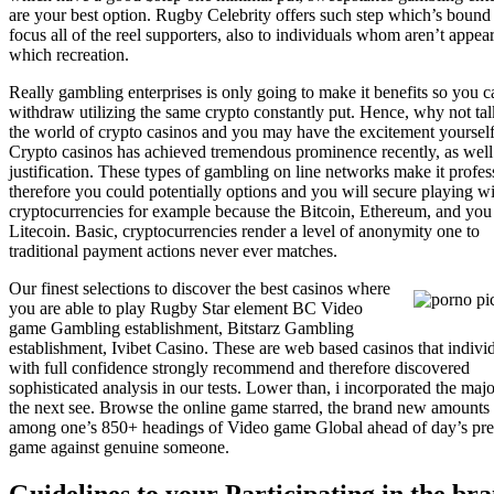
are your best option. Rugby Celebrity offers such step which’s bound
focus all of the reel supporters, also to individuals whom aren’t appea
which recreation.
Really gambling enterprises is only going to make it benefits so you c
withdraw utilizing the same crypto constantly put. Hence, why not ta
the world of crypto casinos and you may have the excitement yoursel
Crypto casinos has achieved tremendous prominence recently, as well 
justification. These types of gambling on line networks make it profes
therefore you could potentially options and you will secure playing w
cryptocurrencies for example because the Bitcoin, Ethereum, and you
Litecoin. Basic, cryptocurrencies render a level of anonymity one to
traditional payment actions never ever matches.
Our finest selections to discover the best casinos where
you are able to play Rugby Star element BC Video
game Gambling establishment, Bitstarz Gambling
establishment, Ivibet Casino. These are web based casinos that indivi
with full confidence strongly recommend and therefore discovered
sophisticated analysis in our tests. Lower than, i incorporated the ma
the next see. Browse the online game starred, the brand new amounts 
among one’s 850+ headings of Video game Global ahead of day’s preve
game against genuine someone.