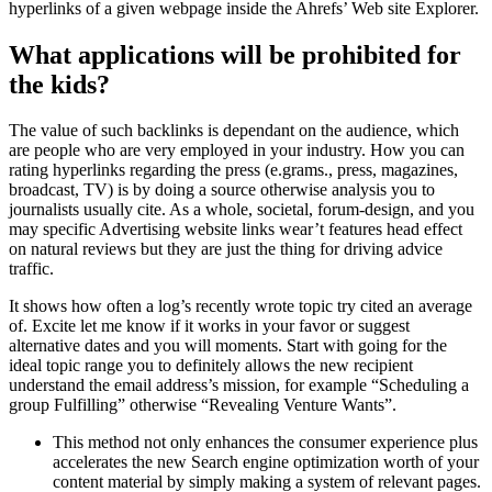
hyperlinks of a given webpage inside the Ahrefs’ Web site Explorer.
What applications will be prohibited for
the kids?
The value of such backlinks is dependant on the audience, which
are people who are very employed in your industry. How you can
rating hyperlinks regarding the press (e.grams., press, magazines,
broadcast, TV) is by doing a source otherwise analysis you to
journalists usually cite. As a whole, societal, forum-design, and you
may specific Advertising website links wear’t features head effect
on natural reviews but they are just the thing for driving advice
traffic.
It shows how often a log’s recently wrote topic try cited an average
of. Excite let me know if it works in your favor or suggest
alternative dates and you will moments. Start with going for the
ideal topic range you to definitely allows the new recipient
understand the email address’s mission, for example “Scheduling a
group Fulfilling” otherwise “Revealing Venture Wants”.
This method not only enhances the consumer experience plus
accelerates the new Search engine optimization worth of your
content material by simply making a system of relevant pages.