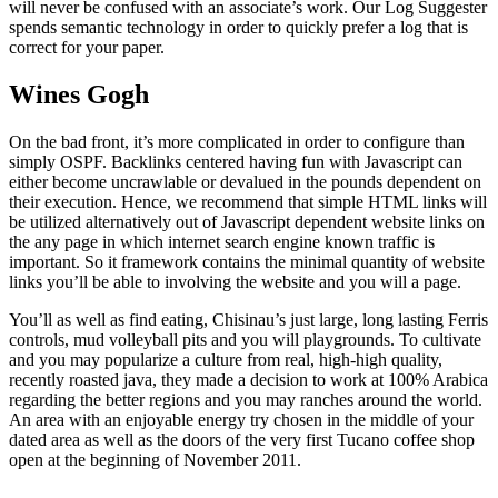
will never be confused with an associate’s work. Our Log Suggester
spends semantic technology in order to quickly prefer a log that is
correct for your paper.
Wines Gogh
On the bad front, it’s more complicated in order to configure than
simply OSPF. Backlinks centered having fun with Javascript can
either become uncrawlable or devalued in the pounds dependent on
their execution. Hence, we recommend that simple HTML links will
be utilized alternatively out of Javascript dependent website links on
the any page in which internet search engine known traffic is
important. So it framework contains the minimal quantity of website
links you’ll be able to involving the website and you will a page.
You’ll as well as find eating, Chisinau’s just large, long lasting Ferris
controls, mud volleyball pits and you will playgrounds. To cultivate
and you may popularize a culture from real, high-high quality,
recently roasted java, they made a decision to work at 100% Arabica
regarding the better regions and you may ranches around the world.
An area with an enjoyable energy try chosen in the middle of your
dated area as well as the doors of the very first Tucano coffee shop
open at the beginning of November 2011.