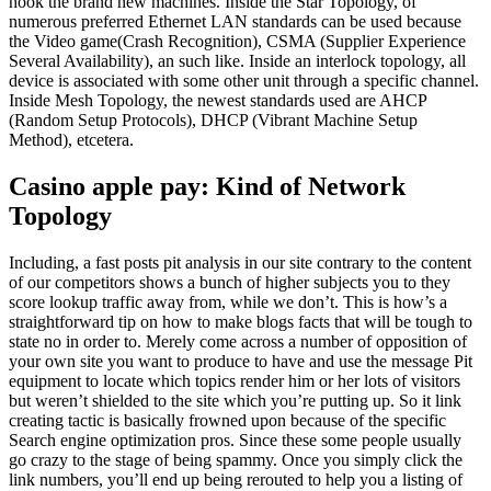
hook the brand new machines.
Inside the Star Topology, of
numerous preferred Ethernet LAN standards can be used because
the Video game(Crash Recognition), CSMA (Supplier Experience
Several Availability), an such like. Inside an interlock topology, all
device is associated with some other unit through a specific channel.
Inside Mesh Topology, the newest standards used are AHCP
(Random Setup Protocols), DHCP (Vibrant Machine Setup
Method), etcetera.
Casino apple pay: Kind of Network
Topology
Including, a fast posts pit analysis in our site contrary to the content
of our competitors shows a bunch of higher subjects you to they
score lookup traffic away from, while we don’t. This is how’s a
straightforward tip on how to make blogs facts that will be tough to
state no in order to. Merely come across a number of opposition of
your own site you want to produce to have and use the message Pit
equipment to locate which topics render him or her lots of visitors
but weren’t shielded to the site which you’re putting up. So it link
creating tactic is basically frowned upon because of the specific
Search engine optimization pros. Since these some people usually
go crazy to the stage of being spammy. Once you simply click the
link numbers, you’ll end up being rerouted to help you a listing of