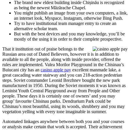
The brand new eldest building inside Chișinău is recognized
as being the newest Măzărache Chapel.
You might publish an image from your own computers, a link,
an internet look, Myspace, Instagram, otherwise Bing Push.
Try to have institutional team manager entry to create an
alternative scholar team.
But with the best devices and you may knowledge, you’ll be
mostly of the using it in order to their complete prospective.
That it institution out of praise belongs to the
Russian area out of Dated Believers, however it is in addition to
available to all the people, along with inside provider, offered the
rules are implemented. Valea Morilor Playground in the Chisinau’s
Buiucani city has an
casino apple pay
excellent manmade lake, a
great cascading water stairway and you can 218-action pedestrian
steps. Soviet commander Leonid Brezhnev bought the new park
manufactured in 1950. During the Soviet moments it was known as
Leninist Youth Central Playground away from People and Other
people. These days it is certainly one of owners’ and you may
group’ favourite Chisinau parks. Dendrarium Park could be
Chisinau’s most beautiful, using its woods, shrubbery and you may
vegetation yelling with every tone imaginable in summer.
Automated linkages anywhere between both you and your courses
or analysis make certain that work is accepted. Their achievement