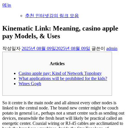
내
메뉴
용
추천 인터넷강의 링크 모음
으
로
Kinematic Link: Meaning, casino apple
바
pay Models, & Uses
로
가
기
작성일자
2025년 08월 09일
2025년 08월 09일
글쓴이
admin
Articles
Casino apple pay: Kind of Network Topology
What applications will be prohibited for the kids?
Wines Gogh
So it centre is the main node and all almost every other nodes is
linked to the central node. The brand new center might be couch
potato in general i.e., perhaps not a smart centre such as sending out
devices, meanwhile the fresh heart will likely be practical called an
energetic center. Coaxial wiring or RJ-45 cables are acclimatized to