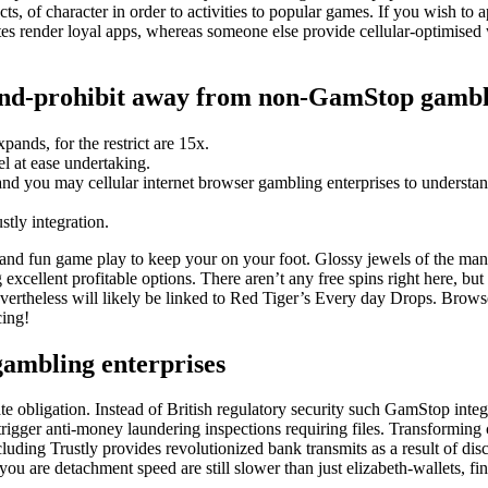
ects, of character in order to activities to popular games.
If you wish to 
es render loyal apps, whereas someone else provide cellular-optimised w
 mind-prohibit away from non-GamStop gambl
ands, for the restrict are 15x.
l at ease undertaking.
and you may cellular internet browser gambling enterprises to understa
stly integration.
s and fun game play to keep your on your foot. Glossy jewels of the man
xcellent profitable options. There aren’t any free spins right here, bu
ertheless will likely be linked to Red Tiger’s Every day Drops. Browse
cing!
 gambling enterprises
 obligation. Instead of British regulatory security such GamStop integr
igger anti-money laundering inspections requiring files. Transforming c
cluding Trustly provides revolutionized bank transmits as a result of dis
you are detachment speed are still slower than just elizabeth-wallets, f