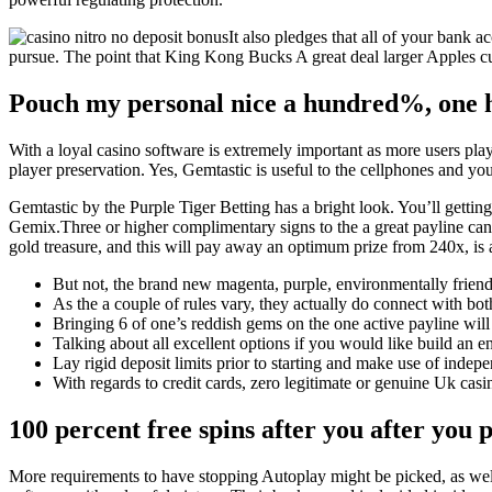
It also pledges that all of your bank 
pursue. The point that King Kong Bucks A great deal larger Apples cuat
Pouch my personal nice a hundred%, one h
With a loyal casino software is extremely important as more users pla
player preservation. Yes, Gemtastic is useful to the cellphones and yo
Gemtastic by the Purple Tiger Betting has a bright look. You’ll getti
Gemix.Three or higher complimentary signs to the a great payline can 
gold treasure, and this will pay away an optimum prize from 240x, is
But not, the brand new magenta, purple, environmentally friend
As the a couple of rules vary, they actually do connect with both
Bringing 6 of one’s reddish gems on the one active payline wil
Talking about all excellent options if you would like build an e
Lay rigid deposit limits prior to starting and make use of indep
With regards to credit cards, zero legitimate or genuine Uk cas
100 percent free spins after you after you 
More requirements to have stopping Autoplay might be picked, as well