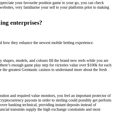
appreciate your favourite position game to your go, you can check
ebsites, very familiarise your self to your platforms prior to making
ing enterprises?
nd how they enhance the newest mobile betting experience.
y shapes, models, and colours fill the brand new reels while you are
t there’s enough game play step for victories value over $100k for each
 the greatest Gemtastic casinos to understand more about the fresh
ation and required value monitors, you feel an important protector of
ryptocurrency payouts in order to sterling could possibly get perform
cover banking technical, providing instant deposits instead of
inancial transmits supply the high exchange constraints and most