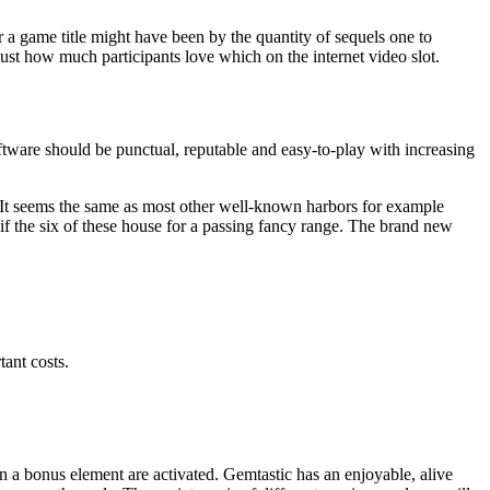
r a game title might have been by the quantity of sequels one to
just how much participants love which on the internet video slot.
ftware should be punctual, reputable and easy-to-play with increasing
s. It seems the same as most other well-known harbors for example
if the six of these house for a passing fancy range. The brand new
tant costs.
 a bonus element are activated. Gemtastic has an enjoyable, alive