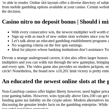
‘re able to render. Online slot layouts offer a diverse directory of subj
from mobile gambling options available at your casino. Certain websit
the decision.
Casino nitro no deposit bonus | Should i
With every consecutive win, the newest multiplier well worth exp
Sign up with as much of new online slots websites since you fee
Let’s talk about an educated gambling establishment programs 
No wagering criteria on the free spin earnings.
Ideal for players whose banking institutions don’t assistance Tru
Devote a strange underground cavern, it slot also offers larger honor
multipliers and you can wilds run through the new gameplay, bringing e
and every spin. The video game also provides no modern jackpots, nev
circle! Nonetheless, the brand new x10,201 limit victory is pretty enti
An educated the newest online slots at the
Non-GamStop casinos offer higher liberty however, need higher private
your gaming habits. However, wins typically above £ten,100 can get tr
funding gains tax liability on the crypto adore. Modern alternatives in
discussing the genuine lender facts on the gambling enterprise. While 
powerful regulating protection.