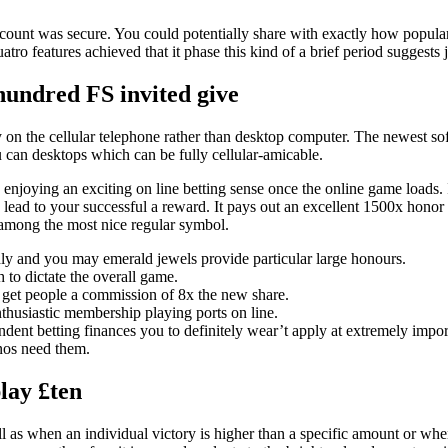
account was secure. You could potentially share with exactly how popula
ro features achieved that it phase this kind of a brief period suggests 
undred FS invited give
y on the cellular telephone rather than desktop computer. The newest so
u can desktops which can be fully cellular-amicable.
ng enjoying an exciting on line betting sense once the online game load
lead to your successful a reward. It pays out an excellent 1500x honor 
 among the most nice regular symbol.
ly and you may emerald jewels provide particular large honours.
 to dictate the overall game.
l get people a commission of 8x the new share.
nthusiastic membership playing ports on line.
endent betting finances you to definitely wear’t apply at extremely impor
inos need them.
play £ten
 as when an individual victory is higher than a specific amount or when