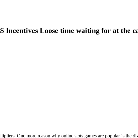
ncentives Loose time waiting for at the c
ipliers. One more reason why online slots games are popular ‘s the div