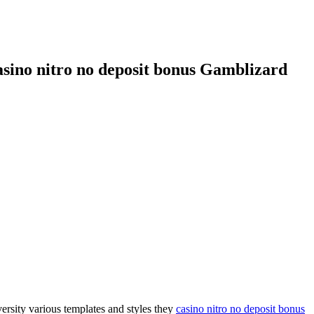
asino nitro no deposit bonus Gamblizard
ersity various templates and styles they
casino nitro no deposit bonus