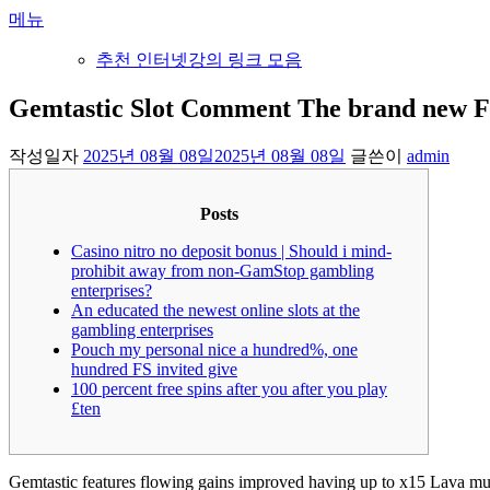
내
메뉴
용
추천 인터넷강의 링크 모음
으
로
Gemtastic Slot Comment The brand new FS I
바
로
작성일자
2025년 08월 08일
2025년 08월 08일
글쓴이
admin
가
기
Posts
Casino nitro no deposit bonus | Should i mind-
prohibit away from non-GamStop gambling
enterprises?
An educated the newest online slots at the
gambling enterprises
Pouch my personal nice a hundred%, one
hundred FS invited give
100 percent free spins after you after you play
£ten
Gemtastic features flowing gains improved having up to x15 Lava mult