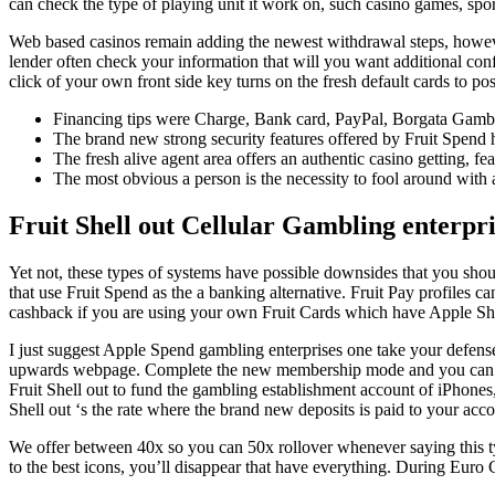
can check the type of playing unit it work on, such casino games, spo
Web based casinos remain adding the newest withdrawal steps, howeve
lender often check your information that will you want additional conf
click of your own front side key turns on the fresh default cards to p
Financing tips were Charge, Bank card, PayPal, Borgata Gamble
The brand new strong security features offered by Fruit Spend 
The fresh alive agent area offers an authentic casino getting, fe
The most obvious a person is the necessity to fool around with a
Fruit Shell out Cellular Gambling enterpri
Yet not, these types of systems have possible downsides that you shoul
that use Fruit Spend as the a banking alternative. Fruit Pay profiles 
cashback if you are using your own Fruit Cards which have Apple She
I just suggest Apple Spend gambling enterprises one take your defense
upwards webpage. Complete the new membership mode and you can pro
Fruit Shell out to fund the gambling establishment account of iPhone
Shell out ‘s the rate where the brand new deposits is paid to your accoun
We offer between 40x so you can 50x rollover whenever saying this t
to the best icons, you’ll disappear that have everything. During Euro