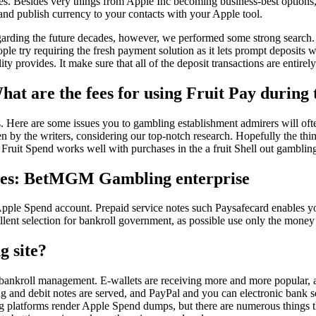
ces. Besides very things from Apple Inc becoming business-best options
and publish currency to your contacts with your Apple tool.
n regarding the future decades, however, we performed some strong search
e try requiring the fresh payment solution as it lets prompt deposits w
 provides. It make sure that all of the deposit transactions are entirely
What are the fees for using Fruit Pay during 
. Here are some issues you to gambling establishment admirers will oft
en by the writers, considering our top-notch research. Hopefully the thing
 Fruit Spend works well with purchases in the a fruit Shell out gambling
uses: BetMGM Gambling enterprise
Apple Spend account. Prepaid service notes such Paysafecard enables y
ellent selection for bankroll government, as possible use only the money
g site?
 bankroll management. E-wallets are receiving more and more popular, an
g and debit notes are served, and PayPal and you can electronic bank s
ying platforms render Apple Spend dumps, but there are numerous things