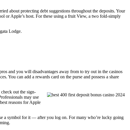
ied about protecting debt suggestions throughout the deposits. Your
ol or Apple’s host. For these using a fruit View, a two fold-simply
rgata Lodge.
.
 pros and you will disadvantages away from to try out in the casinos
laces. You can add a rewards card on the purse and possess a share
 check out the sign-
Professionals may use
best reasons for Apple
se a symbol for it — after you log on. For many who’re lucky going
aming.