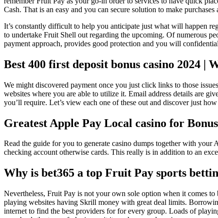
remember Fruit Pay as your go-in order to services to have quick pla
Cash.
That is an easy and you can secure solution to make purchases 
It’s constantly difficult to help you anticipate just what will happe
to undertake Fruit Shell out regarding the upcoming. Of numerous peopl
payment approach, provides good protection and you will confidentiality
Best 400 first deposit bonus casino 2024 | 
We might discovered payment once you just click links to those issues
websites where you are able to utilize it. Email address details are giv
you’ll require. Let’s view each one of these out and discover just how
Greatest Apple Pay Local casino for Bon
Read the guide for you to generate casino dumps together with your 
checking account otherwise cards. This really is in addition to an exc
Why is bet365 a top Fruit Pay sports bettin
Nevertheless, Fruit Pay is not your own sole option when it comes to
playing websites having Skrill money with great deal limits. Borrowin
internet to find the best providers for for every group. Loads of pla