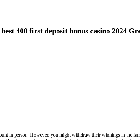
best 400 first deposit bonus casino 2024 Gr
ccount in person. However, you might withdraw their winnings in the fami