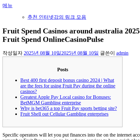
내
메뉴
용
추천 인터넷강의 링크 모음
으
로
Fruit Spend Casinos around australia 2025 
바
Fruit Spend OnlineCasinoPulse
로
가
기
작성일자
2025년 08월 10일
2025년 08월 10일
글쓴이
admin
Posts
Best 400 first deposit bonus casino 2024 | What
are the fees for using Fruit Pay during the online
casinos?
Greatest Apple Pay Local casino for Bonuses:
BetMGM Gambling enterprise
Why is bet365 a top Fruit Pay sports betting site?
Fruit Shell out Cellular Gambling enterprises
Specific operators will let you put finances into the on the internet a