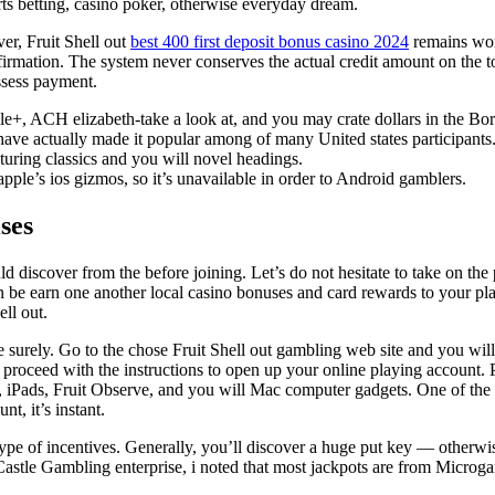
rts betting, casino poker, otherwise everyday dream.
r, Fruit Shell out
best 400 first deposit bonus casino 2024
remains worr
irmation. The system never conserves the actual credit amount on the to
ossess payment.
+, ACH elizabeth-take a look at, and you may crate dollars in the Bo
have actually made it popular among of many United states participants
aturing classics and you will novel headings.
pple’s ios gizmos, so it’s unavailable in order to Android gamblers.
ses
d discover from the before joining. Let’s do not hesitate to take on the
can be earn one another local casino bonuses and card rewards to your p
ll out.
 surely. Go to the chose Fruit Shell out gambling web site and you will
ceed with the instructions to open up your online playing account. 
s, iPads, Fruit Observe, and you will Mac computer gadgets. One of the 
t, it’s instant.
ype of incentives. Generally, you’ll discover a huge put key — otherwi
 Castle Gambling enterprise, i noted that most jackpots are from Microg