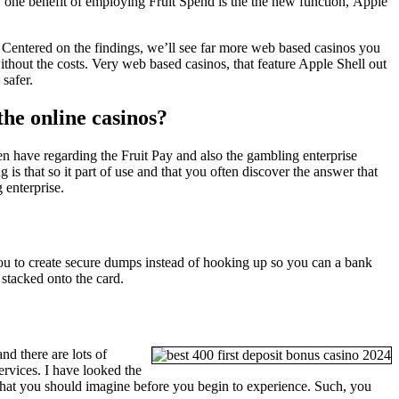
, one benefit of employing Fruit Spend is the the new function, Apple
. Centered on the findings, we’ll see far more web based casinos you
ithout the costs. Very web based casinos, that feature Apple Shell out
 safer.
the online casinos?
en have regarding the Fruit Pay and also the gambling enterprise
 is that so it part of use and that you often discover the answer that
 enterprise.
ou to create secure dumps instead of hooking up so you can a bank
 stacked onto the card.
d there are lots of
ervices. I have looked the
 that you should imagine before you begin to experience. Such, you