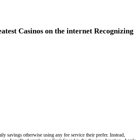
eatest Casinos on the internet Recognizing
ly savings otherwise using any fee service their prefer. Instead,