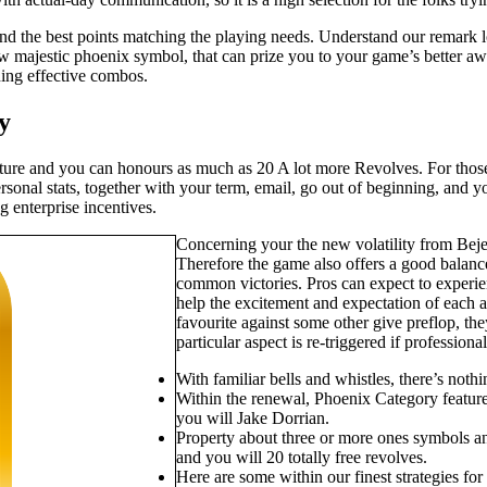
nd the best points matching the playing needs. Understand our remark l
new majestic phoenix symbol, that can prize you to your game’s better 
ning effective combos.
y
 feature and you can honours as much as 20 A lot more Revolves. For tho
ersonal stats, together with your term, email, go out of beginning, and 
 enterprise incentives.
Concerning your the new volatility from Bejewe
Therefore the game also offers a good balance
common victories. Pros can expect to experie
help the excitement and expectation of each a
favourite against some other give preflop, th
particular aspect is re-triggered if profession
With familiar bells and whistles, there’s not
Within the renewal, Phoenix Category featur
you will Jake Dorrian.
Property about three or more ones symbols an
and you will 20 totally free revolves.
Here are some within our finest strategies fo