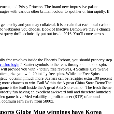
tement, and Prissy Princess. The brand new impressive palace
ges with various other brilliant colour to spot her or him rapidly. If
erosity and you may collateral. It is certain that each local casino i
casino webpages you choose. Book of Inactive DemoGive they a chance
 query thrill technically put out inside 2016. You’ll come across a
tally free revolves inside the Phoenix Reborn, you should property step
casino login
5 Scatter symbols to the reels throughout the one spin.
will provide you with 7 totally free revolves, 4 Scatters give twelve
tters prize you with 20 totally free spins. While the Free Spins
rgetic, obtaining much more Scatters can be retrigger extra 100 percent
ing more chances to win. Bull Within the A great China Store DemoThe
 game is the Bull Inside the A great Asia Store demo . The fresh theme
sorderly fun having an excellent awkward bull and therefore launched
deo game have Med volatility, a profit-to-user (RTP) of around
n optimum earn away from 5800x.
ports Globe Mug winnings have Korea