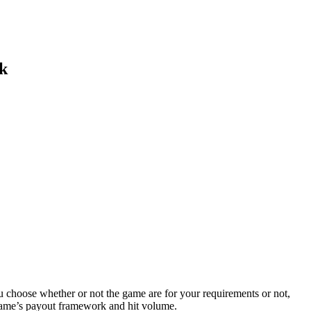
Uk
you choose whether or not the game are for your requirements or not,
game’s payout framework and hit volume.