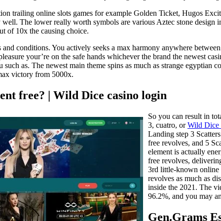
ion trailing online slots games for example Golden Ticket, Hugos Exci
 well. The lower really worth symbols are various Aztec stone design ima
out of 10x the causing choice.
s and conditions. You actively seeks a max harmony anywhere between gen
u pleasure your’re on the safe hands whichever the brand the newest 
u such as. The newest main theme spins as much as strange egyptian cost
max victory from 5000x.
ent free? | Wild Dice casino login
So you can result in to
3, cuatro, or
Wild Dice 
Landing step 3 Scatters 
free revolves, and 5 Sca
element is actually ene
free revolves, deliver
3rd little-known online
revolves as much as di
inside the 2021. The vi
96.2%, and you may a
Gen.Grams Es