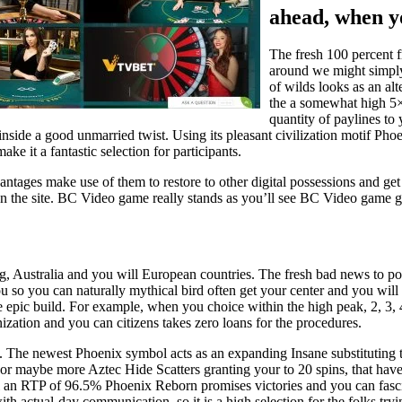
ahead, when y
The fresh 100 percent f
around we might simpl
of wilds looks as an al
the a somewhat high 5×s
quantity of paylines to 
side a good unmarried twist. Using its pleasant civilization motif Ph
e it a fantastic selection for participants.
antages make use of them to restore to other digital possessions and ge
n the site. BC Video game really stands as you’ll see BC Video game get
 Australia and you will European countries. The fresh bad news to posse
 so you can naturally mythical bird often get your center and you will 
e epic build. For example, when you choice within the high peak, 2, 3, 
nization and you can citizens takes zero loans for the procedures.
rs. The newest Phoenix symbol acts as an expanding Insane substituting
 maybe more Aztec Hide Scatters granting your to 20 spins, that have br
ll an RTP of 96.5% Phoenix Reborn promises victories and you can fasc
th actual-day communication, so it is a high selection for the folks tryi