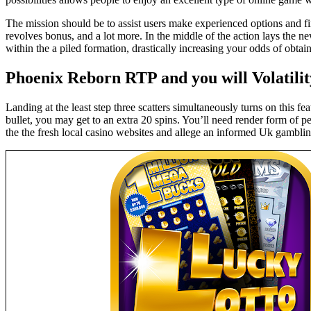
The mission should be to assist users make experienced options and fi
revolves bonus, and a lot more. In the middle of the action lays the 
within the a piled formation, drastically increasing your odds of obtai
Phoenix Reborn RTP and you will Volatilit
Landing at the least step three scatters simultaneously turns on this
bullet, you may get to an extra 20 spins. You’ll need render form of p
the the fresh local casino websites and allege an informed Uk gambling