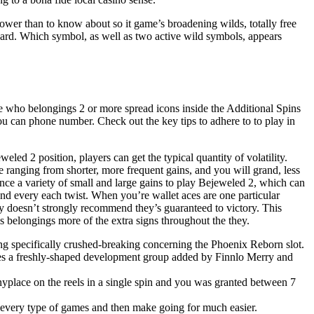
ower than to know about so it game’s broadening wilds, totally free
award. Which symbol, as well as two active wild symbols, appears
se who belongings 2 or more spread icons inside the Additional Spins
you can phone number. Check out the key tips to adhere to to play in
led 2 position, players can get the typical quantity of volatility.
 ranging from shorter, more frequent gains, and you will grand, less
nce a variety of small and large gains to play Bejeweled 2, which can
nd every each twist. When you’re wallet aces are one particular
ey doesn’t strongly recommend they’s guaranteed to victory. This
als belongings more of the extra signs throughout the they.
hing specifically crushed-breaking concerning the Phoenix Reborn slot.
es a freshly-shaped development group added by Finnlo Merry and
yplace on the reels in a single spin and you was granted between 7
r every type of games and then make going for much easier.