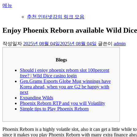
내
메뉴
용
추천 인터넷강의 링크 모음
으
로
Enjoy Phoenix Reborn available Wild Dice 
바
로
작성일자
2025년 08월 04일
2025년 08월 04일
글쓴이
admin
가
기
Blogs
Should i enjoy phoenix reborn slot 100percent
free? | Wild Dice casino login
Gen.Grams Esports Globe Mug winnings have
Korea ahead, when you are G2 be happy with
next
Expanding Wilds
Phoenix Reborn RTP and you will Volatility
Simple tips to Play Phoenix Reborn
Phoenix Reborn is a highly volatile slot, also it can get a little whil
since it makes you play Phoenix Reborn with many extra finance ahead