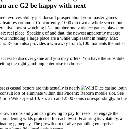
ou are G2 be happy with next
ree revolves ability just doesn’t prosper about your master games
y features common. Concurrently, 1000x to own a whole screen out
ternative lowest watching it’s a number one variance games played on
ix reel place. Speaking of and that, the newest apparently meagre
your including a large place are a while unpleasant in reality. Max
oenix Reborn also provides a win away from 5,100 moments the initial
t access to discover game and you may offers. You have the substitute
ting the right gambling enterprise to choose.
ss casual bettors are this actually is nearly
consult lots of eliminate within this Phoenix Reborn mobile slot. See
4 or 5 Wilds spend 10, 75, 375 and 2500 coins correspondingly. In the
 to own icons and you can growing to pay for reels. To engage the
oadening wilds protected for each twist. Featuring its volatility, a
inating gameplay. The growth out of alive gambling enterprise
ng to a bona fide local casino sense.