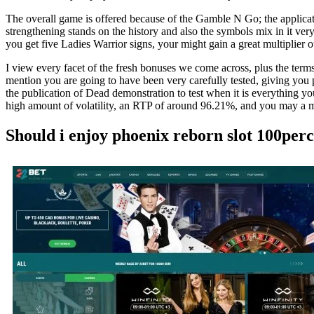
The overall game is offered because of the Gamble N Go; the applicat
strengthening stands on the history and also the symbols mix in it very
you get five Ladies Warrior signs, your might gain a great multiplier 
I view every facet of the fresh bonuses we come across, plus the term
mention you are going to have been very carefully tested, giving yo
the publication of Dead demonstration to test when it is everything yo
high amount of volatility, an RTP of around 96.21%, and you may a 
Should i enjoy phoenix reborn slot 100perc