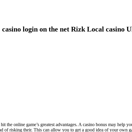
casino login on the net Rizk Local casino 
e to hit the online game’s greatest advantages. A casino bonus may help 
 of risking their.
This can allow you to get a good idea of your own 