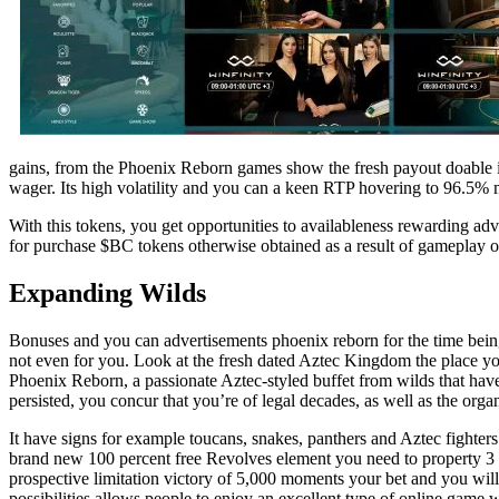
gains, from the Phoenix Reborn games show the fresh payout doable in
wager. Its high volatility and you can a keen RTP hovering to 96.5% mak
With this tokens, you get opportunities to availableness rewarding adv
for purchase $BC tokens otherwise obtained as a result of gameplay o
Expanding Wilds
Bonuses and you can advertisements phoenix reborn for the time being,
not even for you. Look at the fresh dated Aztec Kingdom the place you
Phoenix Reborn, a passionate Aztec-styled buffet from wilds that hav
persisted, you concur that you’re of legal decades, as well as the orga
It have signs for example toucans, snakes, panthers and Aztec fighte
brand new 100 percent free Revolves element you need to property 3 or
prospective limitation victory of 5,000 moments your bet and you wi
possibilities allows people to enjoy an excellent type of online game wi