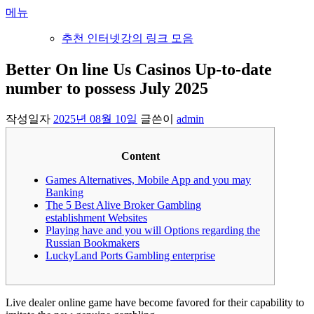
내
메뉴
용
추천 인터넷강의 링크 모음
으
로
Better On line Us Casinos Up-to-date
바
number to possess July 2025
로
가
기
작성일자
2025년 08월 10일
글쓴이
admin
Content
Games Alternatives, Mobile App and you may
Banking
The 5 Best Alive Broker Gambling
establishment Websites
Playing have and you will Options regarding the
Russian Bookmakers
LuckyLand Ports Gambling enterprise
Live dealer online game have become favored for their capability to