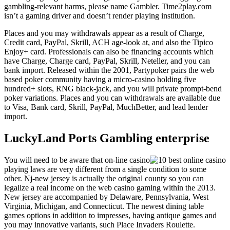
gambling-relevant harms, please name Gambler. Time2play.com
isn’t a gaming driver and doesn’t render playing institution.
Places and you may withdrawals appear as a result of Charge,
Credit card, PayPal, Skrill, ACH age-look at, and also the Tipico
Enjoy+ card. Professionals can also be financing accounts which
have Charge, Charge card, PayPal, Skrill, Neteller, and you can
bank import. Released within the 2001, Partypoker pairs the web
based poker community having a micro-casino holding five
hundred+ slots, RNG black-jack, and you will private prompt-bend
poker variations. Places and you can withdrawals are available due
to Visa, Bank card, Skrill, PayPal, MuchBetter, and lead lender
import.
LuckyLand Ports Gambling enterprise
You will need to be aware that on-line casino
playing laws are very different from a single condition to some
other. Nj-new jersey is actually the original county so you can
legalize a real income on the web casino gaming within the 2013.
New jersey are accompanied by Delaware, Pennsylvania, West
Virginia, Michigan, and Connecticut. The newest dining table
games options in addition to impresses, having antique games and
you may innovative variants, such Place Invaders Roulette.