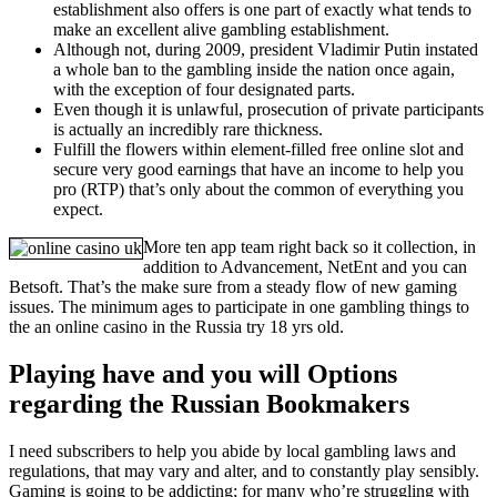
establishment also offers is one part of exactly what tends to
make an excellent alive gambling establishment.
Although not, during 2009, president Vladimir Putin instated
a whole ban to the gambling inside the nation once again,
with the exception of four designated parts.
Even though it is unlawful, prosecution of private participants
is actually an incredibly rare thickness.
Fulfill the flowers within element-filled free online slot and
secure very good earnings that have an income to help you
pro (RTP) that’s only about the common of everything you
expect.
More ten app team right back so it collection, in
addition to Advancement, NetEnt and you can
Betsoft. That’s the make sure from a steady flow of new gaming
issues. The minimum ages to participate in one gambling things to
the an online casino in the Russia try 18 yrs old.
Playing have and you will Options
regarding the Russian Bookmakers
I need subscribers to help you abide by local gambling laws and
regulations, that may vary and alter, and to constantly play sensibly.
Gaming is going to be addicting; for many who’re struggling with