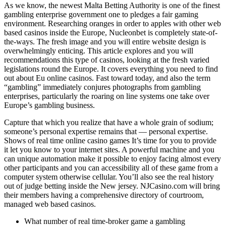
As we know, the newest Malta Betting Authority is one of the finest
gambling enterprise government one to pledges a fair gaming
environment. Researching oranges in order to apples with other web
based casinos inside the Europe, Nucleonbet is completely state-of-
the-ways. The fresh image and you will entire website design is
overwhelmingly enticing. This article explores and you will
recommendations this type of casinos, looking at the fresh varied
legislations round the Europe. It covers everything you need to find
out about Eu online casinos. Fast toward today, and also the term
“gambling” immediately conjures photographs from gambling
enterprises, particularly the roaring on line systems one take over
Europe’s gambling business.
Capture that which you realize that have a whole grain of sodium;
someone’s personal expertise remains that — personal expertise.
Shows of real time online casino games It’s time for you to provide
it let you know to your internet sites. A powerful machine and you
can unique automation make it possible to enjoy facing almost every
other participants and you can accessibility all of these game from a
computer system otherwise cellular. You’ll also see the real history
out of judge betting inside the New jersey. NJCasino.com will bring
their members having a comprehensive directory of courtroom,
managed web based casinos.
What number of real time-broker game a gambling