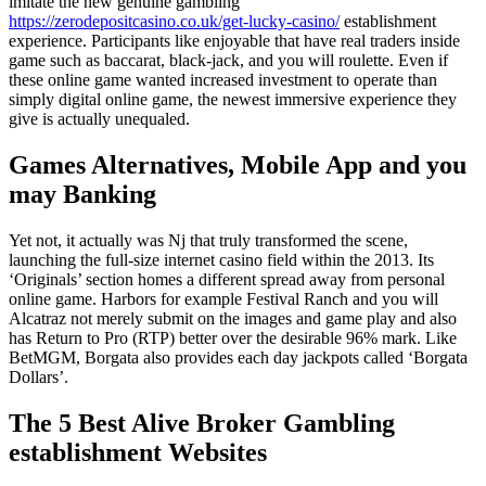
imitate the new genuine gambling
https://zerodepositcasino.co.uk/get-lucky-casino/
establishment
experience. Participants like enjoyable that have real traders inside
game such as baccarat, black-jack, and you will roulette.
Even if
these online game wanted increased investment to operate than
simply digital online game, the newest immersive experience they
give is actually unequaled.
Games Alternatives, Mobile App and you
may Banking
Yet not, it actually was Nj that truly transformed the scene,
launching the full-size internet casino field within the 2013. Its
‘Originals’ section homes a different spread away from personal
online game. Harbors for example Festival Ranch and you will
Alcatraz not merely submit on the images and game play and also
has Return to Pro (RTP) better over the desirable 96% mark. Like
BetMGM, Borgata also provides each day jackpots called ‘Borgata
Dollars’.
The 5 Best Alive Broker Gambling
establishment Websites