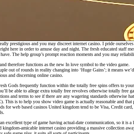
eally prestigious and you may discreet internet casino. I pride ourselve
re right here in order to amuse day and night. The fresh educated staff
ght have. The help group’s prompt reaction moments and you may reliabili
, and therefore functions as the new In love symbol to the video game.
uple out of rounds in reality changing into ‘Huge Gains’; it means we’
ious and discerning online casino.
esh Gods frequently function within the totally free spins offers to you
’ll be able to allege extra totally free revolves otherwise totally free
tions and terms to see if there are any wagering standards otherwise hat
his is to help you show video game is actually reasonable and that pa
 for web based casinos United kingdom tend to be Visa, Credit card, P
ls.
n excellent type of game having actual-date communication, so it is a l
d kingdom-amicable internet casino providing a massive collection away 
e game play, it suits all sorts of participants.