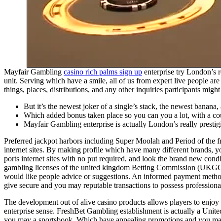
Mayfair Gambling
casino rich palms sign up
enterprise try London’s r
unit. Serving which have a smile, all of us from expert live people a
things, places, distributions, and any other inquiries participants mi
But it’s the newest joker of a single’s stack, the newest banana
Which added bonus taken place so you can you a lot, with a co
Mayfair Gambling enterprise is actually London’s really prestig
Preferred jackpot harbors including Super Moolah and Period of the fr
internet sites. By making profile which have many different brands, you
ports internet sites with no put required, and look the brand new condi
gambling licenses of the united kingdom Betting Commission (UKGC). T
would like people advice or suggestions. An informed payment methods
give secure and you may reputable transactions to possess professiona
The development out of alive casino products allows players to enjoy a
enterprise sense. FreshBet Gambling establishment is actually a Unite
you may a sportsbook. Which have appealing promotions and you may saf