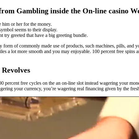
 from Gambling inside the On-line casino We
e him or her for the money.
symbol seems to their display.
 try greeted that have a big greeting bundle.
y form of commonly made use of products, such machines, pills, and you
iles a lot more smooth and you may enjoyable. 100 percent free spins ar
e Revolves
100 percent free cycles on the an on-line slot instead wagering your mon
ering your currency, you’re wagering real financing given by the fresh 