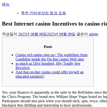
내
메뉴
용
추천 인터넷강의 링크 모음
으
로
Best Internet casino Incentives to casino 
바
로
작성일자
2025년 08월 08일
2025년 08월 08일
글쓴이
admin
가
기
Posts
Casino rich palms sign up | The guidelines from
Gambling inside the On-line casino Web sites
as much as £five hundred, fifty Totally free
Revolves
And that on-line casino could offer myself an
educated earnings?
Yes, your finances is apparently as the safer to the BetOnline since
the Chico Program. The brand new William Slope Vegas brand try legenda
Participants should also pick when you should stick, spin, twice, oth
blackjack thus thrilling and interesting to have professionals.