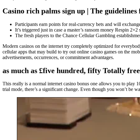
Casino rich palms sign up | The guidelines
Participants earn points for real-currency bets and will exchang
It’s triggered just in case a master’s ransom money Respin 2×2 
The fresh players to the Chance Cellular Gambling establishment
Modern casinos on the internet try completely optimized for everybod
cellular apps that may build to try out online casino games on the mob
advertisements, occurrences, or commitment advantages.
as much as £five hundred, fifty Totally fre
This really is a normal internet casino bonus one allows you to play 
trial mode, there’s a significant change. Even though you won’t be wag