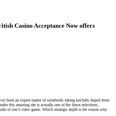
British Casino Acceptance Now offers
 never been an expert matter of somebody taking lawfully duped from
er this amazing site is actually one of the finest selections.
sults of one’s video game. Which strategic depth is the reason why