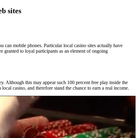
b sites
 can mobile phones. Particular local casino sites actually have
e granted to loyal participants as an element of ongoing
ey. Although this may appear such 100 percent free play inside the
local casino, and therefore stand the chance to earn a real income.