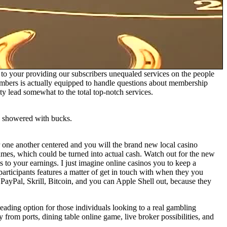
s to your providing our subscribers unequaled services on the people
 members is actually equipped to handle questions about membership
ty lead somewhat to the total top-notch services.
d showered with bucks.
r one another centered and you will the brand new local casino
 games, which could be turned into actual cash. Watch out for the new
s to your earnings. I just imagine online casinos you to keep a
rticipants features a matter of get in touch with when they you
ayPal, Skrill, Bitcoin, and you can Apple Shell out, because they
eading option for those individuals looking to a real gambling
from ports, dining table online game, live broker possibilities, and