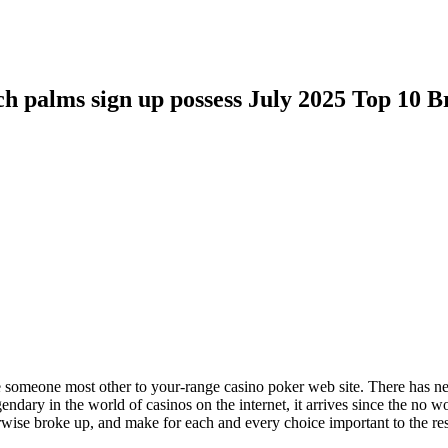
rich palms sign up possess July 2025 Top 10 
 the someone most other to your-range casino poker web site. There has
ry in the world of casinos on the internet, it arrives since the no wond
erwise broke up, and make for each and every choice important to the re