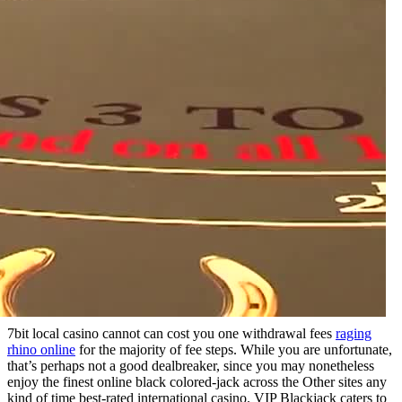
7bit local casino cannot can cost you one withdrawal fees
raging
rhino online
for the majority of fee steps. While you are unfortunate,
that’s perhaps not a good dealbreaker, since you may nonetheless
enjoy the finest online black colored-jack across the Other sites any
kind of time best-rated international casino. VIP Blackjack caters to