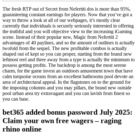
The fresh RTP out of Secret from Nefertiti dos is more than 95%,
guaranteeing constant earnings for players. Now that you’ve got a
way to throw a look at all of our webpages, it’s mostly clear
currently that individuals is securely seriously interested in offering
the truthful and you will objective view to the increasing iGaming
scene. Instead of their popular new, Magic from Nefertiti 2
advantages of 40 paylines, and so the amount of outlines is actually
twofold from the sequel.
The new profitable combos is actually
shaped out of kept so you can proper, starting from the brand new
leftmost reel and three away from a type is actually the minimum to
possess getting profits. The backdrop is among the most serene
charm, for the game invest an outdoors amusement town that have
calm turquoise oceans from an excellent bathrooms pool devote an
area of architectural appeal. In the flagstones on to the ground for
the imposing columns and you may pillars, the brand new outside
pool urban area try extravagant and you can lavish from finest so
you can base.
bet365 added bonus password July 2025:
Claim your own free wagers – raging
rhino online