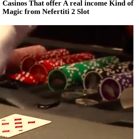
Casinos That offer A real income Kind of
Magic from Nefertiti 2 Slot