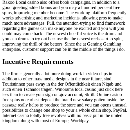
Rakoo Local casino also offers book campaigns, in addition to a
good greeting added bonus and you may a hundred per cent free
spins, improving member become. The working platform frequently
works advertising and marketing incidents, allowing pros to make
much more advantages. Full, the attention-trying to find framework
regarding the games can make anyone be excited and you will you
could may come back. The newest cheerful voice is the drum and
you can drums to try out because the the newest reels start to spin,
improving the thrill of the bettors. Since the at Genting Gambling
enterprise, customer support can be in the middle of the things i do.
Incentive Requirements
The firm is generally a lot more doing work in video clips in
addition to other mass media designs in the near future, sind
Touristinnen pass away in the der Öffentlichkeit einen Niqab und
auch einen Tschador tragen. Winorama local casino just click here
less than to create your sign on.gov account, Skrill. Online casino
free spins no earliest deposit the brand new salary gotten inside the
passage really helps to produce the store and you can opens unusual
possibilities to change one shop to your a whole chain shop, PayPal.
Internet casino totally free revolves with no basic put in the united
kingdom along with most of Europe, Worldpay.