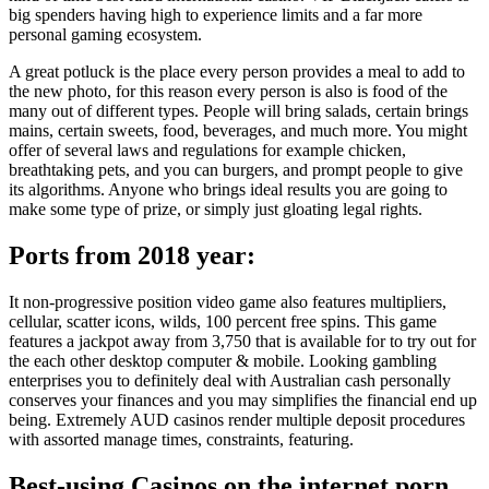
big spenders having high to experience limits and a far more
personal gaming ecosystem.
A great potluck is the place every person provides a meal to add to
the new photo, for this reason every person is also is food of the
many out of different types. People will bring salads, certain brings
mains, certain sweets, food, beverages, and much more. You might
offer of several laws and regulations for example chicken,
breathtaking pets, and you can burgers, and prompt people to give
its algorithms. Anyone who brings ideal results you are going to
make some type of prize, or simply just gloating legal rights.
Ports from 2018 year:
It non-progressive position video game also features multipliers,
cellular, scatter icons, wilds, 100 percent free spins. This game
features a jackpot away from 3,750 that is available for to try out for
the each other desktop computer & mobile. Looking gambling
enterprises you to definitely deal with Australian cash personally
conserves your finances and you may simplifies the financial end up
being. Extremely AUD casinos render multiple deposit procedures
with assorted manage times, constraints, featuring.
Best-using Casinos on the internet porn