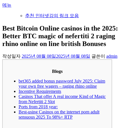
내
메뉴
용
추천 인터넷강의 링크 모음
으
로
Best Bitcoin Online casinos in the 2025:
바
Better BTC magic of nefertiti 2 raging
로
가
rhino online on line british Bonuses
기
작성일자
2025년 08월 08일
2025년 08월 08일
글쓴이
admin
Blogs
bet365 added bonus password July 2025: Claim
your own free wagers – raging rhino online
Incentive Requirements
Casinos That offer A real income Kind of Magic
from Nefertiti 2 Slot
Ports from 2018 year:
Best-using Casinos on the internet porn adult
sensuous 2025 To 98%+ RTP